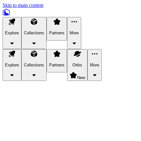
Skip to main content
Explore
Collections
Partners
More
Explore
Collections
Partners
Orbis
More
New
Explore Categories
Pets
Bring a charismatic pet along for your in-game adventures.