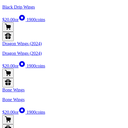
Black Drip Wings
$20.00
or
1900
coins
Dragon Wings (2024)
Dragon Wings (2024)
$20.00
or
1900
coins
Bone Wings
Bone Wings
$20.00
or
1900
coins