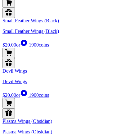
Small Feather Wings (Black)
Small Feather Wings (Black)
$20.00
or
1900
coins
Devil Wings
Devil Wings
$20.00
or
1900
coins
Plasma Wings (Obsidian)
Plasma Wings (Obsidian)