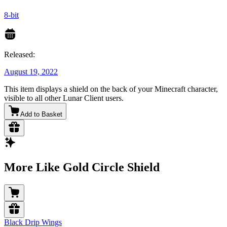
8-bit
Released:
August 19, 2022
This item displays a shield on the back of your Minecraft character,
visible to all other Lunar Client users.
Add to Basket
More Like Gold Circle Shield
Black Drip Wings