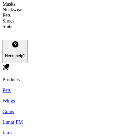
Masks
Neckwear
Pets
Shoes
Suits
Need help?
Products
Pets
Wings
Coins
Lunar FM
Jams