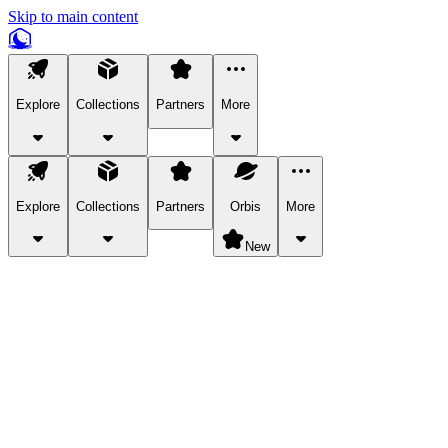
Skip to main content
Explore
Collections
Partners
More
Explore
Collections
Partners
Orbis
More
New
Explore Categories
Pets
Bring a charismatic pet along for your in-game adventures.