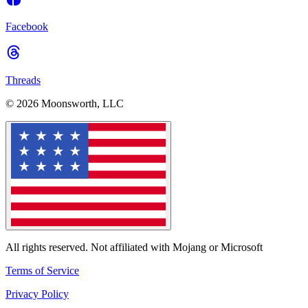
Facebook
Threads
© 2026 Moonsworth, LLC
All rights reserved. Not affiliated with Mojang or Microsoft
Terms of Service
Privacy Policy