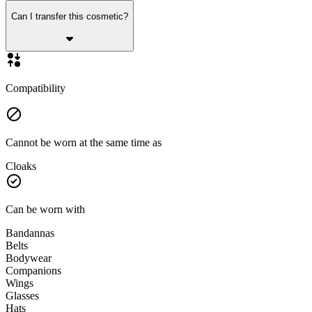
Can I transfer this cosmetic?
Compatibility
Cannot be worn at the same time as
Cloaks
Can be worn with
Bandannas
Belts
Bodywear
Companions
Wings
Glasses
Hats