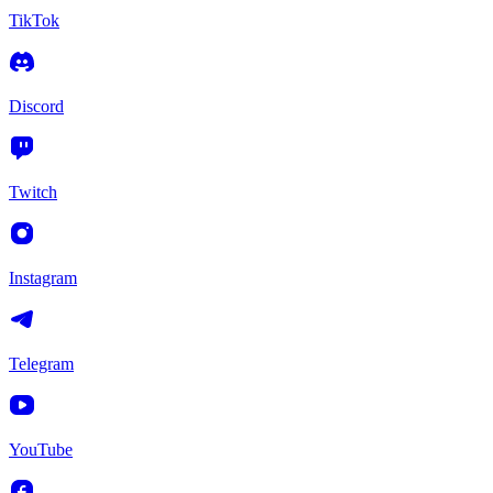
TikTok
Discord
Twitch
Instagram
Telegram
YouTube