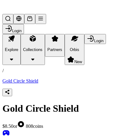
Lifesteal SMP
Login
Login
Explore
Collections
Partners
Orbis
/
products
New
/
Gold Circle Shield
Gold Circle Shield
$8.50
or
808
coins