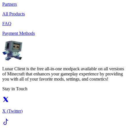
Partners
All Products
FAQ
Payment Methods
Lunar Client is the free all-in-one modpack available on all versions
of Minecraft that enhances your gameplay experience by providing
you with all of your favorite mods, settings, and cosmetics!
Stay in Touch
X (Twitter)