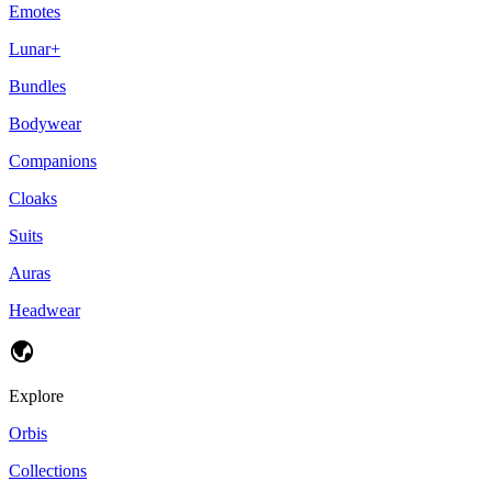
Emotes
Lunar+
Bundles
Bodywear
Companions
Cloaks
Suits
Auras
Headwear
Explore
Orbis
Collections