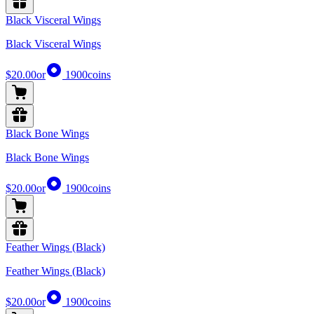
Black Visceral Wings
Black Visceral Wings
$20.00
or
1900
coins
Black Bone Wings
Black Bone Wings
$20.00
or
1900
coins
Feather Wings (Black)
Feather Wings (Black)
$20.00
or
1900
coins