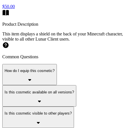
$50.00
Product Description
This item displays a shield on the back of your Minecraft character,
visible to all other Lunar Client users.
Common Questions
How do I equip this cosmetic?
Is this cosmetic available on all versions?
Is this cosmetic visible to other players?