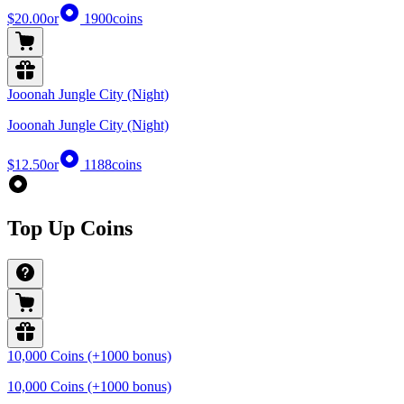
$20.00
or
1900
coins
Jooonah Jungle City (Night)
Jooonah Jungle City (Night)
$12.50
or
1188
coins
Top Up Coins
10,000 Coins (+1000 bonus)
10,000 Coins (+1000 bonus)