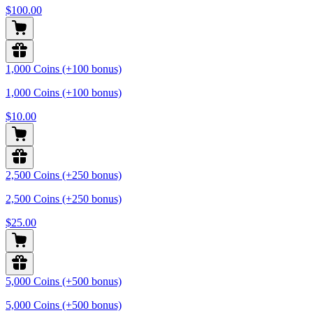
$100.00
1,000 Coins (+100 bonus)
1,000 Coins (+100 bonus)
$10.00
2,500 Coins (+250 bonus)
2,500 Coins (+250 bonus)
$25.00
5,000 Coins (+500 bonus)
5,000 Coins (+500 bonus)