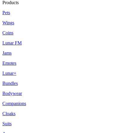
Products
Pets
Wings
Coins
Lunar FM
Jams
Emotes
Lunar+
Bundles
Bodywear
Companions
Cloaks
Suits