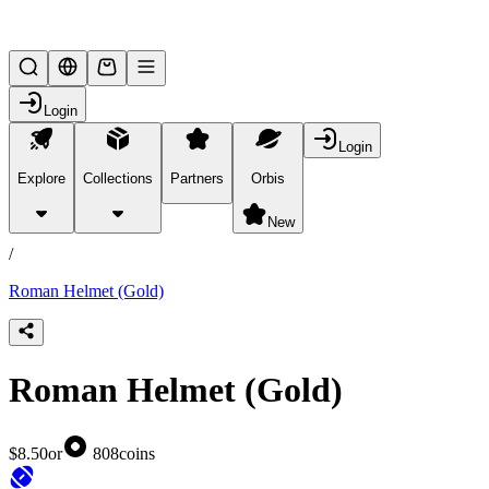
Lifesteal SMP
Login
Login
Explore
Collections
Partners
Orbis
/
products
New
/
Roman Helmet (Gold)
Roman Helmet (Gold)
$8.50
or
808
coins