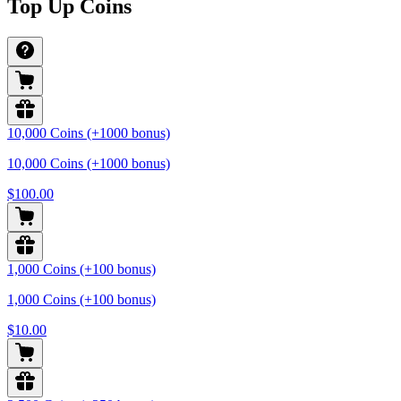
Top Up Coins
10,000 Coins (+1000 bonus)
10,000 Coins (+1000 bonus)
$100.00
1,000 Coins (+100 bonus)
1,000 Coins (+100 bonus)
$10.00