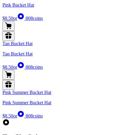
Pink Bucket Hat
$8.50
or
808
coins
Tan Bucket Hat
Tan Bucket Hat
$8.50
or
808
coins
Pink Summer Bucket Hat
Pink Summer Bucket Hat
$8.50
or
808
coins