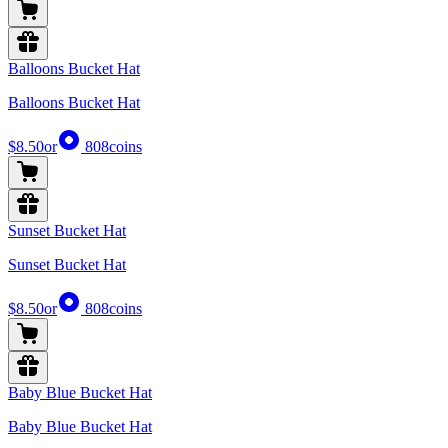
Balloons Bucket Hat
Balloons Bucket Hat
$8.50
or
808
coins
Sunset Bucket Hat
Sunset Bucket Hat
$8.50
or
808
coins
Baby Blue Bucket Hat
Baby Blue Bucket Hat