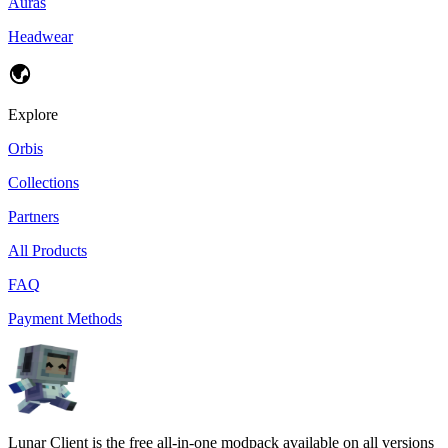
Auras
Headwear
Explore
Orbis
Collections
Partners
All Products
FAQ
Payment Methods
Lunar Client is the free all-in-one modpack available on all versions