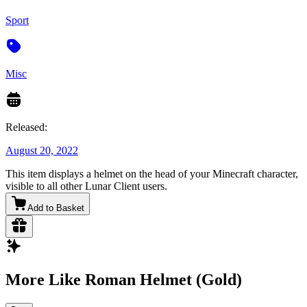
Sport
Misc
Released:
August 20, 2022
This item displays a helmet on the head of your Minecraft character,
visible to all other Lunar Client users.
Add to Basket
More Like Roman Helmet (Gold)