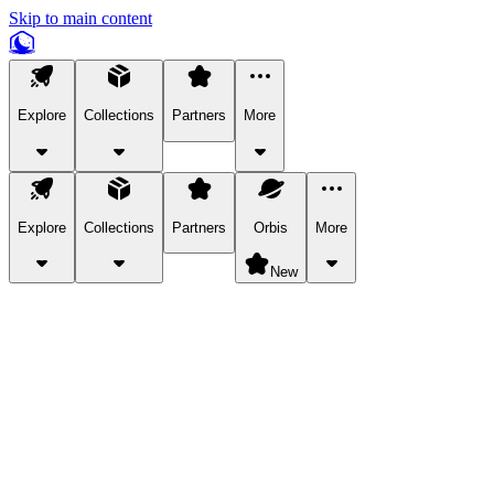
Skip to main content
Explore
Collections
Partners
More
Explore
Collections
Partners
Orbis
More
New
Explore Categories
Pets
Bring a charismatic pet along for your in-game adventures.