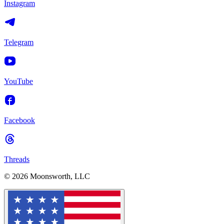
Instagram
Telegram
YouTube
Facebook
Threads
© 2026 Moonsworth, LLC