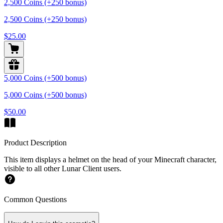
2,500 Coins (+250 bonus)
2,500 Coins (+250 bonus)
$25.00
5,000 Coins (+500 bonus)
5,000 Coins (+500 bonus)
$50.00
Product Description
This item displays a helmet on the head of your Minecraft character,
visible to all other Lunar Client users.
Common Questions