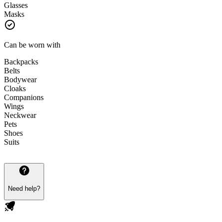
Glasses
Masks
Can be worn with
Backpacks
Belts
Bodywear
Cloaks
Companions
Wings
Neckwear
Pets
Shoes
Suits
Need help?