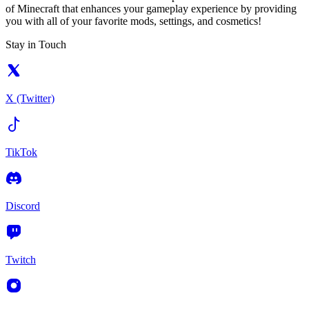
of Minecraft that enhances your gameplay experience by providing
you with all of your favorite mods, settings, and cosmetics!
Stay in Touch
X (Twitter)
TikTok
Discord
Twitch