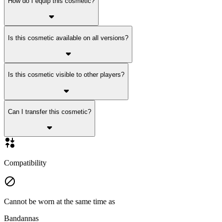
How do I equip this cosmetic?
Is this cosmetic available on all versions?
Is this cosmetic visible to other players?
Can I transfer this cosmetic?
Compatibility
Cannot be worn at the same time as
Bandannas