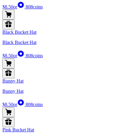
$8.50
or
808
coins
Black Bucket Hat
Black Bucket Hat
$8.50
or
808
coins
Bunny Hat
Bunny Hat
$8.50
or
808
coins
Pink Bucket Hat