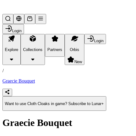
Lifesteal SMP
Login
Login
Explore
Collections
Partners
Orbis
/
products
New
/
Graecie Bouquet
Want to use Cloth Cloaks in game? Subscribe to Lunar+
Graecie Bouquet