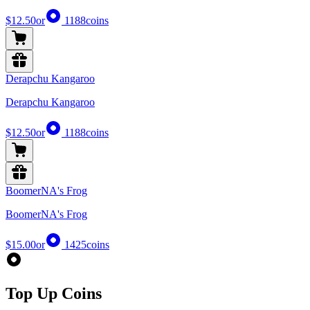
$12.50
or
1188
coins
Derapchu Kangaroo
Derapchu Kangaroo
$12.50
or
1188
coins
BoomerNA's Frog
BoomerNA's Frog
$15.00
or
1425
coins
Top Up Coins