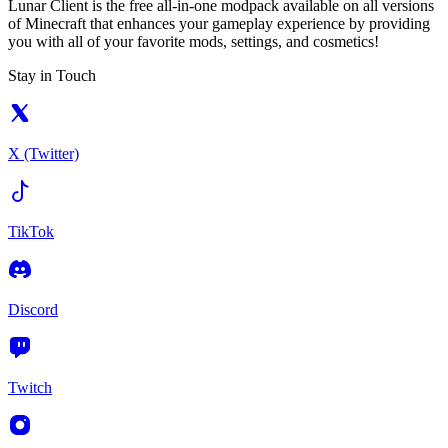
Lunar Client is the free all-in-one modpack available on all versions
of Minecraft that enhances your gameplay experience by providing
you with all of your favorite mods, settings, and cosmetics!
Stay in Touch
X (Twitter)
TikTok
Discord
Twitch