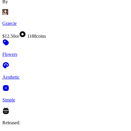
By
Graecie
$12.50
or
1188
coins
Flowers
Aesthetic
Simple
Released: