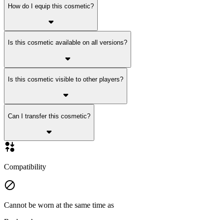
How do I equip this cosmetic?
Is this cosmetic available on all versions?
Is this cosmetic visible to other players?
Can I transfer this cosmetic?
Compatibility
Cannot be worn at the same time as