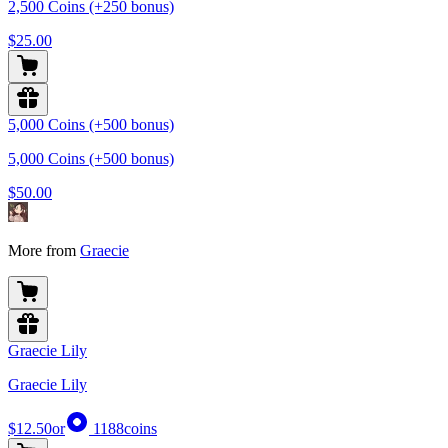
2,500 Coins (+250 bonus)
$25.00
5,000 Coins (+500 bonus)
5,000 Coins (+500 bonus)
$50.00
More from
Graecie
Graecie Lily
Graecie Lily
$12.50
or
1188
coins