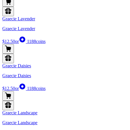
Graecie Lavender
Graecie Lavender
$12.50
or
1188
coins
Graecie Daisies
Graecie Daisies
$12.50
or
1188
coins
Graecie Landscape
Graecie Landscape