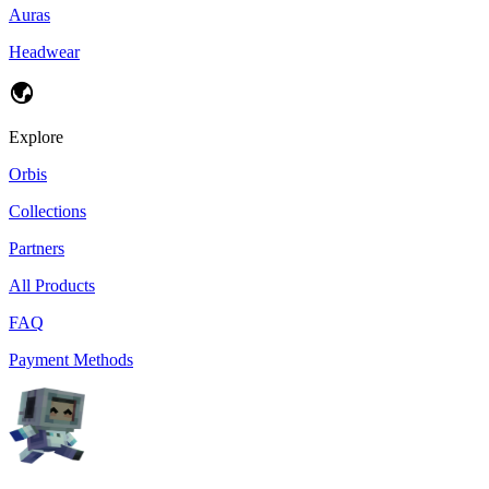
Auras
Headwear
Explore
Orbis
Collections
Partners
All Products
FAQ
Payment Methods