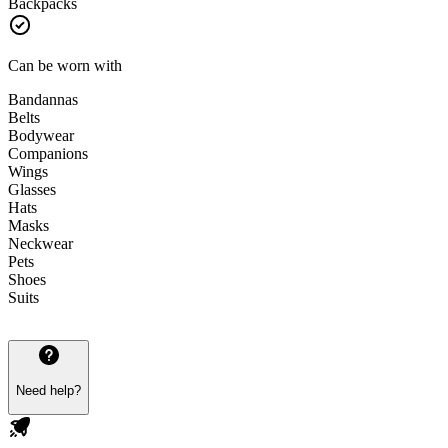
Backpacks
Can be worn with
Bandannas
Belts
Bodywear
Companions
Wings
Glasses
Hats
Masks
Neckwear
Pets
Shoes
Suits
Need help?