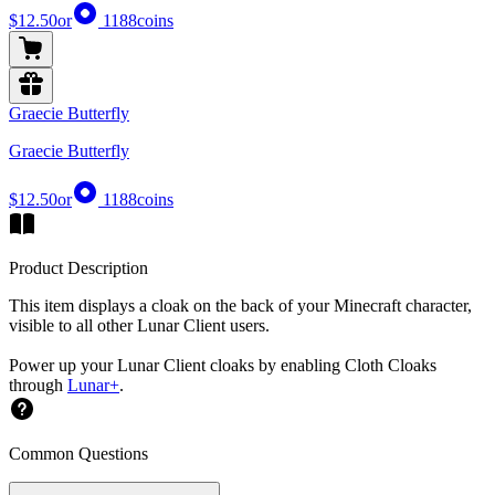
$12.50
or
1188
coins
Graecie Butterfly
Graecie Butterfly
$12.50
or
1188
coins
Product Description
This item displays a cloak on the back of your Minecraft character,
visible to all other Lunar Client users.
Power up your Lunar Client cloaks by enabling Cloth Cloaks
through
Lunar+
.
Common Questions