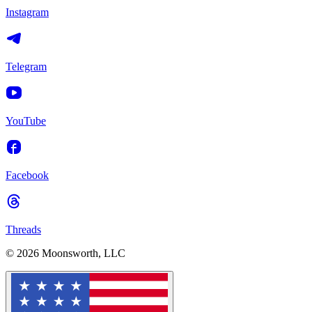
Instagram
Telegram
YouTube
Facebook
Threads
© 2026 Moonsworth, LLC