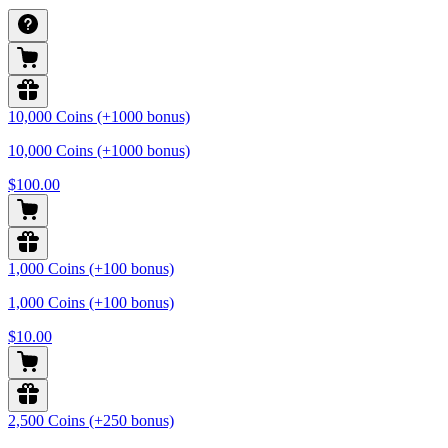
10,000 Coins (+1000 bonus)
10,000 Coins (+1000 bonus)
$100.00
1,000 Coins (+100 bonus)
1,000 Coins (+100 bonus)
$10.00
2,500 Coins (+250 bonus)