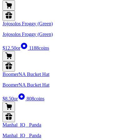
Jojosolos Froggy (Green)
Jojosolos Froggy (Green)
$12.50
or
1188
coins
BoomerNA Bucket Hat
BoomerNA Bucket Hat
$8.50
or
808
coins
Manhal_IQ_ Panda
Manhal_IQ_ Panda