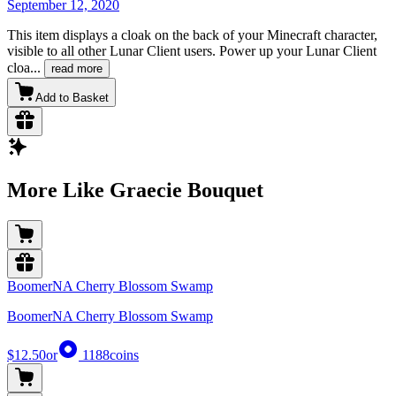
September 12, 2020
This item displays a cloak on the back of your Minecraft character,
visible to all other Lunar Client users. Power up your Lunar Client
cloa
...
read more
Add to Basket
More Like Graecie Bouquet
BoomerNA Cherry Blossom Swamp
BoomerNA Cherry Blossom Swamp
$12.50
or
1188
coins