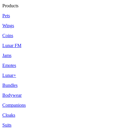
Products
Pets
Wings
Coins
Lunar FM
Jams
Emotes
Lunar+
Bundles
Bodywear
Companions
Cloaks
Suits