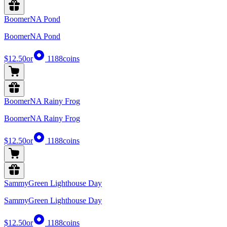
BoomerNA Pond
BoomerNA Pond
$12.50
or
1188
coins
BoomerNA Rainy Frog
BoomerNA Rainy Frog
$12.50
or
1188
coins
SammyGreen Lighthouse Day
SammyGreen Lighthouse Day
$12.50
or
1188
coins