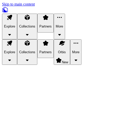
Skip to main content
Explore
Collections
Partners
More
Explore
Collections
Partners
Orbis
More
New
Explore Categories
Pets
Bring a charismatic pet along for your in-game adventures.