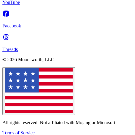
YouTube
Facebook
Threads
© 2026 Moonsworth, LLC
All rights reserved. Not affiliated with Mojang or Microsoft
Terms of Service