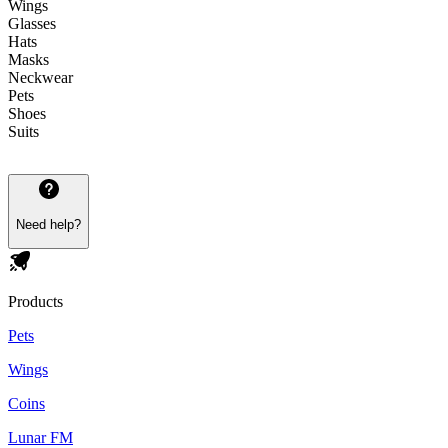
Wings
Glasses
Hats
Masks
Neckwear
Pets
Shoes
Suits
Need help?
Products
Pets
Wings
Coins
Lunar FM