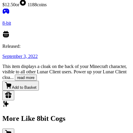
$12.50
or
1188
coins
8-bit
Released:
September 3, 2022
This item displays a cloak on the back of your Minecraft character,
visible to all other Lunar Client users. Power up your Lunar Client
cloa
...
read more
Add to Basket
More Like 8bit Cogs