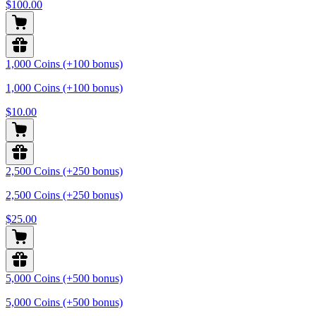
$100.00
1,000 Coins (+100 bonus)
1,000 Coins (+100 bonus)
$10.00
2,500 Coins (+250 bonus)
2,500 Coins (+250 bonus)
$25.00
5,000 Coins (+500 bonus)
5,000 Coins (+500 bonus)