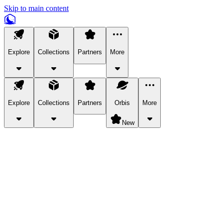
Skip to main content
Explore
Collections
Partners
More
Explore
Collections
Partners
Orbis
More
New
Explore Categories
Pets
Bring a charismatic pet along for your in-game adventures.