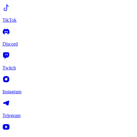
TikTok
Discord
Twitch
Instagram
Telegram