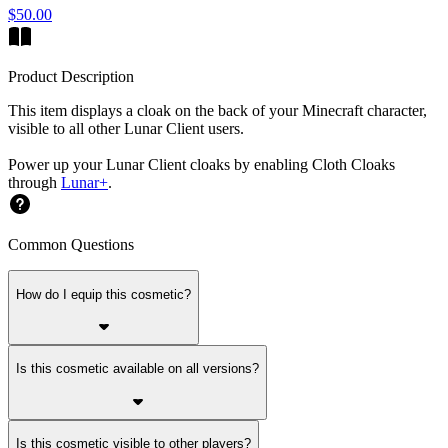
$50.00
Product Description
This item displays a cloak on the back of your Minecraft character,
visible to all other Lunar Client users.
Power up your Lunar Client cloaks by enabling Cloth Cloaks
through
Lunar+
.
Common Questions
How do I equip this cosmetic?
Is this cosmetic available on all versions?
Is this cosmetic visible to other players?