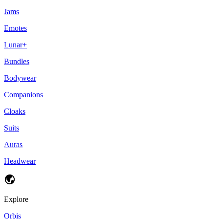
Jams
Emotes
Lunar+
Bundles
Bodywear
Companions
Cloaks
Suits
Auras
Headwear
Explore
Orbis