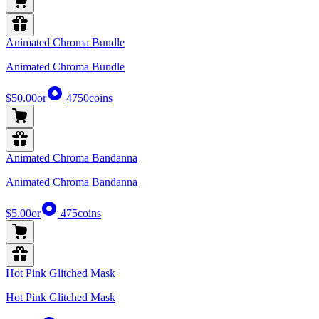
Animated Chroma Bundle
Animated Chroma Bundle
$50.00
or
4750
coins
Animated Chroma Bandanna
Animated Chroma Bandanna
$5.00
or
475
coins
Hot Pink Glitched Mask
Hot Pink Glitched Mask