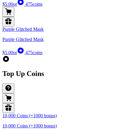
$5.00
or
475
coins
Purple Glitched Mask
Purple Glitched Mask
$5.00
or
475
coins
Top Up Coins
10,000 Coins (+1000 bonus)
10,000 Coins (+1000 bonus)