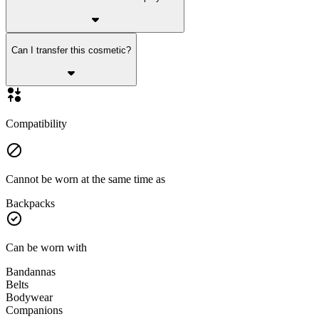
Can I transfer this cosmetic?
Compatibility
Cannot be worn at the same time as
Backpacks
Can be worn with
Bandannas
Belts
Bodywear
Companions