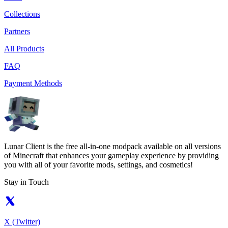
Collections
Partners
All Products
FAQ
Payment Methods
Lunar Client is the free all-in-one modpack available on all versions
of Minecraft that enhances your gameplay experience by providing
you with all of your favorite mods, settings, and cosmetics!
Stay in Touch
X (Twitter)