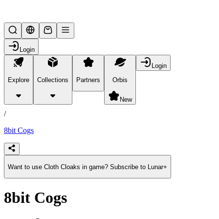
Lifesteal SMP
Login
Login
Explore
Collections
Partners
Orbis
/
products
New
/
8bit Cogs
Want to use Cloth Cloaks in game? Subscribe to Lunar+
8bit Cogs