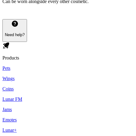
Can be worn alongside every other cosmetic.
Need help?
Products
Pets
Wings
Coins
Lunar FM
Jams
Emotes
Lunar+