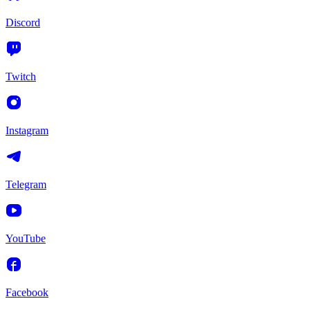
Discord
Twitch
Instagram
Telegram
YouTube
Facebook