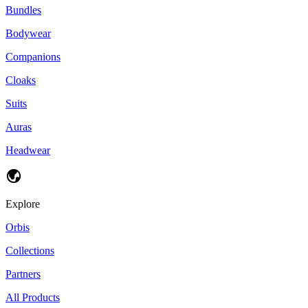
Bundles
Bodywear
Companions
Cloaks
Suits
Auras
Headwear
Explore
Orbis
Collections
Partners
All Products