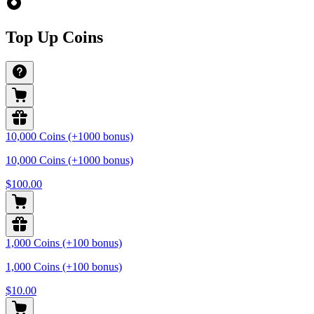
Top Up Coins
10,000 Coins (+1000 bonus)
10,000 Coins (+1000 bonus)
$100.00
1,000 Coins (+100 bonus)
1,000 Coins (+100 bonus)
$10.00