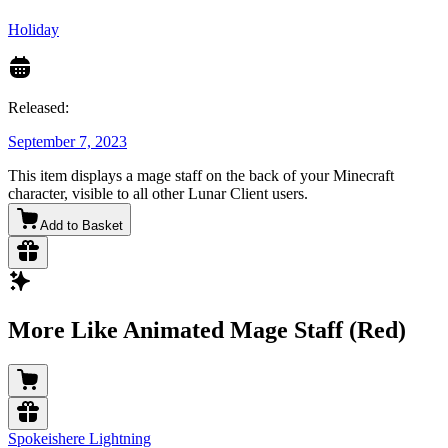
Holiday
Released:
September 7, 2023
This item displays a mage staff on the back of your Minecraft
character, visible to all other Lunar Client users.
Add to Basket
More Like Animated Mage Staff (Red)
Spokeishere Lightning