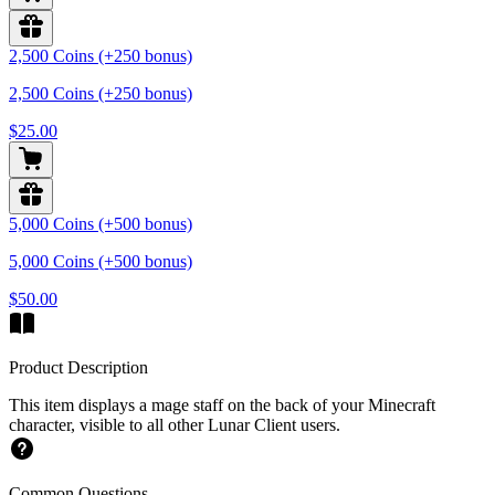
2,500 Coins (+250 bonus)
2,500 Coins (+250 bonus)
$25.00
5,000 Coins (+500 bonus)
5,000 Coins (+500 bonus)
$50.00
Product Description
This item displays a mage staff on the back of your Minecraft
character, visible to all other Lunar Client users.
Common Questions