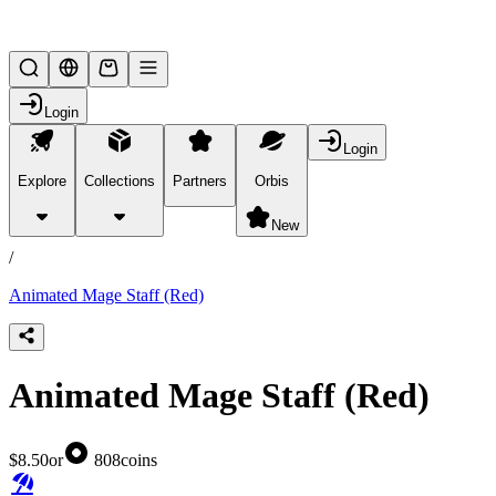
Lifesteal SMP
Login
Login
Explore
Collections
Partners
Orbis
/
products
New
/
Animated Mage Staff (Red)
Animated Mage Staff (Red)
$8.50
or
808
coins