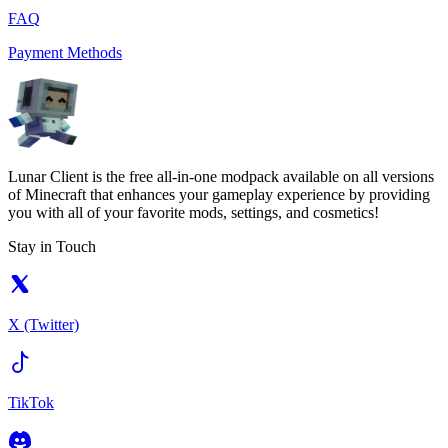
FAQ
Payment Methods
Lunar Client is the free all-in-one modpack available on all versions
of Minecraft that enhances your gameplay experience by providing
you with all of your favorite mods, settings, and cosmetics!
Stay in Touch
X (Twitter)
TikTok