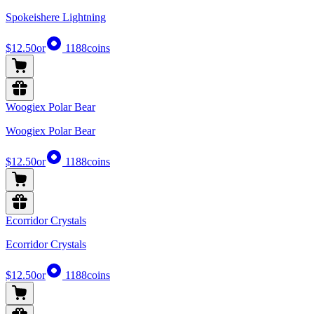
Spokeishere Lightning
$12.50
or
1188
coins
Woogiex Polar Bear
Woogiex Polar Bear
$12.50
or
1188
coins
Ecorridor Crystals
Ecorridor Crystals
$12.50
or
1188
coins