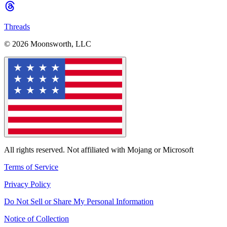
Threads
© 2026 Moonsworth, LLC
All rights reserved. Not affiliated with Mojang or Microsoft
Terms of Service
Privacy Policy
Do Not Sell or Share My Personal Information
Notice of Collection