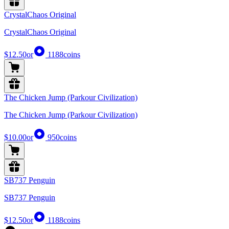
CrystalChaos Original
CrystalChaos Original
$12.50
or
1188
coins
The Chicken Jump (Parkour Civilization)
The Chicken Jump (Parkour Civilization)
$10.00
or
950
coins
SB737 Penguin
SB737 Penguin
$12.50
or
1188
coins