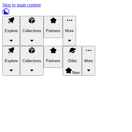
Skip to main content
Explore
Collections
Partners
More
Explore
Collections
Partners
Orbis
More
New
Explore Categories
Pets
Bring a charismatic pet along for your in-game adventures.