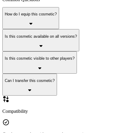
How do I equip this cosmetic?
Is this cosmetic available on all versions?
Is this cosmetic visible to other players?
Can I transfer this cosmetic?
Compatibility