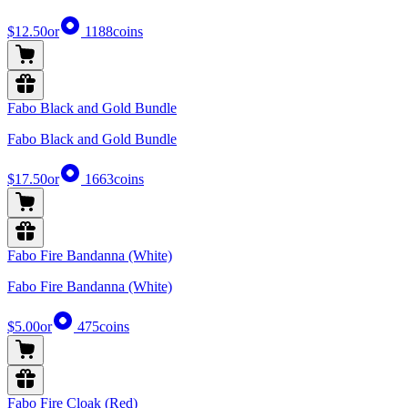
$12.50
or
1188
coins
Fabo Black and Gold Bundle
Fabo Black and Gold Bundle
$17.50
or
1663
coins
Fabo Fire Bandanna (White)
Fabo Fire Bandanna (White)
$5.00
or
475
coins
Fabo Fire Cloak (Red)