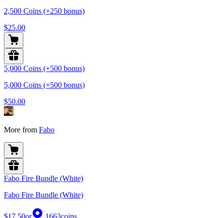
2,500 Coins (+250 bonus)
$25.00
5,000 Coins (+500 bonus)
5,000 Coins (+500 bonus)
$50.00
More from
Fabo
Fabo Fire Bundle (White)
Fabo Fire Bundle (White)
$17.50
or
1663
coins