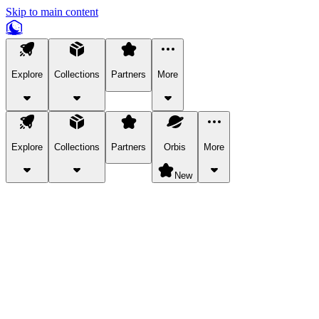
Skip to main content
Explore
Collections
Partners
More
Explore
Collections
Partners
Orbis
More
New
Explore Categories
Pets
Bring a charismatic pet along for your in-game adventures.