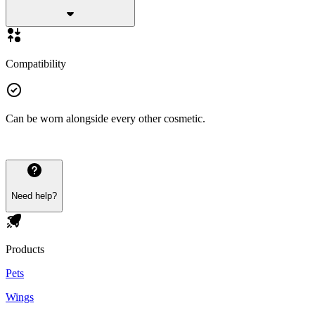
Compatibility
Can be worn alongside every other cosmetic.
Need help?
Products
Pets
Wings