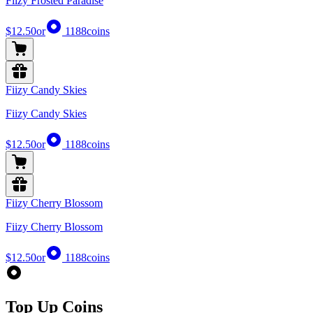
Fiizy Frosted Paradise
$12.50
or
1188
coins
Fiizy Candy Skies
Fiizy Candy Skies
$12.50
or
1188
coins
Fiizy Cherry Blossom
Fiizy Cherry Blossom
$12.50
or
1188
coins
Top Up Coins