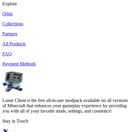
Explore
Orbis
Collections
Partners
All Products
FAQ
Payment Methods
Lunar Client is the free all-in-one modpack available on all versions
of Minecraft that enhances your gameplay experience by providing
you with all of your favorite mods, settings, and cosmetics!
Stay in Touch