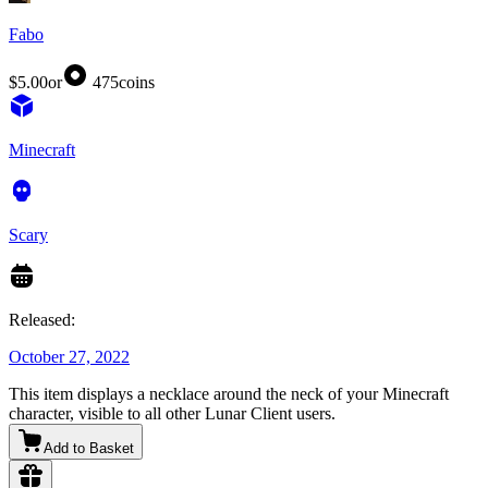
Fabo
$5.00
or
475
coins
Minecraft
Scary
Released:
October 27, 2022
This item displays a necklace around the neck of your Minecraft
character, visible to all other Lunar Client users.
Add to Basket