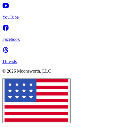
YouTube
Facebook
Threads
© 2026 Moonsworth, LLC