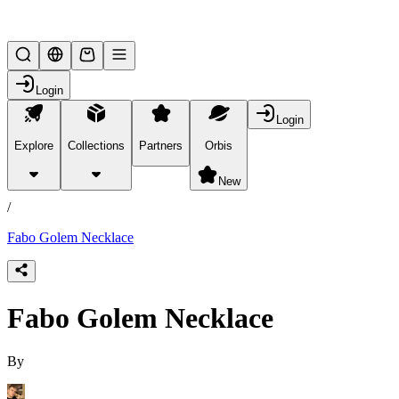
Lifesteal SMP
Login
Login
Explore
Collections
Partners
Orbis
/
products
New
/
Fabo Golem Necklace
Fabo Golem Necklace
By