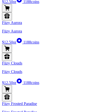
$12.50
or
1188
coins
Fiizy Aurora
Fiizy Aurora
$12.50
or
1188
coins
Fiizy Clouds
Fiizy Clouds
$12.50
or
1188
coins
Fiizy Frosted Paradise