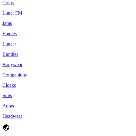
Coins
Lunar FM
Jams
Emotes
Lunar+
Bundles
Bodywear
Companions
Cloaks
Suits
Auras
Headwear