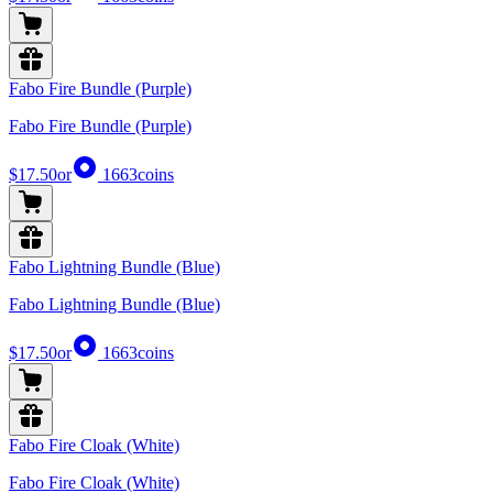
Fabo Fire Bundle (Purple)
Fabo Fire Bundle (Purple)
$17.50
or
1663
coins
Fabo Lightning Bundle (Blue)
Fabo Lightning Bundle (Blue)
$17.50
or
1663
coins
Fabo Fire Cloak (White)
Fabo Fire Cloak (White)