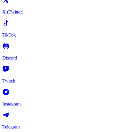
X (Twitter)
TikTok
Discord
Twitch
Instagram
Telegram