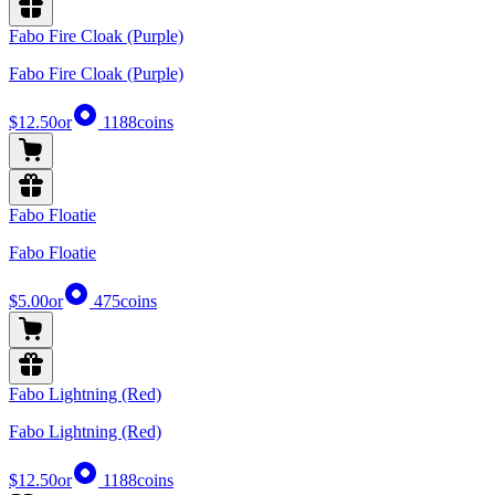
Fabo Fire Cloak (Purple)
Fabo Fire Cloak (Purple)
$12.50
or
1188
coins
Fabo Floatie
Fabo Floatie
$5.00
or
475
coins
Fabo Lightning (Red)
Fabo Lightning (Red)
$12.50
or
1188
coins