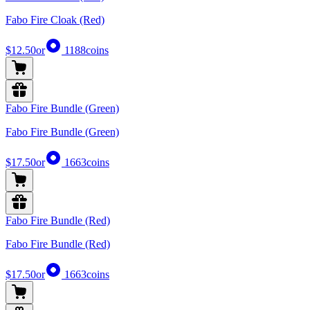
Fabo Fire Cloak (Red)
$12.50
or
1188
coins
Fabo Fire Bundle (Green)
Fabo Fire Bundle (Green)
$17.50
or
1663
coins
Fabo Fire Bundle (Red)
Fabo Fire Bundle (Red)
$17.50
or
1663
coins