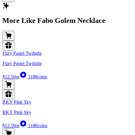
More Like Fabo Golem Necklace
Fiizy Pastel Twilight
Fiizy Pastel Twilight
$12.50
or
1188
coins
RKY Pink Sky
RKY Pink Sky
$12.50
or
1188
coins