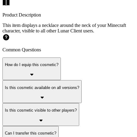
Product Description
This item displays a necklace around the neck of your Minecraft
character, visible to all other Lunar Client users.
Common Questions
How do I equip this cosmetic?
Is this cosmetic available on all versions?
Is this cosmetic visible to other players?
Can I transfer this cosmetic?