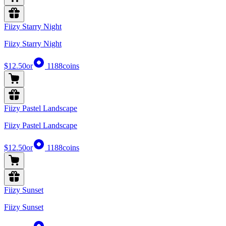
Fiizy Starry Night
Fiizy Starry Night
$12.50
or
1188
coins
Fiizy Pastel Landscape
Fiizy Pastel Landscape
$12.50
or
1188
coins
Fiizy Sunset
Fiizy Sunset