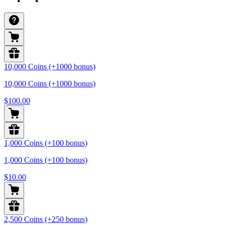
10,000 Coins (+1000 bonus)
10,000 Coins (+1000 bonus)
$100.00
1,000 Coins (+100 bonus)
1,000 Coins (+100 bonus)
$10.00
2,500 Coins (+250 bonus)