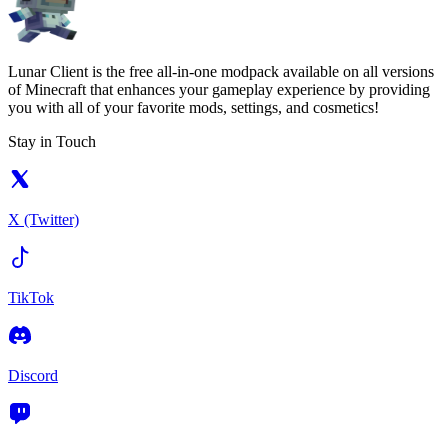
Lunar Client is the free all-in-one modpack available on all versions
of Minecraft that enhances your gameplay experience by providing
you with all of your favorite mods, settings, and cosmetics!
Stay in Touch
X (Twitter)
TikTok
Discord