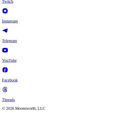
Twitch
Instagram
Telegram
YouTube
Facebook
Threads
© 2026 Moonsworth, LLC