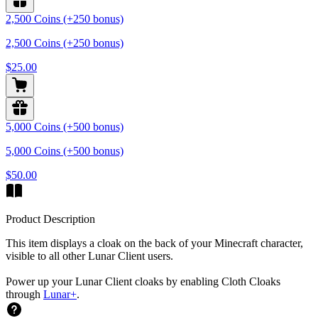
2,500 Coins (+250 bonus)
2,500 Coins (+250 bonus)
$25.00
5,000 Coins (+500 bonus)
5,000 Coins (+500 bonus)
$50.00
Product Description
This item displays a cloak on the back of your Minecraft character,
visible to all other Lunar Client users.
Power up your Lunar Client cloaks by enabling Cloth Cloaks
through
Lunar+
.