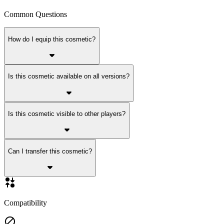
Common Questions
How do I equip this cosmetic?
Is this cosmetic available on all versions?
Is this cosmetic visible to other players?
Can I transfer this cosmetic?
Compatibility