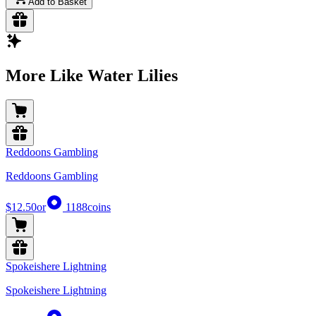
Add to Basket
More Like Water Lilies
Reddoons Gambling
Reddoons Gambling
$12.50
or
1188
coins
Spokeishere Lightning
Spokeishere Lightning