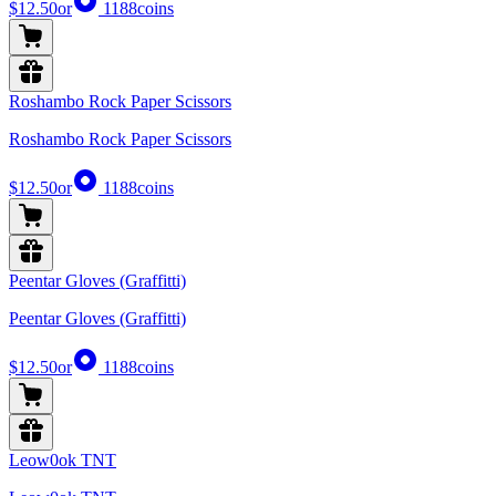
$12.50
or
1188
coins
Roshambo Rock Paper Scissors
Roshambo Rock Paper Scissors
$12.50
or
1188
coins
Peentar Gloves (Graffitti)
Peentar Gloves (Graffitti)
$12.50
or
1188
coins
Leow0ok TNT