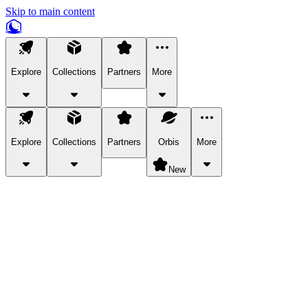
Skip to main content
Explore
Collections
Partners
More
Explore
Collections
Partners
Orbis
More
New
Explore Categories
Pets
Bring a charismatic pet along for your in-game adventures.