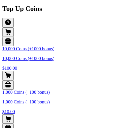
Top Up Coins
10,000 Coins (+1000 bonus)
10,000 Coins (+1000 bonus)
$100.00
1,000 Coins (+100 bonus)
1,000 Coins (+100 bonus)
$10.00