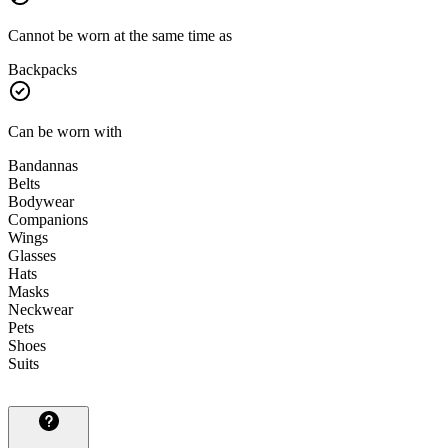
Cannot be worn at the same time as
Backpacks
Can be worn with
Bandannas
Belts
Bodywear
Companions
Wings
Glasses
Hats
Masks
Neckwear
Pets
Shoes
Suits