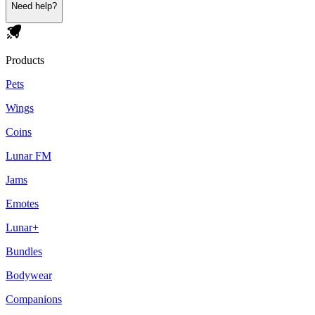
Need help?
Products
Pets
Wings
Coins
Lunar FM
Jams
Emotes
Lunar+
Bundles
Bodywear
Companions