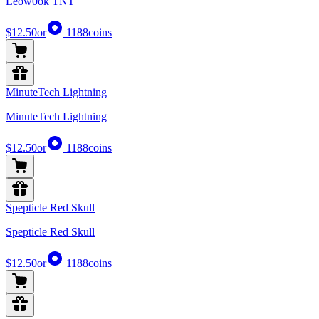
Leow0ok TNT
$12.50
or
1188
coins
MinuteTech Lightning
MinuteTech Lightning
$12.50
or
1188
coins
Spepticle Red Skull
Spepticle Red Skull
$12.50
or
1188
coins