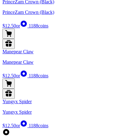
PrinceZam Crown (Black)
PrinceZam Crown (Black)
$12.50
or
1188
coins
Manepear Claw
Manepear Claw
$12.50
or
1188
coins
Yungyx Spider
Yungyx Spider
$12.50
or
1188
coins