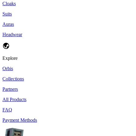
Cloaks
Suits
Auras
Headwear
Explore
Orbis
Collections
Partners
All Products
FAQ
Payment Methods