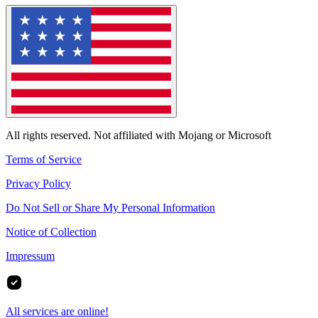
All rights reserved. Not affiliated with Mojang or Microsoft
Terms of Service
Privacy Policy
Do Not Sell or Share My Personal Information
Notice of Collection
Impressum
All services are online!