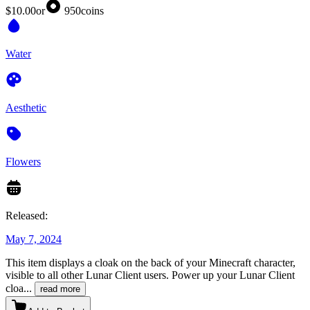
$10.00
or
950
coins
Water
Aesthetic
Flowers
Released:
May 7, 2024
This item displays a cloak on the back of your Minecraft character,
visible to all other Lunar Client users. Power up your Lunar Client
cloa
...
read more