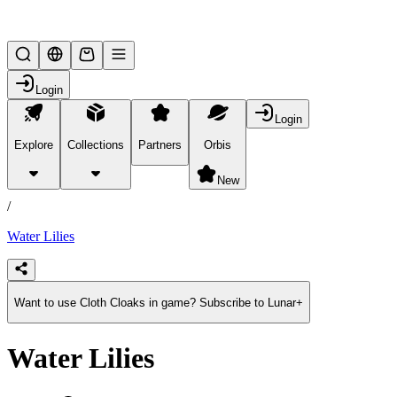
Lifesteal SMP
Login
Login
Explore
Collections
Partners
Orbis
/
products
New
/
Water Lilies
Want to use Cloth Cloaks in game? Subscribe to Lunar+
Water Lilies