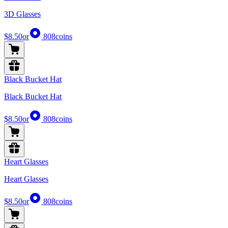
3D Glasses
$8.50
or
808
coins
Black Bucket Hat
Black Bucket Hat
$8.50
or
808
coins
Heart Glasses
Heart Glasses
$8.50
or
808
coins