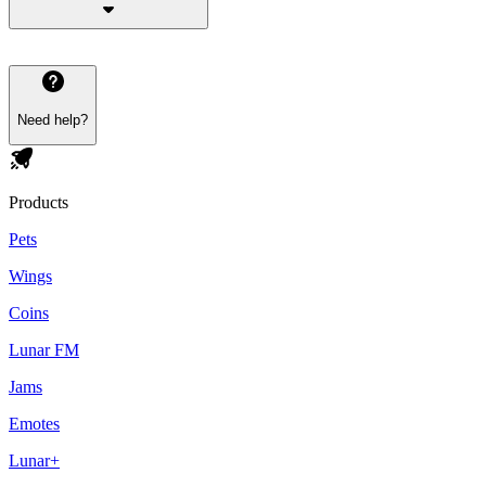
Need help?
Products
Pets
Wings
Coins
Lunar FM
Jams
Emotes
Lunar+