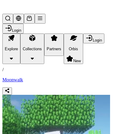
Lifesteal SMP
Login
Login
Explore
Collections
Partners
Orbis
/
products
New
/
Moonwalk