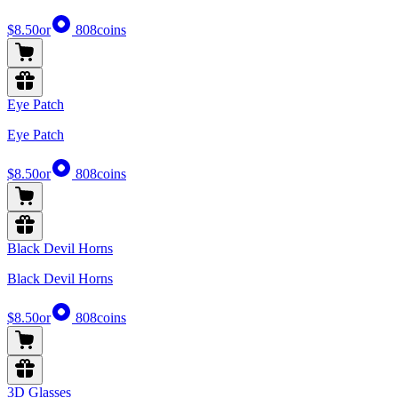
$8.50
or
808
coins
Eye Patch
Eye Patch
$8.50
or
808
coins
Black Devil Horns
Black Devil Horns
$8.50
or
808
coins
3D Glasses