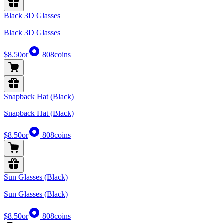
Black 3D Glasses
Black 3D Glasses
$8.50
or
808
coins
Snapback Hat (Black)
Snapback Hat (Black)
$8.50
or
808
coins
Sun Glasses (Black)
Sun Glasses (Black)
$8.50
or
808
coins