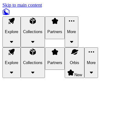
Skip to main content
Explore
Collections
Partners
More
Explore
Collections
Partners
Orbis
More
New
Explore Categories
Pets
Bring a charismatic pet along for your in-game adventures.