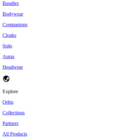
Bundles
Bodywear
Companions
Cloaks
Suits
Auras
Headwear
Explore
Orbis
Collections
Partners
All Products