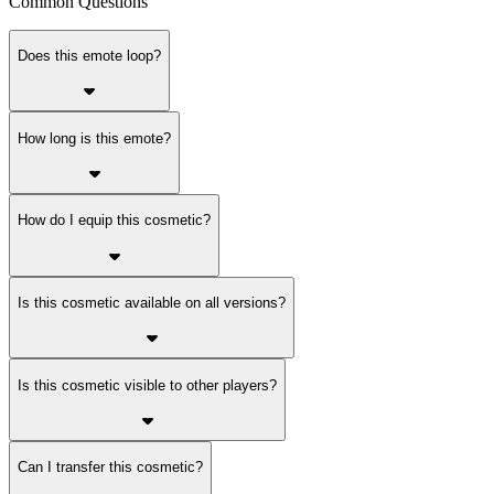
Common Questions
Does this emote loop?
How long is this emote?
How do I equip this cosmetic?
Is this cosmetic available on all versions?
Is this cosmetic visible to other players?
Can I transfer this cosmetic?