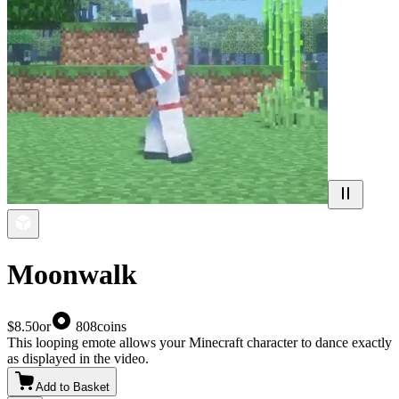
Moonwalk
$8.50
or
808
coins
This looping emote allows your Minecraft character to dance exactly
as displayed in the video.
Add to Basket