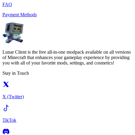
FAQ
Payment Methods
Lunar Client is the free all-in-one modpack available on all versions
of Minecraft that enhances your gameplay experience by providing
you with all of your favorite mods, settings, and cosmetics!
Stay in Touch
X (Twitter)
TikTok