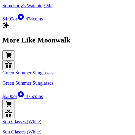
Somebody's Watching Me
$4.99
or
474
coins
More Like Moonwalk
Green Summer Sunglasses
Green Summer Sunglasses
$5.00
or
475
coins
Sun Glasses (White)
Sun Glasses (White)