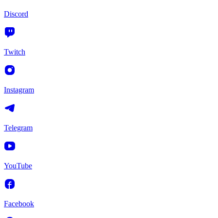
Discord
Twitch
Instagram
Telegram
YouTube
Facebook