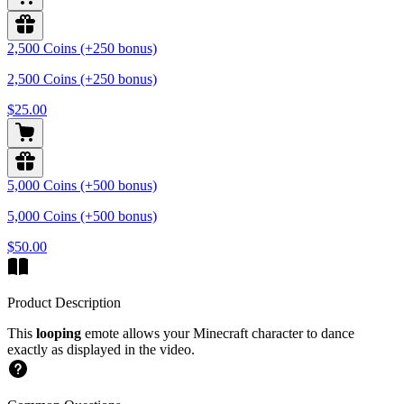
2,500 Coins (+250 bonus)
2,500 Coins (+250 bonus)
$25.00
5,000 Coins (+500 bonus)
5,000 Coins (+500 bonus)
$50.00
Product Description
This
looping
emote allows your Minecraft character to dance
exactly as displayed in the video.