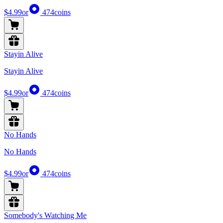
$4.99
or
474
coins
Stayin Alive
Stayin Alive
$4.99
or
474
coins
No Hands
No Hands
$4.99
or
474
coins
Somebody's Watching Me