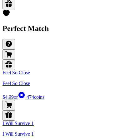
Perfect Match
Feel So Close
Feel So Close
$4.99
or
474
coins
I Will Survive 1
I Will Survive 1