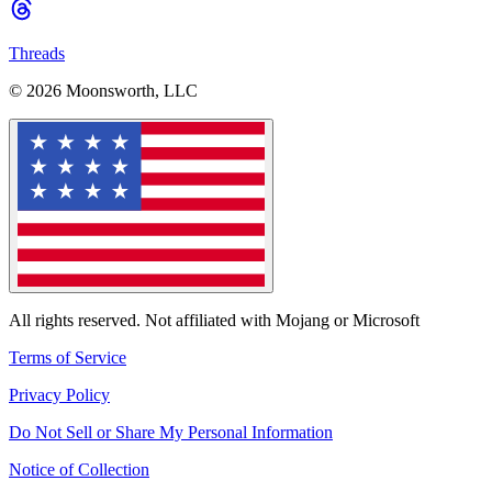
Threads
© 2026 Moonsworth, LLC
All rights reserved. Not affiliated with Mojang or Microsoft
Terms of Service
Privacy Policy
Do Not Sell or Share My Personal Information
Notice of Collection