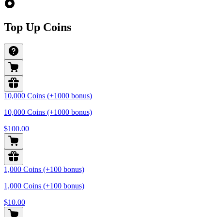
Top Up Coins
10,000 Coins (+1000 bonus)
10,000 Coins (+1000 bonus)
$100.00
1,000 Coins (+100 bonus)
1,000 Coins (+100 bonus)
$10.00