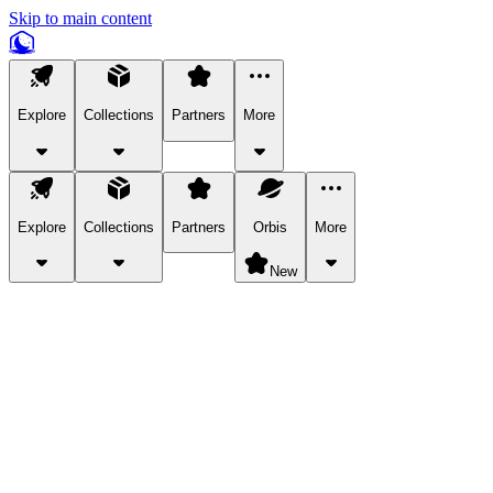
Skip to main content
Explore
Collections
Partners
More
Explore
Collections
Partners
Orbis
More
New
Explore Categories
Pets
Bring a charismatic pet along for your in-game adventures.