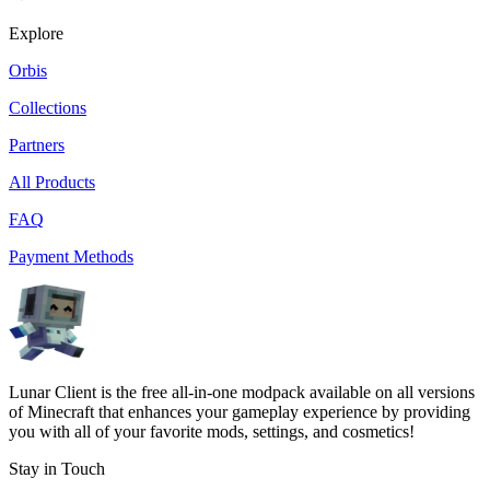
Explore
Orbis
Collections
Partners
All Products
FAQ
Payment Methods
Lunar Client is the free all-in-one modpack available on all versions
of Minecraft that enhances your gameplay experience by providing
you with all of your favorite mods, settings, and cosmetics!
Stay in Touch