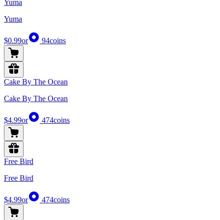
Yuma
Yuma
$0.99
or
94
coins
Cake By The Ocean
Cake By The Ocean
$4.99
or
474
coins
Free Bird
Free Bird
$4.99
or
474
coins