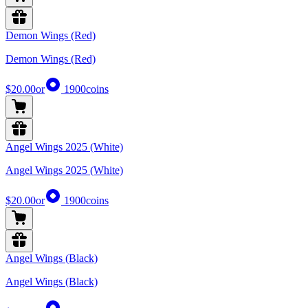
Demon Wings (Red)
Demon Wings (Red)
$20.00
or
1900
coins
Angel Wings 2025 (White)
Angel Wings 2025 (White)
$20.00
or
1900
coins
Angel Wings (Black)
Angel Wings (Black)