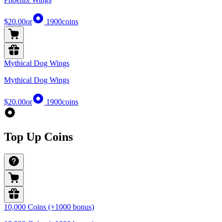
$20.00
or
1900
coins
Mythical Dog Wings
Mythical Dog Wings
$20.00
or
1900
coins
Top Up Coins
10,000 Coins (+1000 bonus)