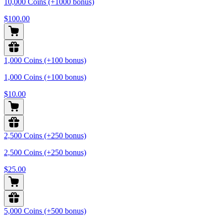
10,000 Coins (+1000 bonus)
$100.00
1,000 Coins (+100 bonus)
1,000 Coins (+100 bonus)
$10.00
2,500 Coins (+250 bonus)
2,500 Coins (+250 bonus)
$25.00
5,000 Coins (+500 bonus)