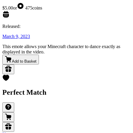
$5.00
or
475
coins
Released:
March 9, 2023
This emote allows your Minecraft character to dance exactly as
displayed in the video.
Add to Basket
Perfect Match