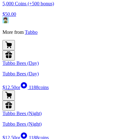
5,000 Coins (+500 bonus)
$50.00
More from
Tubbo
Tubbo Bees (Day)
Tubbo Bees (Day)
$12.50
or
1188
coins
Tubbo Bees (Night)
Tubbo Bees (Night)
$12.50
or
1188
coins