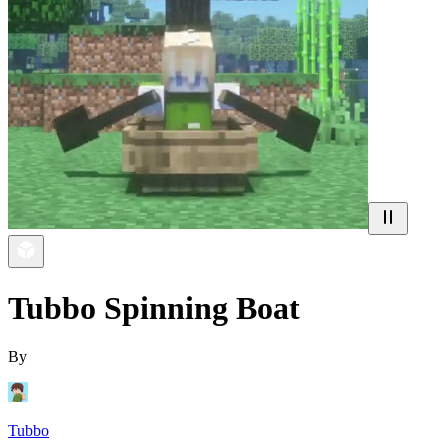
Tubbo Spinning Boat
By
Tubbo