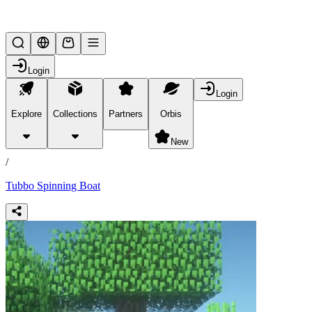
Lifesteal SMP
Login
Login
Explore
Collections
Partners
Orbis
/
products
New
/
Tubbo Spinning Boat