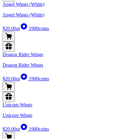
Angel Wings (White)
Angel Wings (White)
$20.00
or
1900
coins
Dragon Rider Wings
Dragon Rider Wings
$20.00
or
1900
coins
Unicorn Wings
Unicorn Wings
$20.00
or
1900
coins