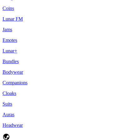
Coins
Lunar FM
Jams
Emotes
Lunar+
Bundles
Bodywear
Companions
Cloaks
Suits
Auras
Headwear