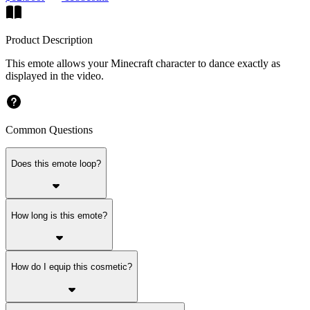
Product Description
This emote allows your Minecraft character to dance exactly as
displayed in the video.
Common Questions
Does this emote loop?
How long is this emote?
How do I equip this cosmetic?