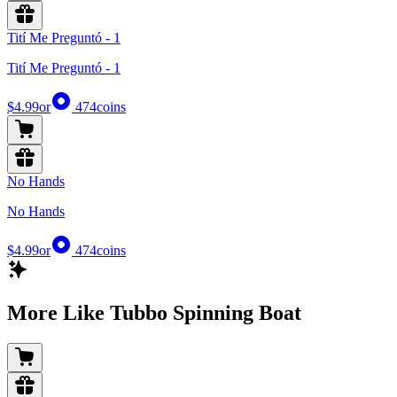
Tití Me Preguntó - 1
Tití Me Preguntó - 1
$4.99
or
474
coins
No Hands
No Hands
$4.99
or
474
coins
More Like Tubbo Spinning Boat