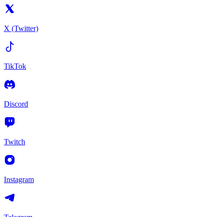
X (Twitter)
TikTok
Discord
Twitch
Instagram