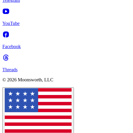
Telegram
YouTube
Facebook
Threads
© 2026 Moonsworth, LLC