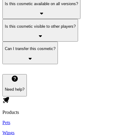
Is this cosmetic available on all versions?
Is this cosmetic visible to other players?
Can I transfer this cosmetic?
Need help?
Products
Pets
Wings