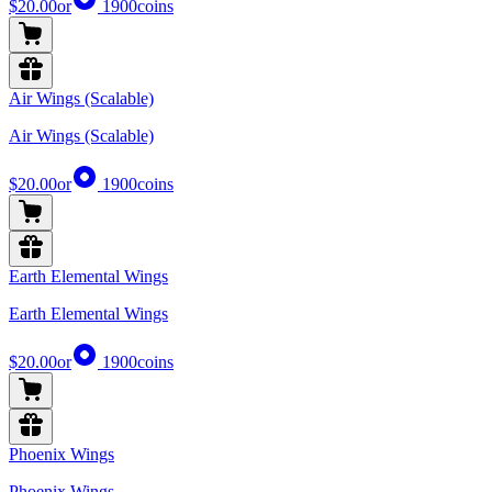
$20.00
or
1900
coins
Air Wings (Scalable)
Air Wings (Scalable)
$20.00
or
1900
coins
Earth Elemental Wings
Earth Elemental Wings
$20.00
or
1900
coins
Phoenix Wings
Phoenix Wings