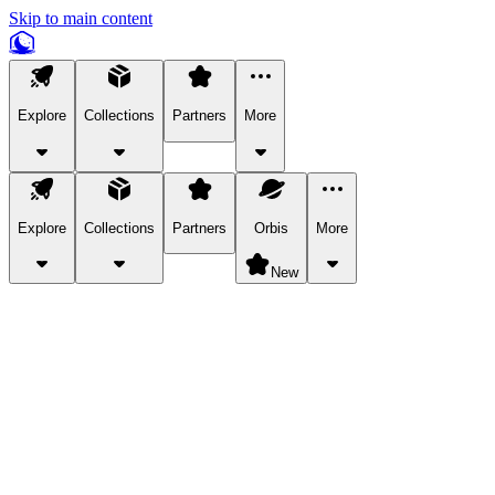
Skip to main content
Explore
Collections
Partners
More
Explore
Collections
Partners
Orbis
More
New
Explore Categories
Pets
Bring a charismatic pet along for your in-game adventures.