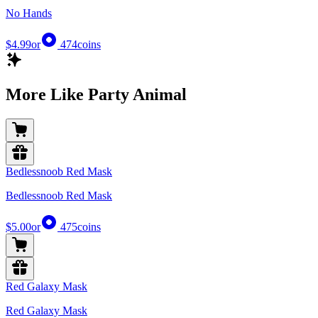
No Hands
$4.99
or
474
coins
More Like Party Animal
Bedlessnoob Red Mask
Bedlessnoob Red Mask
$5.00
or
475
coins
Red Galaxy Mask
Red Galaxy Mask