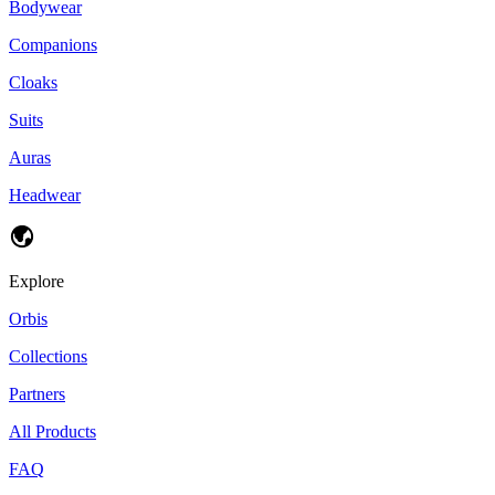
Bodywear
Companions
Cloaks
Suits
Auras
Headwear
Explore
Orbis
Collections
Partners
All Products
FAQ