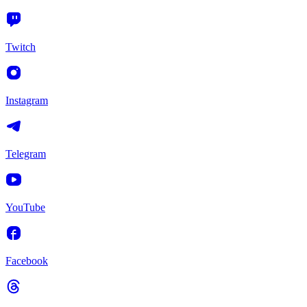
Twitch
Instagram
Telegram
YouTube
Facebook