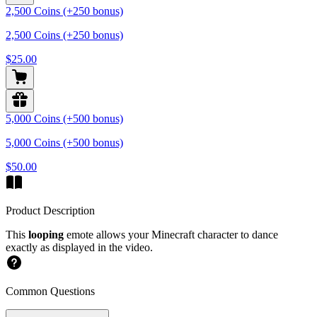
2,500 Coins (+250 bonus)
2,500 Coins (+250 bonus)
$25.00
5,000 Coins (+500 bonus)
5,000 Coins (+500 bonus)
$50.00
Product Description
This
looping
emote allows your Minecraft character to dance
exactly as displayed in the video.
Common Questions