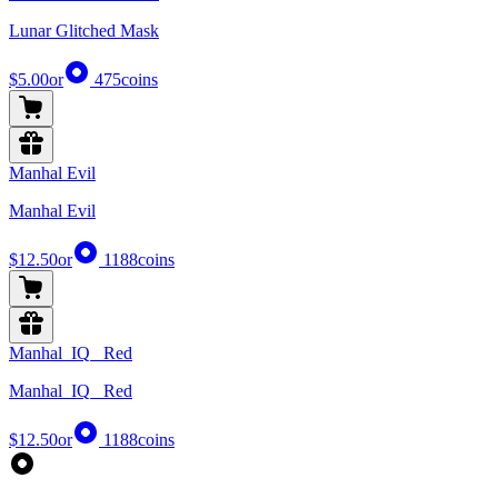
Lunar Glitched Mask
$5.00
or
475
coins
Manhal Evil
Manhal Evil
$12.50
or
1188
coins
Manhal_IQ_ Red
Manhal_IQ_ Red
$12.50
or
1188
coins