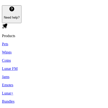
Need help?
Products
Pets
Wings
Coins
Lunar FM
Jams
Emotes
Lunar+
Bundles