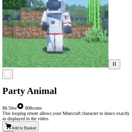
Party Animal
$8.50
or
808
coins
This looping emote allows your Minecraft character to dance exactly
as displayed in the video.
Add to Basket