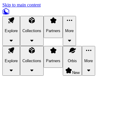
Skip to main content
Explore
Collections
Partners
More
Explore
Collections
Partners
Orbis
More
New
Explore Categories
Pets
Bring a charismatic pet along for your in-game adventures.