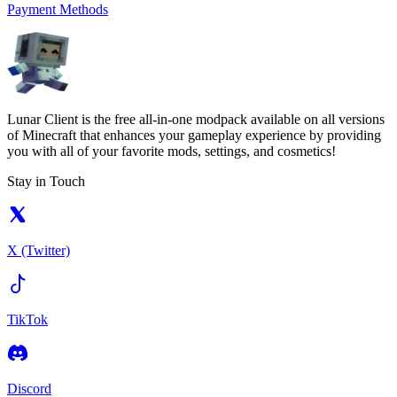
Payment Methods
Lunar Client is the free all-in-one modpack available on all versions
of Minecraft that enhances your gameplay experience by providing
you with all of your favorite mods, settings, and cosmetics!
Stay in Touch
X (Twitter)
TikTok
Discord