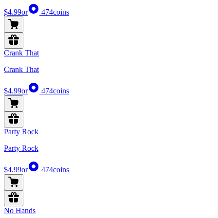
$4.99
or
474
coins
Crank That
Crank That
$4.99
or
474
coins
Party Rock
Party Rock
$4.99
or
474
coins
No Hands