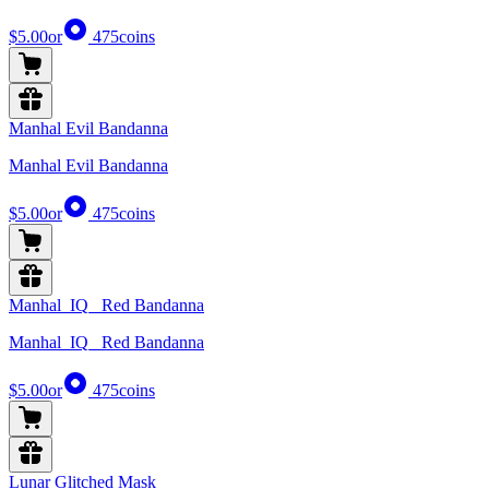
$5.00
or
475
coins
Manhal Evil Bandanna
Manhal Evil Bandanna
$5.00
or
475
coins
Manhal_IQ_ Red Bandanna
Manhal_IQ_ Red Bandanna
$5.00
or
475
coins
Lunar Glitched Mask