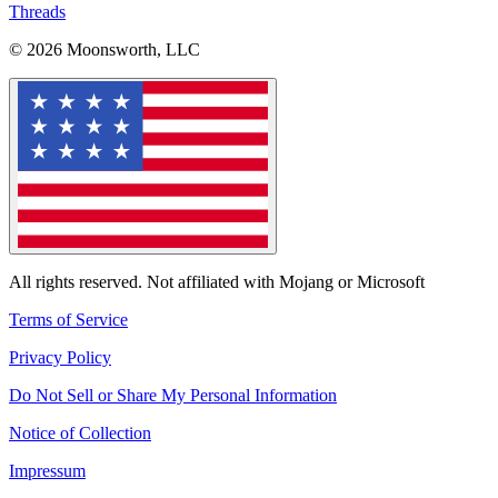
Threads
© 2026 Moonsworth, LLC
All rights reserved. Not affiliated with Mojang or Microsoft
Terms of Service
Privacy Policy
Do Not Sell or Share My Personal Information
Notice of Collection
Impressum