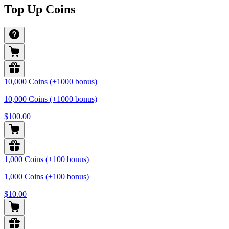
Top Up Coins
10,000 Coins (+1000 bonus)
10,000 Coins (+1000 bonus)
$100.00
1,000 Coins (+100 bonus)
1,000 Coins (+100 bonus)
$10.00