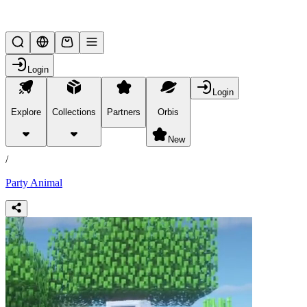
Lifesteal SMP
Login
Login
Explore
Collections
Partners
Orbis
/
products
New
/
Party Animal