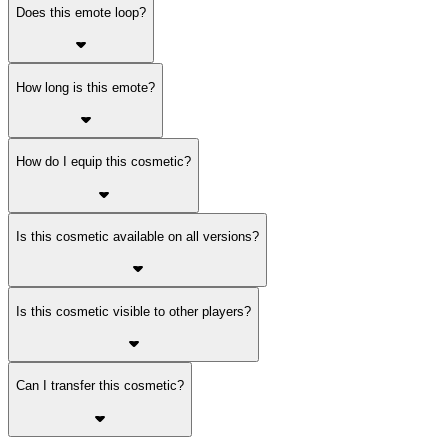
Does this emote loop?
How long is this emote?
How do I equip this cosmetic?
Is this cosmetic available on all versions?
Is this cosmetic visible to other players?
Can I transfer this cosmetic?