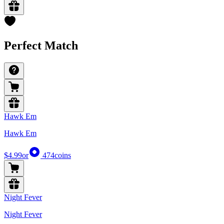
Perfect Match
Hawk Em
Hawk Em
$4.99
or
474
coins
Night Fever
Night Fever