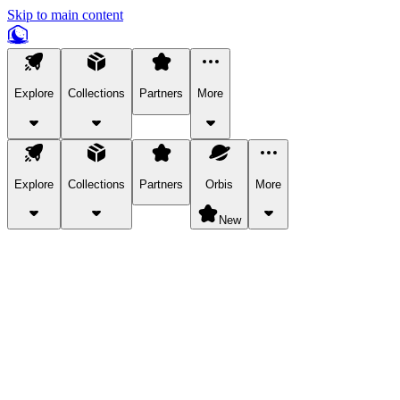
Skip to main content
Explore
Collections
Partners
More
Explore
Collections
Partners
Orbis
More
New
Explore Categories
Pets
Bring a charismatic pet along for your in-game adventures.