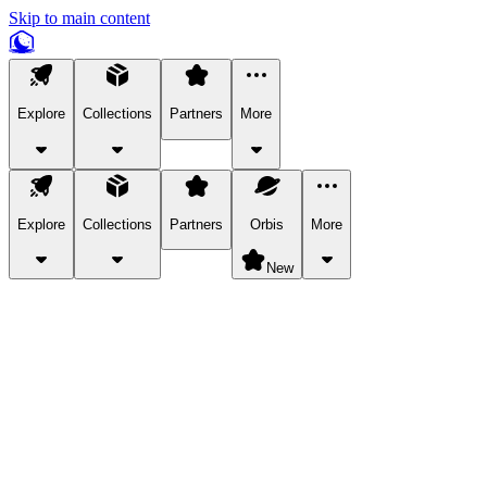
Skip to main content
Explore
Collections
Partners
More
Explore
Collections
Partners
Orbis
More
New
Explore Categories
Pets
Bring a charismatic pet along for your in-game adventures.