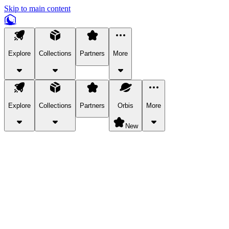
Skip to main content
Explore
Collections
Partners
More
Explore
Collections
Partners
Orbis
More
New
Explore Categories
Pets
Bring a charismatic pet along for your in-game adventures.