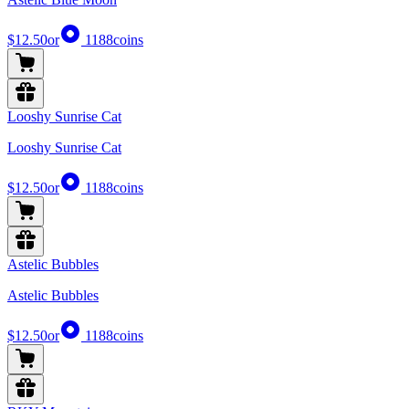
$12.50
or
1188
coins
Looshy Sunrise Cat
Looshy Sunrise Cat
$12.50
or
1188
coins
Astelic Bubbles
Astelic Bubbles
$12.50
or
1188
coins