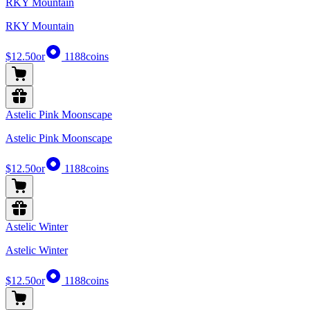
RKY Mountain
RKY Mountain
$12.50
or
1188
coins
Astelic Pink Moonscape
Astelic Pink Moonscape
$12.50
or
1188
coins
Astelic Winter
Astelic Winter
$12.50
or
1188
coins