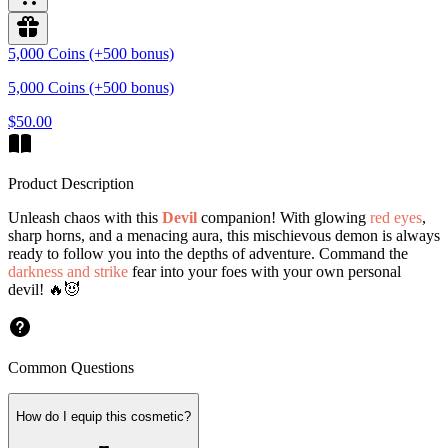
5,000 Coins (+500 bonus)
5,000 Coins (+500 bonus)
$50.00
Product Description
Unleash chaos with this
Devil
companion! With glowing
red eyes
,
sharp horns, and a menacing aura, this mischievous demon is always
ready to follow you into the depths of adventure. Command the
darkness and strike
fear into your foes with your own personal
devil! 🔥😈
Common Questions
How do I equip this cosmetic?