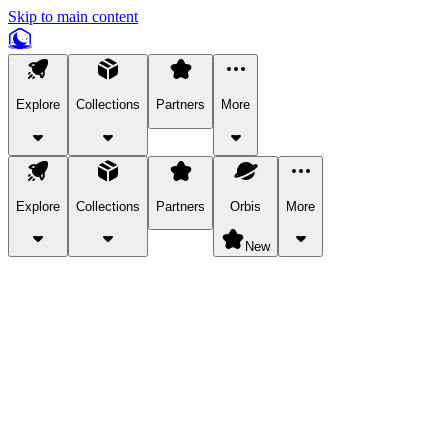
Skip to main content
Explore
Collections
Partners
More
Explore
Collections
Partners
Orbis
More
New
Explore Categories
Pets
Bring a charismatic pet along for your in-game adventures.