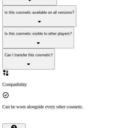
Is this cosmetic available on all versions?
Is this cosmetic visible to other players?
Can I transfer this cosmetic?
Compatibility
Can be worn alongside every other cosmetic.