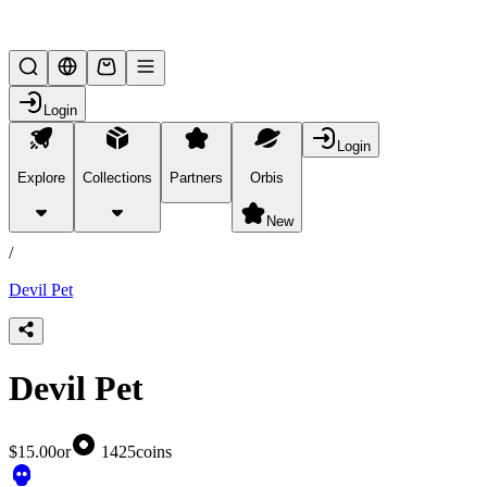
Lifesteal SMP
Login
Login
Explore
Collections
Partners
Orbis
/
products
New
/
Devil Pet
Devil Pet
$15.00
or
1425
coins