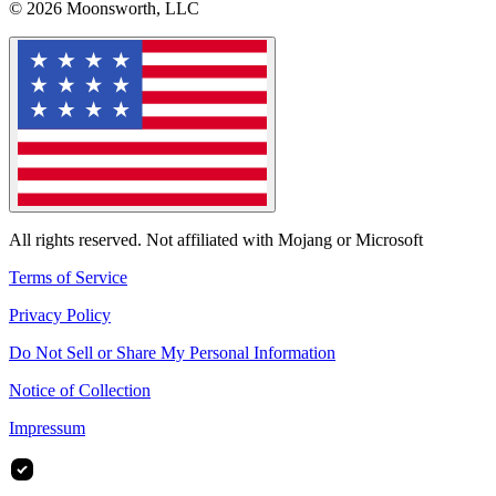
© 2026 Moonsworth, LLC
All rights reserved. Not affiliated with Mojang or Microsoft
Terms of Service
Privacy Policy
Do Not Sell or Share My Personal Information
Notice of Collection
Impressum