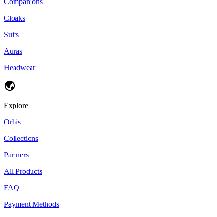
Companions
Cloaks
Suits
Auras
Headwear
Explore
Orbis
Collections
Partners
All Products
FAQ
Payment Methods