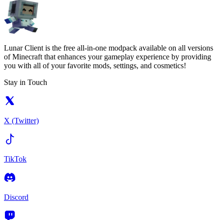
Lunar Client is the free all-in-one modpack available on all versions
of Minecraft that enhances your gameplay experience by providing
you with all of your favorite mods, settings, and cosmetics!
Stay in Touch
X (Twitter)
TikTok
Discord