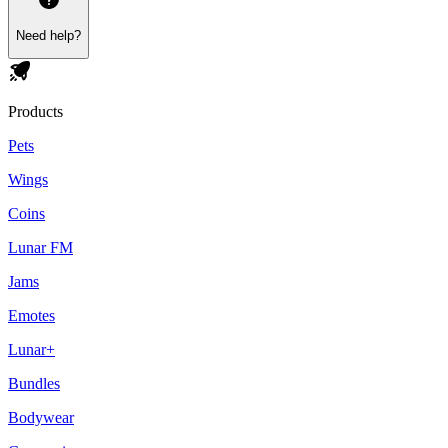
Need help?
Products
Pets
Wings
Coins
Lunar FM
Jams
Emotes
Lunar+
Bundles
Bodywear