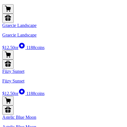
Graecie Landscape
Graecie Landscape
$12.50
or
1188
coins
Fiizy Sunset
Fiizy Sunset
$12.50
or
1188
coins
Astelic Blue Moon
Astelic Blue Moon