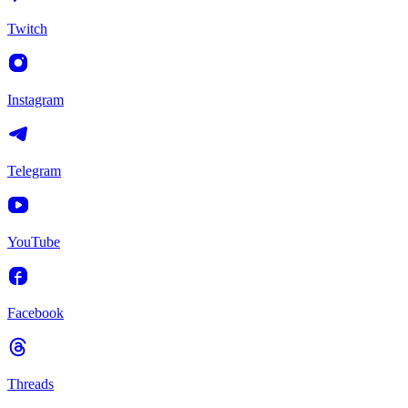
Twitch
Instagram
Telegram
YouTube
Facebook
Threads