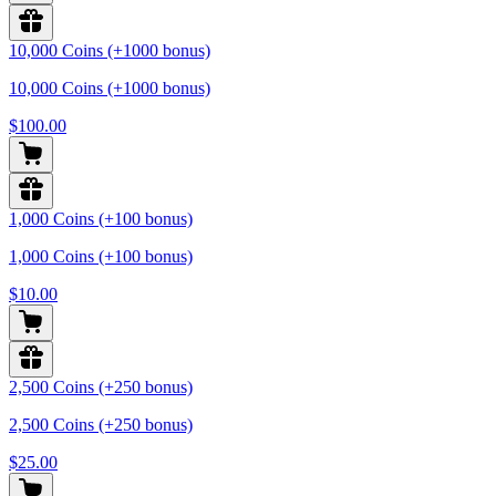
10,000 Coins (+1000 bonus)
10,000 Coins (+1000 bonus)
$100.00
1,000 Coins (+100 bonus)
1,000 Coins (+100 bonus)
$10.00
2,500 Coins (+250 bonus)
2,500 Coins (+250 bonus)
$25.00