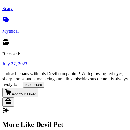
Scary
Mythical
Released:
July 27, 2023
Unleash chaos with this Devil companion! With glowing red eyes,
sharp horns, and a menacing aura, this mischievous demon is always
ready to
...
read more
Add to Basket
More Like Devil Pet