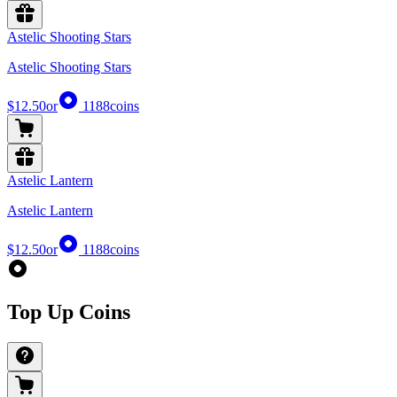
Astelic Shooting Stars
Astelic Shooting Stars
$12.50
or
1188
coins
Astelic Lantern
Astelic Lantern
$12.50
or
1188
coins
Top Up Coins