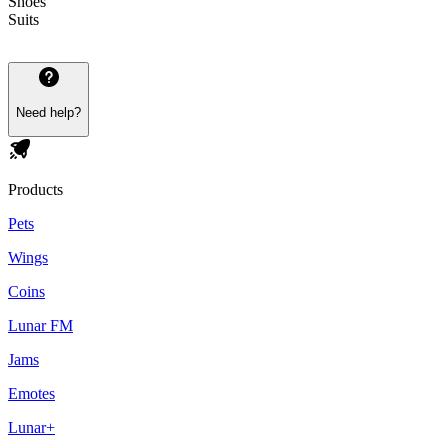
Shoes
Suits
Need help?
Products
Pets
Wings
Coins
Lunar FM
Jams
Emotes
Lunar+