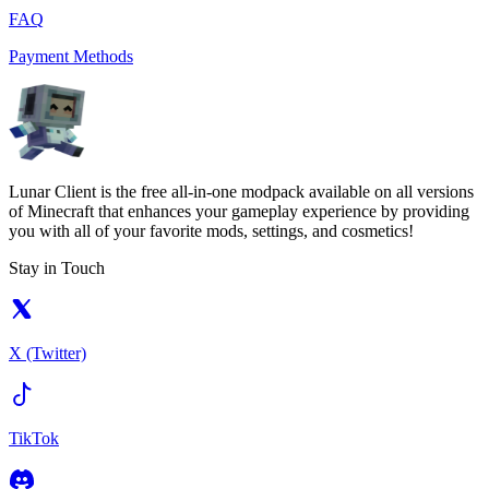
FAQ
Payment Methods
Lunar Client is the free all-in-one modpack available on all versions
of Minecraft that enhances your gameplay experience by providing
you with all of your favorite mods, settings, and cosmetics!
Stay in Touch
X (Twitter)
TikTok