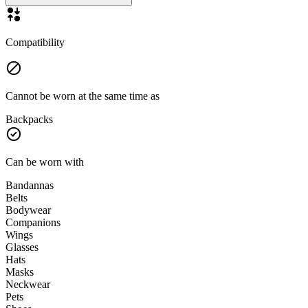
Compatibility
Cannot be worn at the same time as
Backpacks
Can be worn with
Bandannas
Belts
Bodywear
Companions
Wings
Glasses
Hats
Masks
Neckwear
Pets