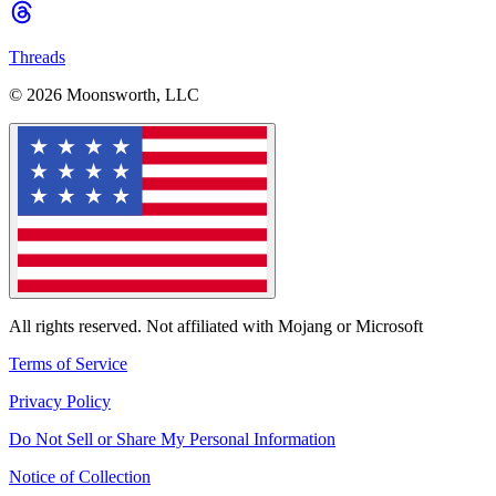
Threads
© 2026 Moonsworth, LLC
All rights reserved. Not affiliated with Mojang or Microsoft
Terms of Service
Privacy Policy
Do Not Sell or Share My Personal Information
Notice of Collection