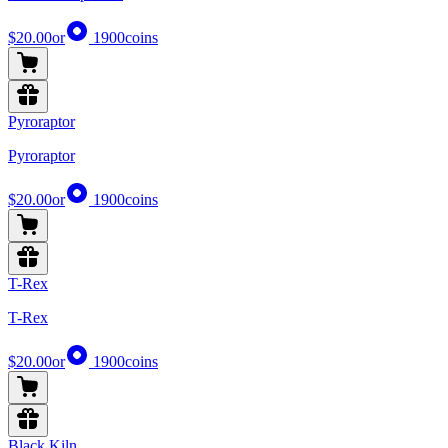
$20.00
or
1900
coins
Pyroraptor
Pyroraptor
$20.00
or
1900
coins
T-Rex
T-Rex
$20.00
or
1900
coins
Black Kiln