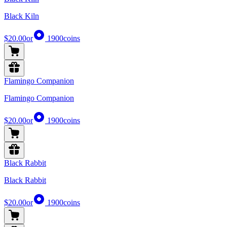
Black Kiln
$20.00
or
1900
coins
Flamingo Companion
Flamingo Companion
$20.00
or
1900
coins
Black Rabbit
Black Rabbit
$20.00
or
1900
coins