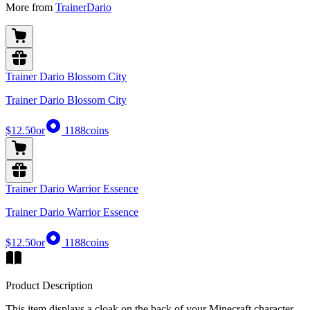
More from
TrainerDario
Trainer Dario Blossom City
Trainer Dario Blossom City
$12.50
or
1188
coins
Trainer Dario Warrior Essence
Trainer Dario Warrior Essence
$12.50
or
1188
coins
Product Description
This item displays a cloak on the back of your Minecraft character,