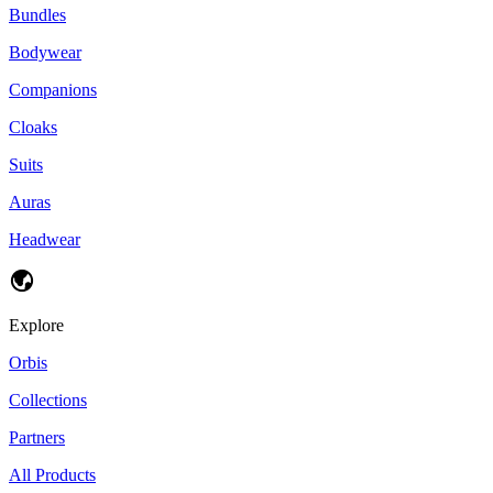
Bundles
Bodywear
Companions
Cloaks
Suits
Auras
Headwear
Explore
Orbis
Collections
Partners
All Products