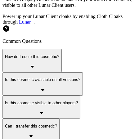
visible to all other Lunar Client users.
Power up your Lunar Client cloaks by enabling Cloth Cloaks
through
Lunar+
.
Common Questions
How do I equip this cosmetic?
Is this cosmetic available on all versions?
Is this cosmetic visible to other players?
Can I transfer this cosmetic?