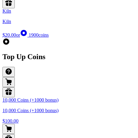
Kiln
Kiln
$20.00
or
1900
coins
Top Up Coins
10,000 Coins (+1000 bonus)
10,000 Coins (+1000 bonus)
$100.00