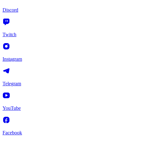
Discord
Twitch
Instagram
Telegram
YouTube
Facebook