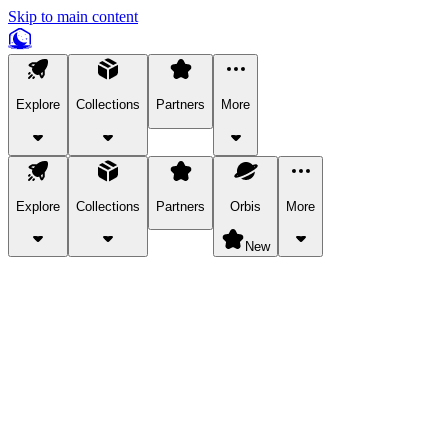
Skip to main content
Explore
Collections
Partners
More
Explore
Collections
Partners
Orbis
More
New
Explore Categories
Pets
Bring a charismatic pet along for your in-game adventures.