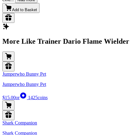
Add to Basket
More Like Trainer Dario Flame Wielder
Jumperwho Bunny Pet
Jumperwho Bunny Pet
$15.00
or
1425
coins
Shark Companion
Shark Companion