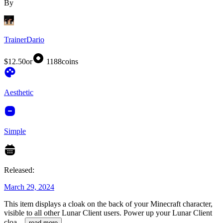
By
TrainerDario
$12.50
or
1188
coins
Aesthetic
Simple
Released:
March 29, 2024
This item displays a cloak on the back of your Minecraft character,
visible to all other Lunar Client users. Power up your Lunar Client
cloa
...
read more