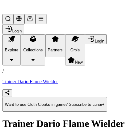
Lifesteal SMP
Login
Login
Explore
Collections
Partners
Orbis
/
products
New
/
Trainer Dario Flame Wielder
Want to use Cloth Cloaks in game? Subscribe to Lunar+
Trainer Dario Flame Wielder