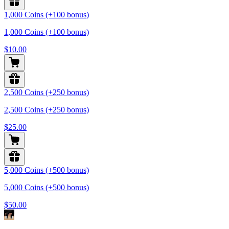
1,000 Coins (+100 bonus)
1,000 Coins (+100 bonus)
$10.00
2,500 Coins (+250 bonus)
2,500 Coins (+250 bonus)
$25.00
5,000 Coins (+500 bonus)
5,000 Coins (+500 bonus)
$50.00