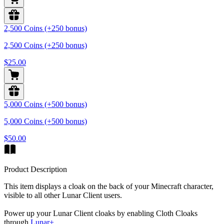
2,500 Coins (+250 bonus)
2,500 Coins (+250 bonus)
$25.00
5,000 Coins (+500 bonus)
5,000 Coins (+500 bonus)
$50.00
Product Description
This item displays a cloak on the back of your Minecraft character,
visible to all other Lunar Client users.
Power up your Lunar Client cloaks by enabling Cloth Cloaks
through
Lunar+
.