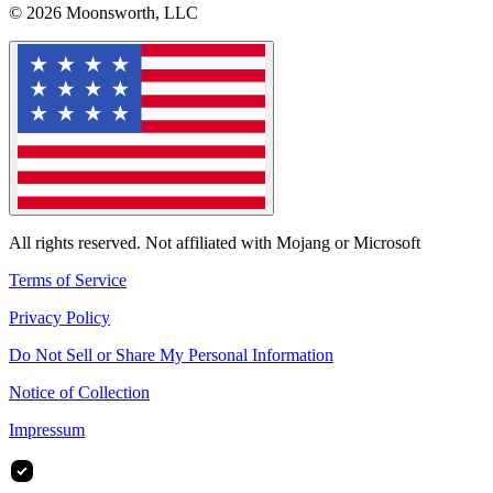
© 2026 Moonsworth, LLC
All rights reserved. Not affiliated with Mojang or Microsoft
Terms of Service
Privacy Policy
Do Not Sell or Share My Personal Information
Notice of Collection
Impressum