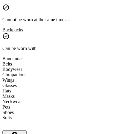
Cannot be worn at the same time as
Backpacks
Can be worn with
Bandannas
Belts
Bodywear
Companions
Wings
Glasses
Hats
Masks
Neckwear
Pets
Shoes
Suits