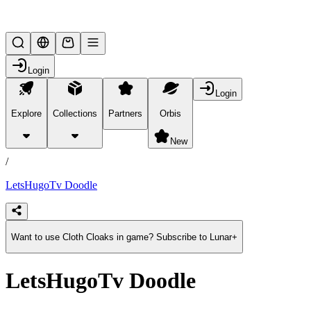
Lifesteal SMP
Login
Login
Explore
Collections
Partners
Orbis
/
products
New
/
LetsHugoTv Doodle
Want to use Cloth Cloaks in game? Subscribe to Lunar+
LetsHugoTv Doodle