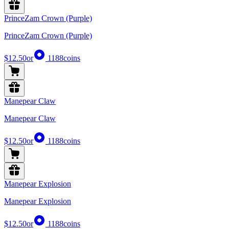
PrinceZam Crown (Purple)
PrinceZam Crown (Purple)
$12.50
or
1188
coins
Manepear Claw
Manepear Claw
$12.50
or
1188
coins
Manepear Explosion
Manepear Explosion
$12.50
or
1188
coins