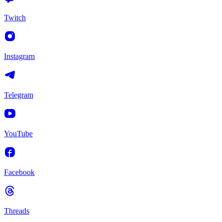
Twitch
Instagram
Telegram
YouTube
Facebook
Threads