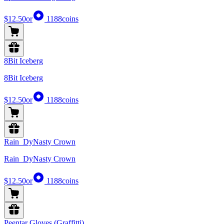
$12.50
or
1188
coins
8Bit Iceberg
8Bit Iceberg
$12.50
or
1188
coins
Rain_DyNasty Crown
Rain_DyNasty Crown
$12.50
or
1188
coins
Peentar Gloves (Graffitti)