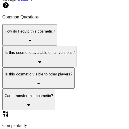
Common Questions
How do I equip this cosmetic?
Is this cosmetic available on all versions?
Is this cosmetic visible to other players?
Can I transfer this cosmetic?
Compatibility