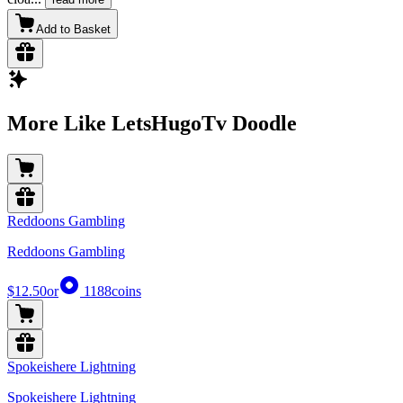
Add to Basket
More Like LetsHugoTv Doodle
Reddoons Gambling
Reddoons Gambling
$12.50
or
1188
coins
Spokeishere Lightning
Spokeishere Lightning