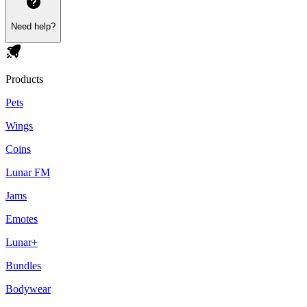
Need help?
Products
Pets
Wings
Coins
Lunar FM
Jams
Emotes
Lunar+
Bundles
Bodywear