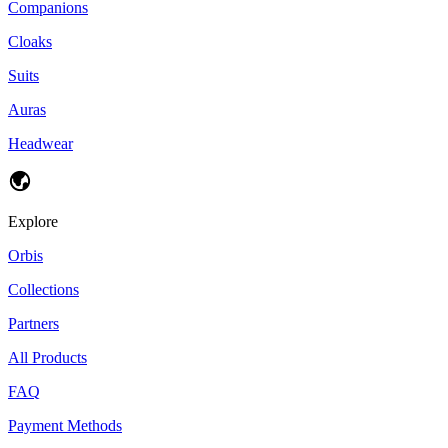
Companions
Cloaks
Suits
Auras
Headwear
Explore
Orbis
Collections
Partners
All Products
FAQ
Payment Methods