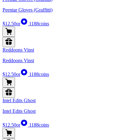
Peentar Gloves (Graffitti)
$12.50
or
1188
coins
Reddoons Vinst
Reddoons Vinst
$12.50
or
1188
coins
Intel Edits Ghost
Intel Edits Ghost
$12.50
or
1188
coins