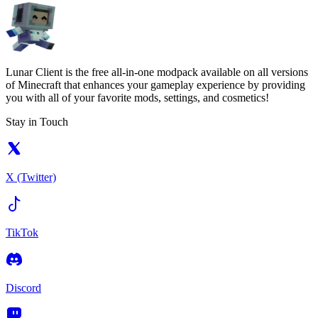
Lunar Client is the free all-in-one modpack available on all versions
of Minecraft that enhances your gameplay experience by providing
you with all of your favorite mods, settings, and cosmetics!
Stay in Touch
X (Twitter)
TikTok
Discord