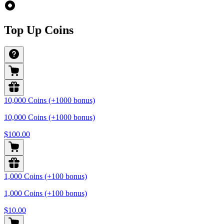
Top Up Coins
10,000 Coins (+1000 bonus)
10,000 Coins (+1000 bonus)
$100.00
1,000 Coins (+100 bonus)
1,000 Coins (+100 bonus)
$10.00