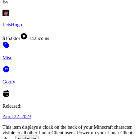
By
LetsHugo
$15.00
or
1425
coins
Misc
Goofy
Released:
April 22, 2023
This item displays a cloak on the back of your Minecraft character,
visible to all other Lunar Client users. Power up your Lunar Client
cloa
...
read more