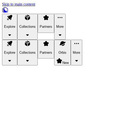
Skip to main content
Explore
Collections
Partners
More
Explore
Collections
Partners
Orbis
More
New
Explore Categories
Pets
Bring a charismatic pet along for your in-game adventures.