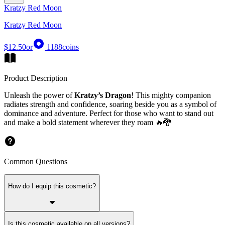
Kratzy Red Moon
Kratzy Red Moon
$12.50
or
1188
coins
Product Description
Unleash the power of
Kratzy’s Dragon
! This mighty companion
radiates strength and confidence, soaring beside you as a symbol of
dominance and adventure. Perfect for those who want to stand out
and make a bold statement wherever they roam 🔥🐉
Common Questions
How do I equip this cosmetic?
Is this cosmetic available on all versions?