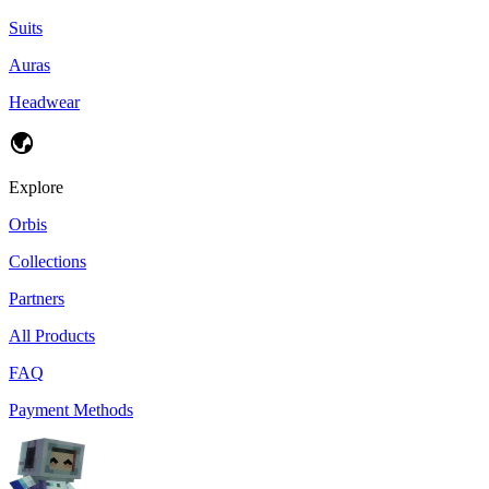
Suits
Auras
Headwear
Explore
Orbis
Collections
Partners
All Products
FAQ
Payment Methods