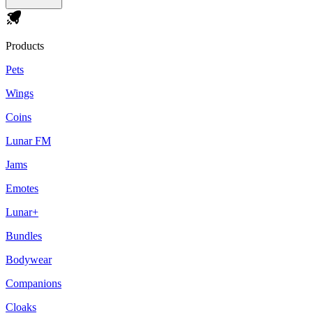
Products
Pets
Wings
Coins
Lunar FM
Jams
Emotes
Lunar+
Bundles
Bodywear
Companions
Cloaks