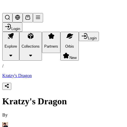
Lifesteal SMP
Login
Login
Explore
Collections
Partners
Orbis
/
products
New
/
Kratzy's Dragon
Kratzy's Dragon
By