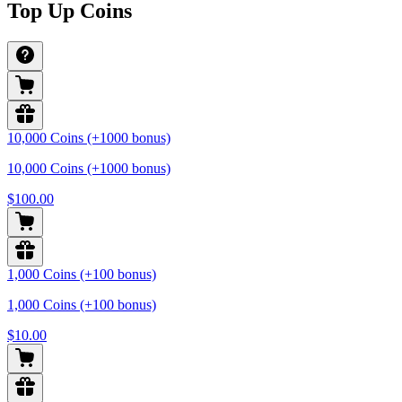
Top Up Coins
10,000 Coins (+1000 bonus)
10,000 Coins (+1000 bonus)
$100.00
1,000 Coins (+100 bonus)
1,000 Coins (+100 bonus)
$10.00