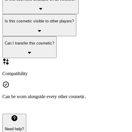
Is this cosmetic visible to other players?
Can I transfer this cosmetic?
Compatibility
Can be worn alongside every other cosmetic.
Need help?