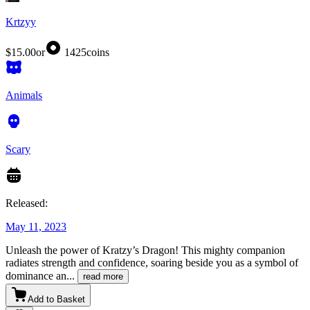
Krtzyy
$15.00
or
1425
coins
Animals
Scary
Released:
May 11, 2023
Unleash the power of Kratzy’s Dragon! This mighty companion
radiates strength and confidence, soaring beside you as a symbol of
dominance an
...
read more
Add to Basket