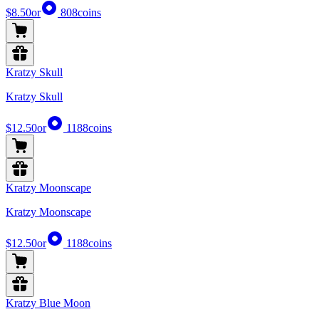
$8.50
or
808
coins
Kratzy Skull
Kratzy Skull
$12.50
or
1188
coins
Kratzy Moonscape
Kratzy Moonscape
$12.50
or
1188
coins
Kratzy Blue Moon