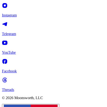
Instagram
Telegram
YouTube
Facebook
Threads
© 2026 Moonsworth, LLC