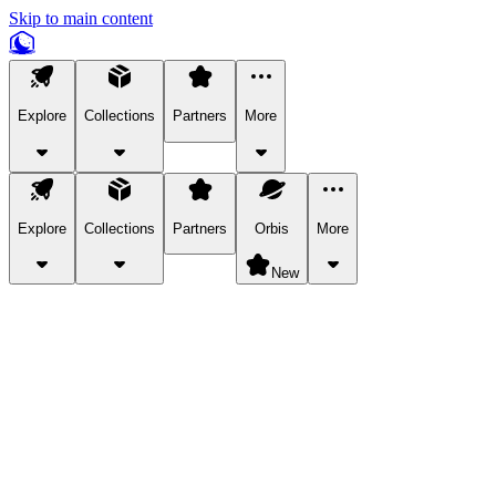
Skip to main content
Explore
Collections
Partners
More
Explore
Collections
Partners
Orbis
More
New
Explore Categories
Pets
Bring a charismatic pet along for your in-game adventures.