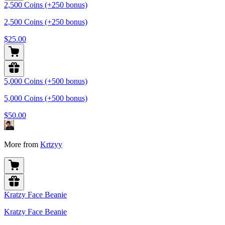
2,500 Coins (+250 bonus)
2,500 Coins (+250 bonus)
$25.00
5,000 Coins (+500 bonus)
5,000 Coins (+500 bonus)
$50.00
More from
Krtzyy
Kratzy Face Beanie
Kratzy Face Beanie