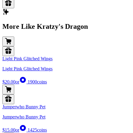
More Like Kratzy's Dragon
Light Pink Glitched Wings
Light Pink Glitched Wings
$20.00
or
1900
coins
Jumperwho Bunny Pet
Jumperwho Bunny Pet
$15.00
or
1425
coins