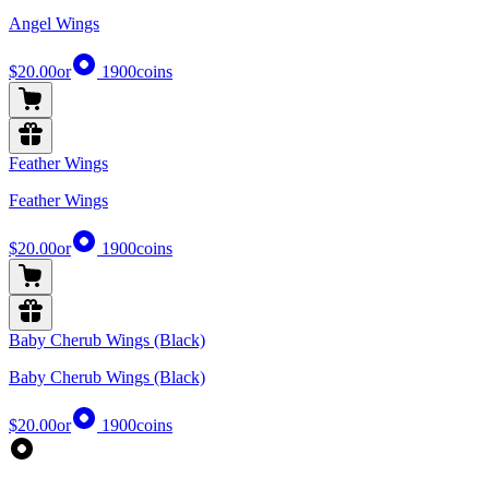
Angel Wings
$20.00
or
1900
coins
Feather Wings
Feather Wings
$20.00
or
1900
coins
Baby Cherub Wings (Black)
Baby Cherub Wings (Black)
$20.00
or
1900
coins