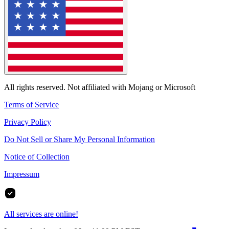
All rights reserved. Not affiliated with Mojang or Microsoft
Terms of Service
Privacy Policy
Do Not Sell or Share My Personal Information
Notice of Collection
Impressum
All services are online!