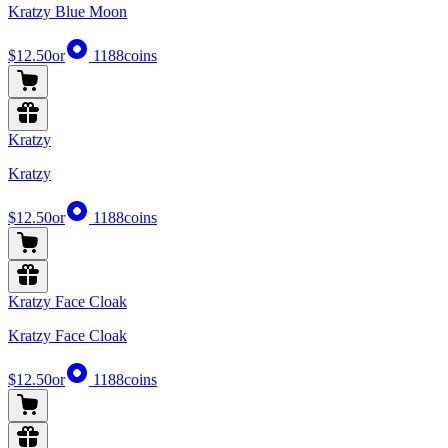
Kratzy Blue Moon
$12.50
or
1188
coins
Kratzy
Kratzy
$12.50
or
1188
coins
Kratzy Face Cloak
Kratzy Face Cloak
$12.50
or
1188
coins