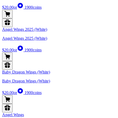
$20.00
or
1900
coins
Angel Wings 2025 (White)
Angel Wings 2025 (White)
$20.00
or
1900
coins
Baby Dragon Wings (White)
Baby Dragon Wings (White)
$20.00
or
1900
coins
Angel Wings