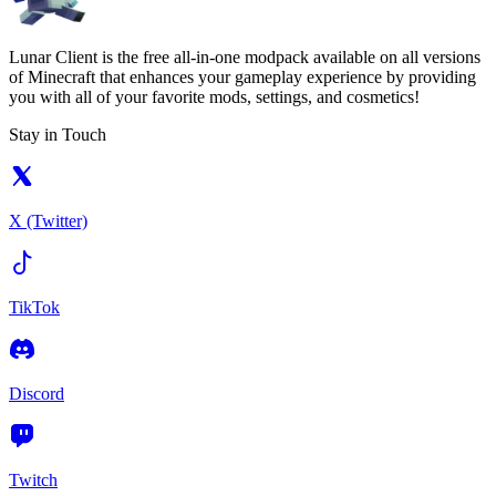
Lunar Client is the free all-in-one modpack available on all versions
of Minecraft that enhances your gameplay experience by providing
you with all of your favorite mods, settings, and cosmetics!
Stay in Touch
X (Twitter)
TikTok
Discord
Twitch