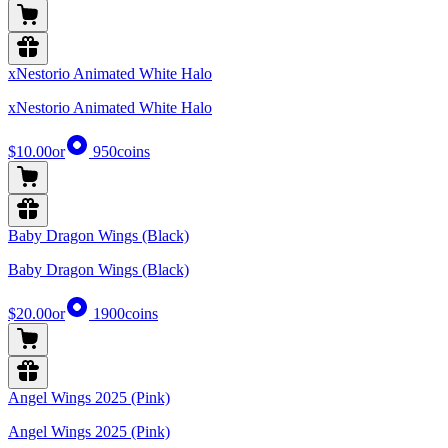
xNestorio Animated White Halo
xNestorio Animated White Halo
$10.00
or
950
coins
Baby Dragon Wings (Black)
Baby Dragon Wings (Black)
$20.00
or
1900
coins
Angel Wings 2025 (Pink)
Angel Wings 2025 (Pink)