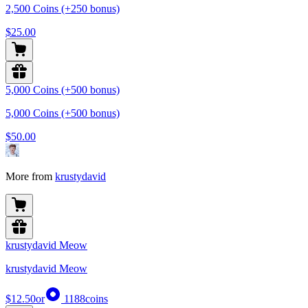
2,500 Coins (+250 bonus)
$25.00
5,000 Coins (+500 bonus)
5,000 Coins (+500 bonus)
$50.00
More from
krustydavid
krustydavid Meow
krustydavid Meow
$12.50
or
1188
coins