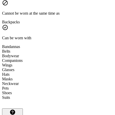
Cannot be worn at the same time as
Backpacks
Can be worn with
Bandannas
Belts
Bodywear
Companions
Wings
Glasses
Hats
Masks
Neckwear
Pets
Shoes
Suits