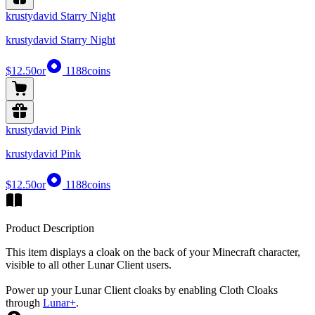
krustydavid Starry Night
krustydavid Starry Night
$12.50
or
1188
coins
krustydavid Pink
krustydavid Pink
$12.50
or
1188
coins
Product Description
This item displays a cloak on the back of your Minecraft character,
visible to all other Lunar Client users.
Power up your Lunar Client cloaks by enabling Cloth Cloaks
through
Lunar+
.