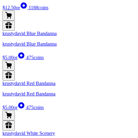
$12.50
or
1188
coins
krustydavid Blue Bandanna
krustydavid Blue Bandanna
$5.00
or
475
coins
krustydavid Red Bandanna
krustydavid Red Bandanna
$5.00
or
475
coins
krustydavid White Scenery