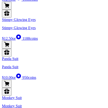
Stimpy Glowing Eyes
Stimpy Glowing Eyes
$12.50
or
1188
coins
Panda Suit
Panda Suit
$10.00
or
950
coins
Monkey Suit
Monkey Suit