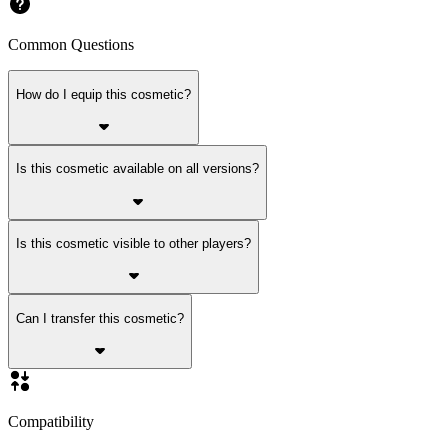
Common Questions
How do I equip this cosmetic?
Is this cosmetic available on all versions?
Is this cosmetic visible to other players?
Can I transfer this cosmetic?
Compatibility