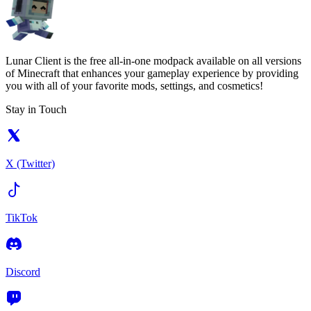
Lunar Client is the free all-in-one modpack available on all versions
of Minecraft that enhances your gameplay experience by providing
you with all of your favorite mods, settings, and cosmetics!
Stay in Touch
X (Twitter)
TikTok
Discord