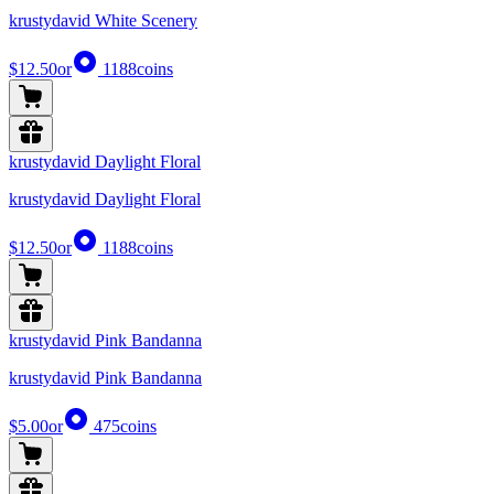
krustydavid White Scenery
$12.50
or
1188
coins
krustydavid Daylight Floral
krustydavid Daylight Floral
$12.50
or
1188
coins
krustydavid Pink Bandanna
krustydavid Pink Bandanna
$5.00
or
475
coins