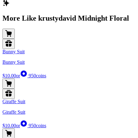
More Like krustydavid Midnight Floral
Bunny Suit
Bunny Suit
$10.00
or
950
coins
Giraffe Suit
Giraffe Suit
$10.00
or
950
coins