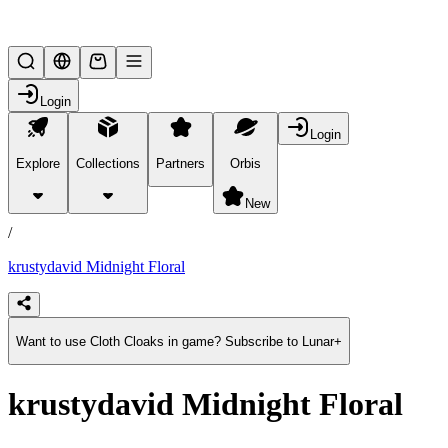
Lifesteal SMP
Login
Login
Explore
Collections
Partners
Orbis
/
products
New
/
krustydavid Midnight Floral
Want to use Cloth Cloaks in game? Subscribe to Lunar+
krustydavid Midnight Floral