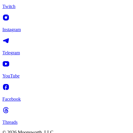
Twitch
Instagram
Telegram
YouTube
Facebook
Threads
© 2026 Moonsworth, LLC