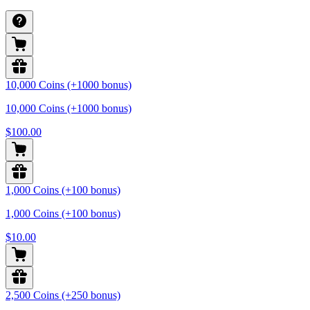
10,000 Coins (+1000 bonus)
10,000 Coins (+1000 bonus)
$100.00
1,000 Coins (+100 bonus)
1,000 Coins (+100 bonus)
$10.00
2,500 Coins (+250 bonus)