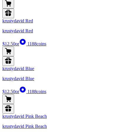
krustydavid Red
krustydavid Red
$12.50
or
1188
coins
krustydavid Blue
krustydavid Blue
$12.50
or
1188
coins
krustydavid Pink Beach
krustydavid Pink Beach