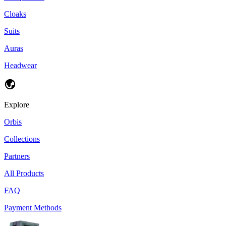
Cloaks
Suits
Auras
Headwear
Explore
Orbis
Collections
Partners
All Products
FAQ
Payment Methods