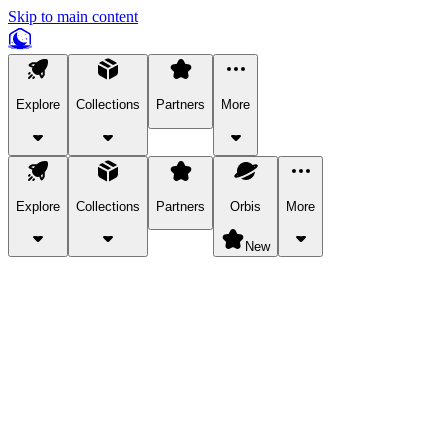
Skip to main content
Explore
Collections
Partners
More
Explore
Collections
Partners
Orbis
More
New
Explore Categories
Pets
Bring a charismatic pet along for your in-game adventures.