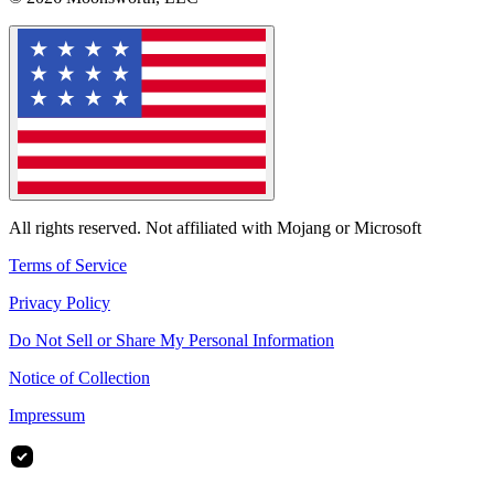
All rights reserved. Not affiliated with Mojang or Microsoft
Terms of Service
Privacy Policy
Do Not Sell or Share My Personal Information
Notice of Collection
Impressum