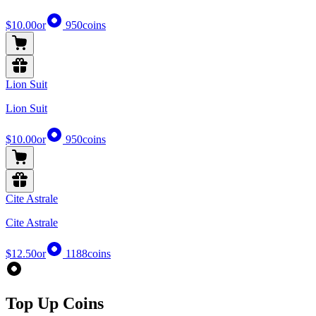
$10.00
or
950
coins
Lion Suit
Lion Suit
$10.00
or
950
coins
Cite Astrale
Cite Astrale
$12.50
or
1188
coins
Top Up Coins