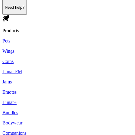
Need help?
Products
Pets
Wings
Coins
Lunar FM
Jams
Emotes
Lunar+
Bundles
Bodywear
Companions