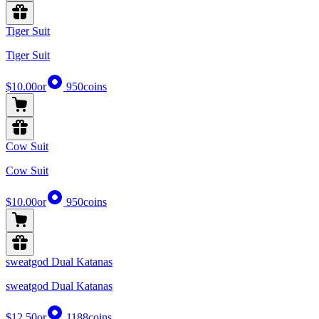
Tiger Suit
Tiger Suit
$10.00
or
950
coins
Cow Suit
Cow Suit
$10.00
or
950
coins
sweatgod Dual Katanas
sweatgod Dual Katanas
$12.50
or
1188
coins