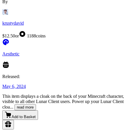
By
krustydavid
$12.50
or
1188
coins
Aesthetic
Released:
May 6, 2024
This item displays a cloak on the back of your Minecraft character,
visible to all other Lunar Client users. Power up your Lunar Client
cloa
...
read more
Add to Basket