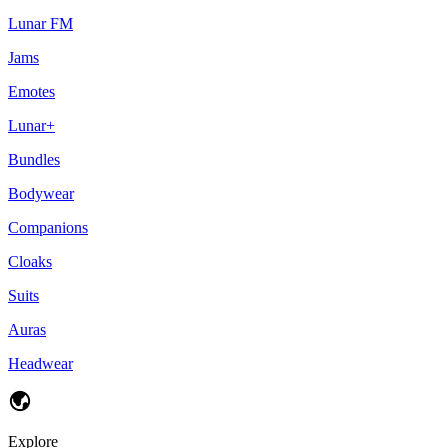
Lunar FM
Jams
Emotes
Lunar+
Bundles
Bodywear
Companions
Cloaks
Suits
Auras
Headwear
Explore