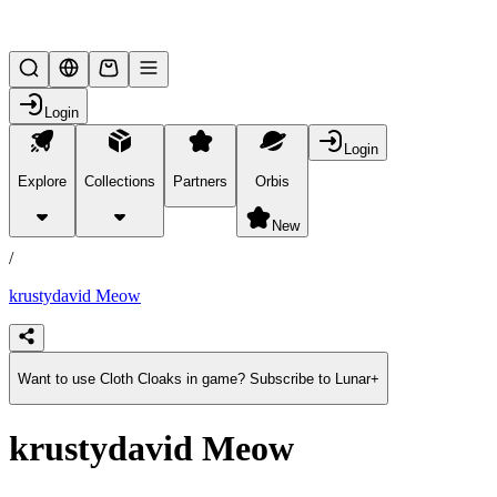
Lifesteal SMP
Login
Login
Explore
Collections
Partners
Orbis
/
products
New
/
krustydavid Meow
Want to use Cloth Cloaks in game? Subscribe to Lunar+
krustydavid Meow