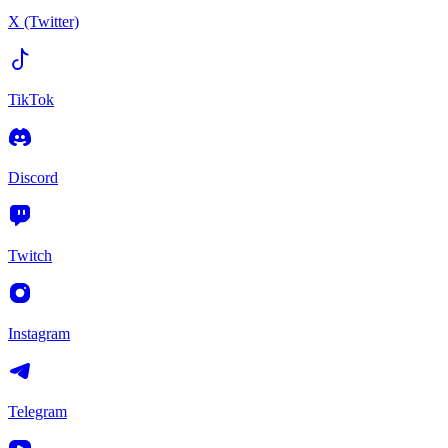
X (Twitter)
TikTok
Discord
Twitch
Instagram
Telegram