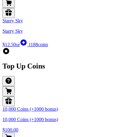
Starry Sky
Starry Sky
$12.50
or
1188
coins
Top Up Coins
10,000 Coins (+1000 bonus)
10,000 Coins (+1000 bonus)
$100.00