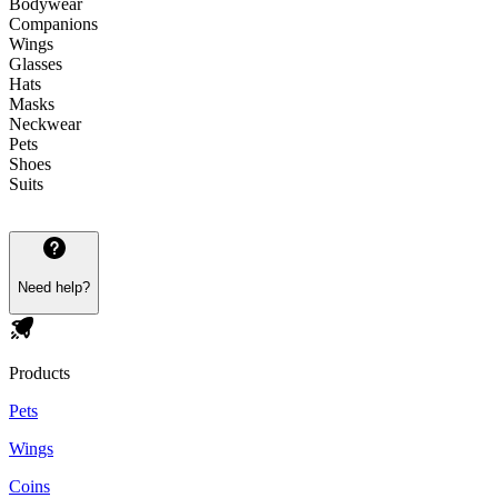
Bodywear
Companions
Wings
Glasses
Hats
Masks
Neckwear
Pets
Shoes
Suits
Need help?
Products
Pets
Wings
Coins