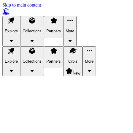
Skip to main content
Explore
Collections
Partners
More
Explore
Collections
Partners
Orbis
More
New
Explore Categories
Pets
Bring a charismatic pet along for your in-game adventures.