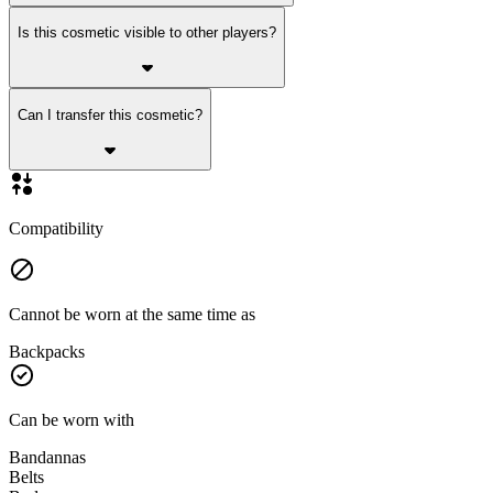
Is this cosmetic visible to other players?
Can I transfer this cosmetic?
Compatibility
Cannot be worn at the same time as
Backpacks
Can be worn with
Bandannas
Belts