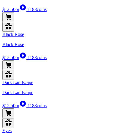
$12.50
or
1188
coins
Black Rose
Black Rose
$12.50
or
1188
coins
Dark Landscape
Dark Landscape
$12.50
or
1188
coins
Eyes