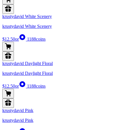
krustydavid White Scenery
krustydavid White Scenery
$12.50
or
1188
coins
krustydavid Daylight Floral
krustydavid Daylight Floral
$12.50
or
1188
coins
krustydavid Pink
krustydavid Pink