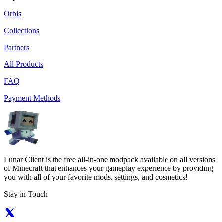
Orbis
Collections
Partners
All Products
FAQ
Payment Methods
Lunar Client is the free all-in-one modpack available on all versions
of Minecraft that enhances your gameplay experience by providing
you with all of your favorite mods, settings, and cosmetics!
Stay in Touch