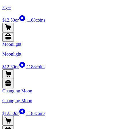
Eyes
$12.50
or
1188
coins
Moonlight
Moonlight
$12.50
or
1188
coins
Changing Moon
Changing Moon
$12.50
or
1188
coins