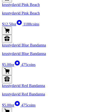
krustydavid Pink Beach
krustydavid Pink Beach
$12.50
or
1188
coins
krustydavid Blue Bandanna
krustydavid Blue Bandanna
$5.00
or
475
coins
krustydavid Red Bandanna
krustydavid Red Bandanna
$5.00
or
475
coins