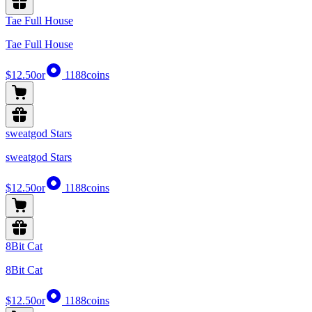
Tae Full House
Tae Full House
$12.50
or
1188
coins
sweatgod Stars
sweatgod Stars
$12.50
or
1188
coins
8Bit Cat
8Bit Cat
$12.50
or
1188
coins