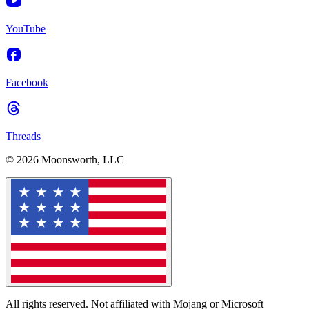
YouTube
Facebook
Threads
© 2026 Moonsworth, LLC
All rights reserved. Not affiliated with Mojang or Microsoft