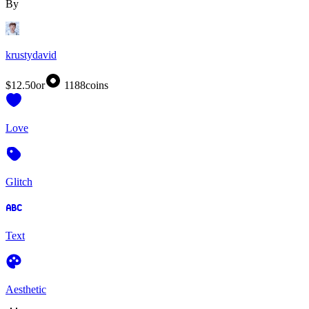
By
krustydavid
$12.50
or
1188
coins
Love
Glitch
Text
Aesthetic