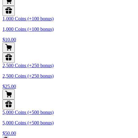
1,000 Coins (+100 bonus)
1,000 Coins (+100 bonus)
$10.00
2,500 Coins (+250 bonus)
2,500 Coins (+250 bonus)
$25.00
5,000 Coins (+500 bonus)
5,000 Coins (+500 bonus)
$50.00