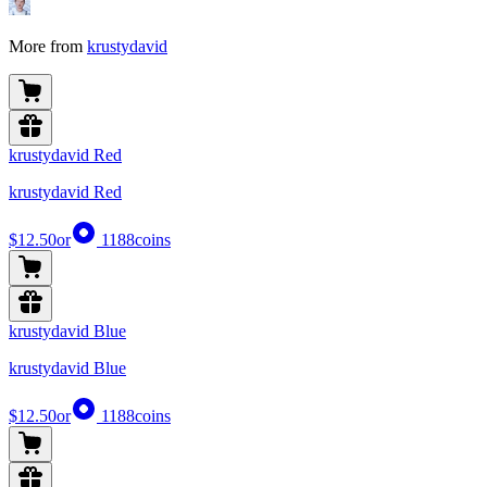
More from
krustydavid
krustydavid Red
krustydavid Red
$12.50
or
1188
coins
krustydavid Blue
krustydavid Blue
$12.50
or
1188
coins