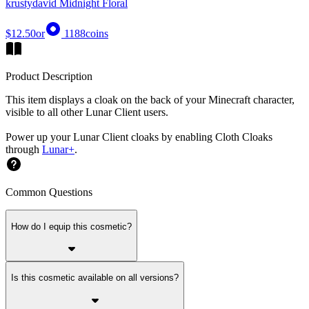
krustydavid Midnight Floral
$12.50
or
1188
coins
Product Description
This item displays a cloak on the back of your Minecraft character,
visible to all other Lunar Client users.
Power up your Lunar Client cloaks by enabling Cloth Cloaks
through
Lunar+
.
Common Questions
How do I equip this cosmetic?
Is this cosmetic available on all versions?