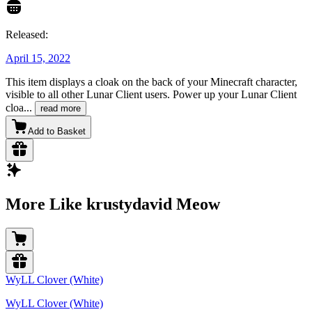
Released:
April 15, 2022
This item displays a cloak on the back of your Minecraft character,
visible to all other Lunar Client users. Power up your Lunar Client
cloa
...
read more
Add to Basket
More Like krustydavid Meow
WyLL Clover (White)
WyLL Clover (White)