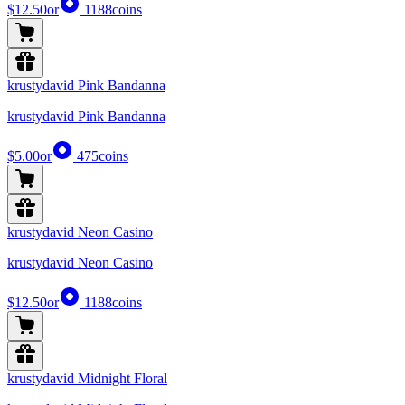
$12.50
or
1188
coins
krustydavid Pink Bandanna
krustydavid Pink Bandanna
$5.00
or
475
coins
krustydavid Neon Casino
krustydavid Neon Casino
$12.50
or
1188
coins
krustydavid Midnight Floral