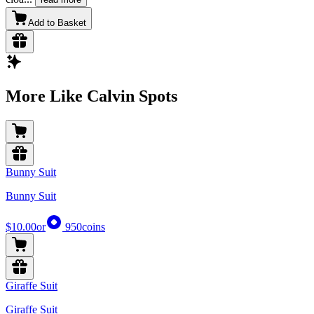
Add to Basket
More Like Calvin Spots
Bunny Suit
Bunny Suit
$10.00
or
950
coins
Giraffe Suit
Giraffe Suit