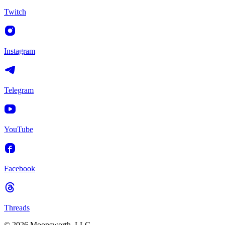
Twitch
Instagram
Telegram
YouTube
Facebook
Threads
© 2026 Moonsworth, LLC