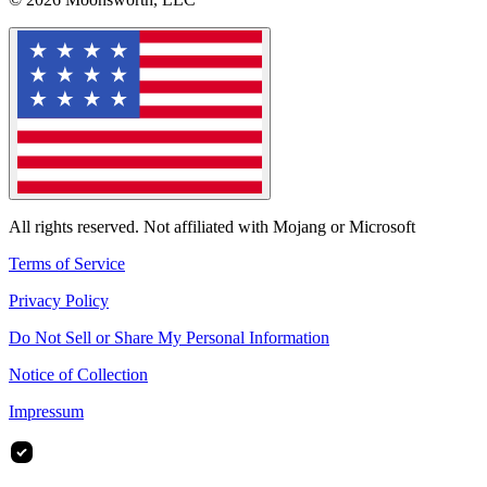
All rights reserved. Not affiliated with Mojang or Microsoft
Terms of Service
Privacy Policy
Do Not Sell or Share My Personal Information
Notice of Collection
Impressum