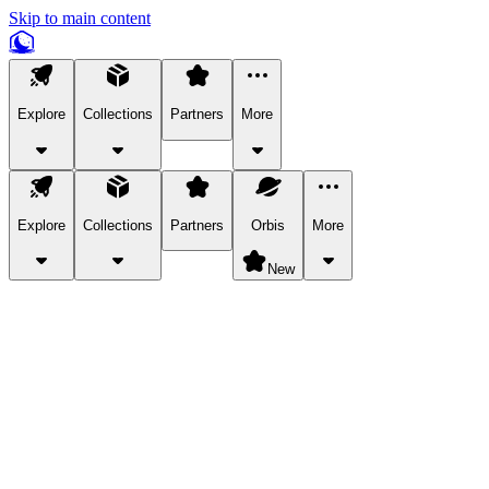
Skip to main content
Explore
Collections
Partners
More
Explore
Collections
Partners
Orbis
More
New
Explore Categories
Pets
Bring a charismatic pet along for your in-game adventures.