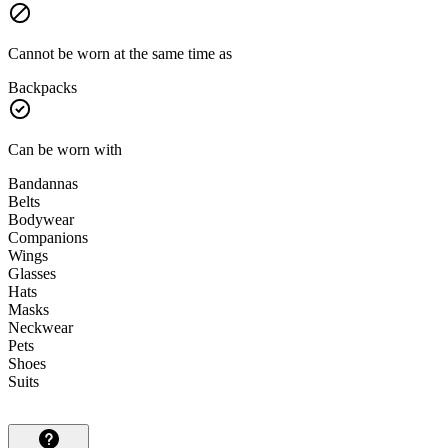
Cannot be worn at the same time as
Backpacks
Can be worn with
Bandannas
Belts
Bodywear
Companions
Wings
Glasses
Hats
Masks
Neckwear
Pets
Shoes
Suits