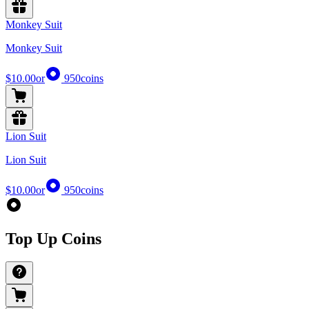
Monkey Suit
Monkey Suit
$10.00
or
950
coins
Lion Suit
Lion Suit
$10.00
or
950
coins
Top Up Coins