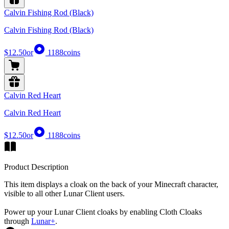
Calvin Fishing Rod (Black)
Calvin Fishing Rod (Black)
$12.50
or
1188
coins
Calvin Red Heart
Calvin Red Heart
$12.50
or
1188
coins
Product Description
This item displays a cloak on the back of your Minecraft character,
visible to all other Lunar Client users.
Power up your Lunar Client cloaks by enabling Cloth Cloaks
through
Lunar+
.