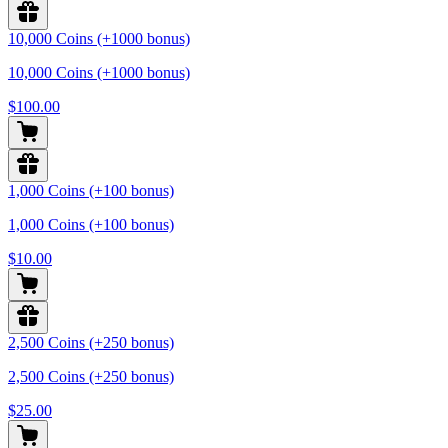
10,000 Coins (+1000 bonus)
10,000 Coins (+1000 bonus)
$100.00
1,000 Coins (+100 bonus)
1,000 Coins (+100 bonus)
$10.00
2,500 Coins (+250 bonus)
2,500 Coins (+250 bonus)
$25.00