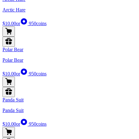
Arctic Hare
$10.00
or
950
coins
Polar Bear
Polar Bear
$10.00
or
950
coins
Panda Suit
Panda Suit
$10.00
or
950
coins