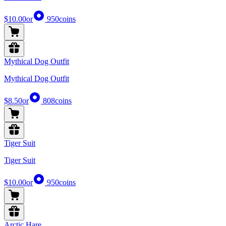
$10.00
or
950
coins
Mythical Dog Outfit
Mythical Dog Outfit
$8.50
or
808
coins
Tiger Suit
Tiger Suit
$10.00
or
950
coins
Arctic Hare