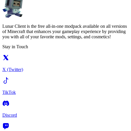
Lunar Client is the free all-in-one modpack available on all versions
of Minecraft that enhances your gameplay experience by providing
you with all of your favorite mods, settings, and cosmetics!
Stay in Touch
X (Twitter)
TikTok
Discord