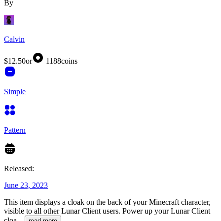
By
Calvin
$12.50
or
1188
coins
Simple
Pattern
Released:
June 23, 2023
This item displays a cloak on the back of your Minecraft character,
visible to all other Lunar Client users. Power up your Lunar Client
cloa
...
read more