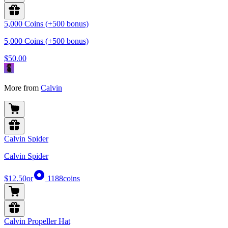
5,000 Coins (+500 bonus)
5,000 Coins (+500 bonus)
$50.00
More from
Calvin
Calvin Spider
Calvin Spider
$12.50
or
1188
coins
Calvin Propeller Hat