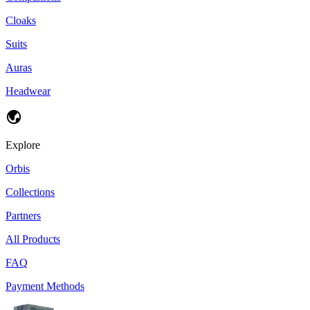
Cloaks
Suits
Auras
Headwear
Explore
Orbis
Collections
Partners
All Products
FAQ
Payment Methods