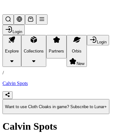
Lifesteal SMP
Login
Login
Explore
Collections
Partners
Orbis
/
products
New
/
Calvin Spots
Want to use Cloth Cloaks in game? Subscribe to Lunar+
Calvin Spots