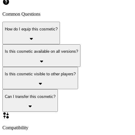
Common Questions
How do I equip this cosmetic?
Is this cosmetic available on all versions?
Is this cosmetic visible to other players?
Can I transfer this cosmetic?
Compatibility