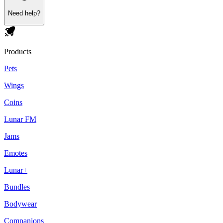
Need help?
Products
Pets
Wings
Coins
Lunar FM
Jams
Emotes
Lunar+
Bundles
Bodywear
Companions