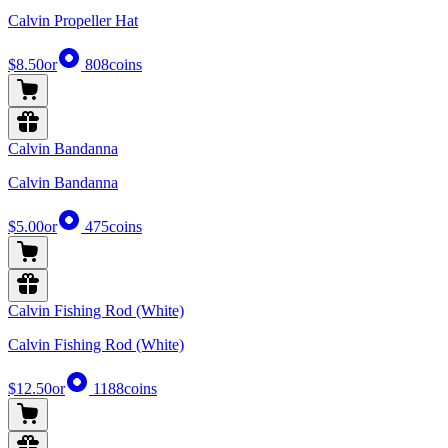
Calvin Propeller Hat
$8.50
or
808
coins
Calvin Bandanna
Calvin Bandanna
$5.00
or
475
coins
Calvin Fishing Rod (White)
Calvin Fishing Rod (White)
$12.50
or
1188
coins