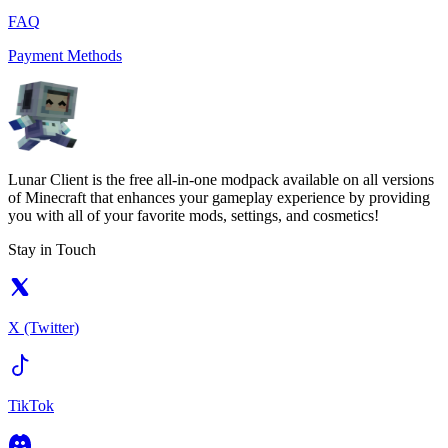
FAQ
Payment Methods
Lunar Client is the free all-in-one modpack available on all versions
of Minecraft that enhances your gameplay experience by providing
you with all of your favorite mods, settings, and cosmetics!
Stay in Touch
X (Twitter)
TikTok