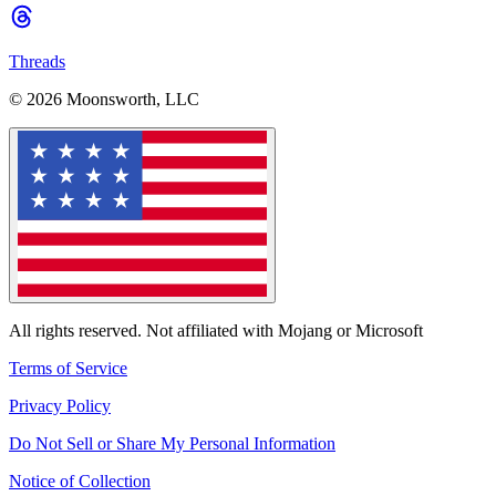
Threads
© 2026 Moonsworth, LLC
All rights reserved. Not affiliated with Mojang or Microsoft
Terms of Service
Privacy Policy
Do Not Sell or Share My Personal Information
Notice of Collection