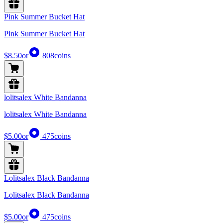
Pink Summer Bucket Hat
Pink Summer Bucket Hat
$8.50
or
808
coins
lolitsalex White Bandanna
lolitsalex White Bandanna
$5.00
or
475
coins
Lolitsalex Black Bandanna
Lolitsalex Black Bandanna
$5.00
or
475
coins