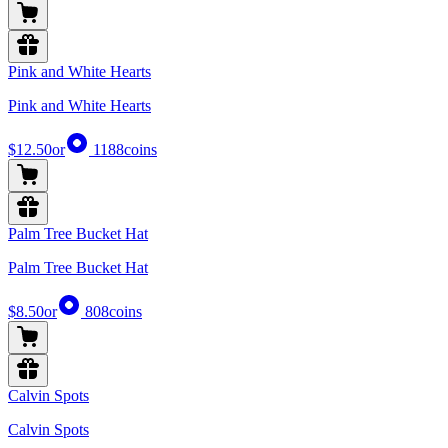
Pink and White Hearts
Pink and White Hearts
$12.50
or
1188
coins
Palm Tree Bucket Hat
Palm Tree Bucket Hat
$8.50
or
808
coins
Calvin Spots
Calvin Spots