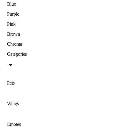
Blue
Purple
Pink
Brown
Chroma
Categories
Pets
Wings
Emotes