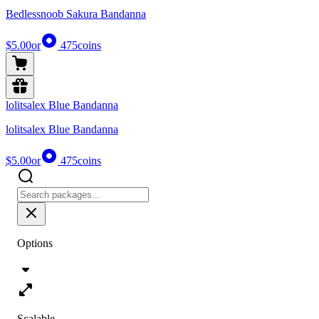
Bedlessnoob Sakura Bandanna
$5.00
or
475
coins
lolitsalex Blue Bandanna
lolitsalex Blue Bandanna
$5.00
or
475
coins
Options
Scalable