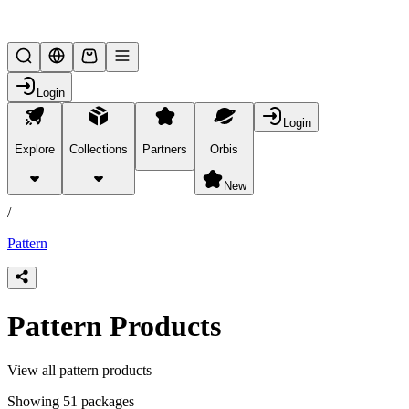
Lifesteal SMP
Login
Login
Explore
Collections
Partners
Orbis
/
products
New
/
Pattern
Pattern Products
View all pattern products
Showing 51 packages