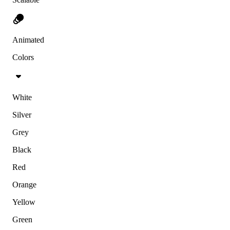
Animated
Colors
White
Silver
Grey
Black
Red
Orange
Yellow
Green