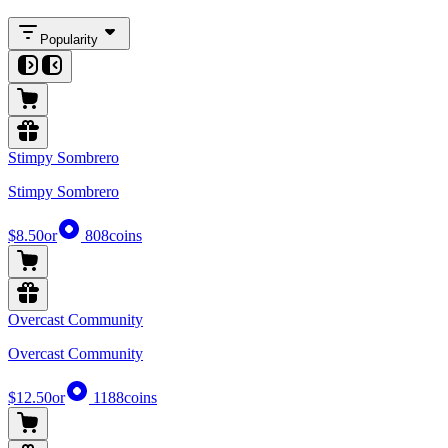
Popularity
Stimpy Sombrero
Stimpy Sombrero
$8.50
or
808
coins
Overcast Community
Overcast Community
$12.50
or
1188
coins