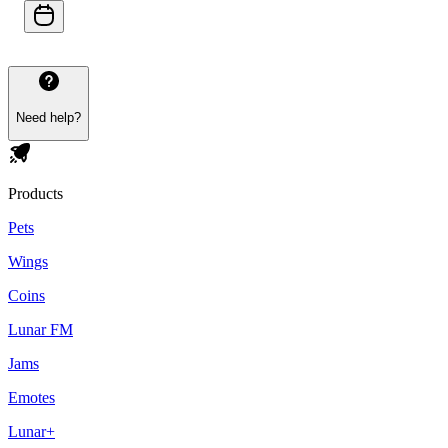
Need help?
Products
Pets
Wings
Coins
Lunar FM
Jams
Emotes
Lunar+