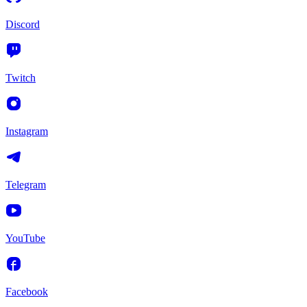
Discord
Twitch
Instagram
Telegram
YouTube
Facebook