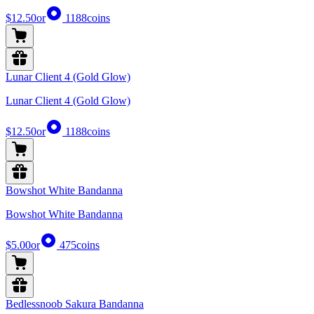
$12.50
or
1188
coins
Lunar Client 4 (Gold Glow)
Lunar Client 4 (Gold Glow)
$12.50
or
1188
coins
Bowshot White Bandanna
Bowshot White Bandanna
$5.00
or
475
coins
Bedlessnoob Sakura Bandanna