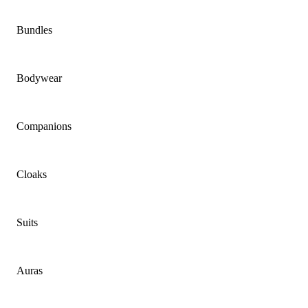
Bundles
Bodywear
Companions
Cloaks
Suits
Auras