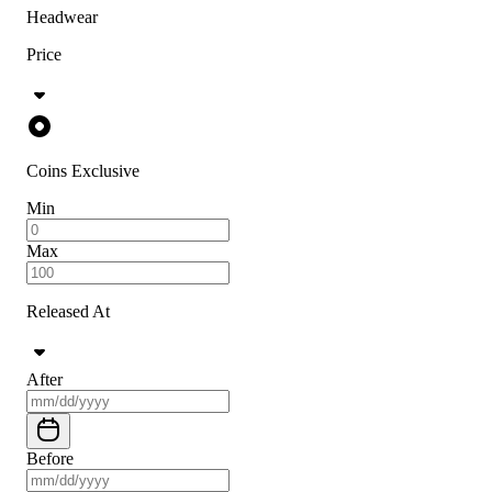
Headwear
Price
Coins Exclusive
Min
Max
Released At
After
Before