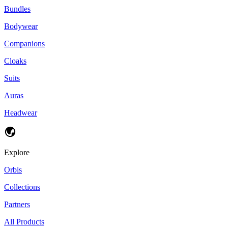
Bundles
Bodywear
Companions
Cloaks
Suits
Auras
Headwear
Explore
Orbis
Collections
Partners
All Products