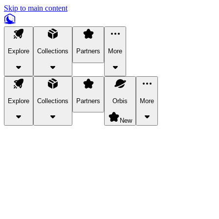
Skip to main content
Explore
Collections
Partners
More
Explore
Collections
Partners
Orbis
More
New
Explore Categories
Pets
Bring a charismatic pet along for your in-game adventures.