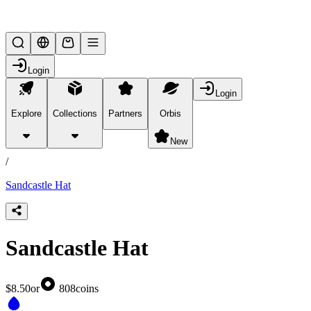
Lifesteal SMP
Login
Login
Explore
Collections
Partners
Orbis
/
products
New
/
Sandcastle Hat
Sandcastle Hat
$8.50
or
808
coins