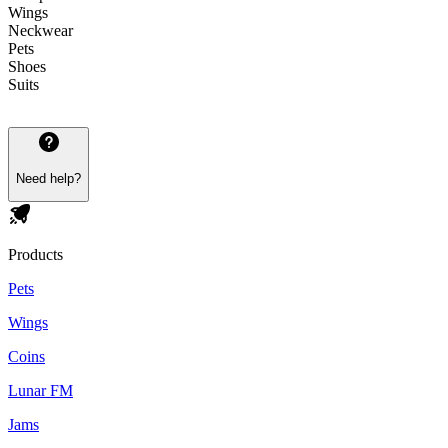
Wings
Neckwear
Pets
Shoes
Suits
Need help?
Products
Pets
Wings
Coins
Lunar FM
Jams