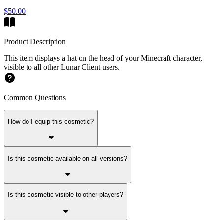
$50.00
Product Description
This item displays a hat on the head of your Minecraft character,
visible to all other Lunar Client users.
Common Questions
How do I equip this cosmetic?
Is this cosmetic available on all versions?
Is this cosmetic visible to other players?