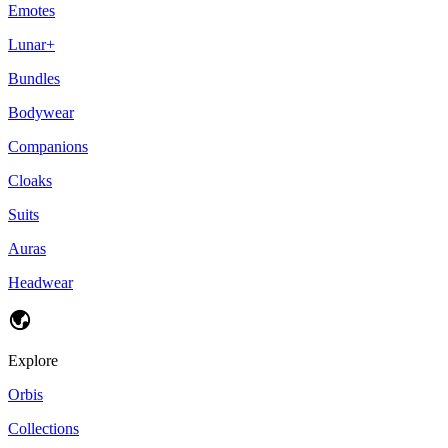
Emotes
Lunar+
Bundles
Bodywear
Companions
Cloaks
Suits
Auras
Headwear
Explore
Orbis
Collections