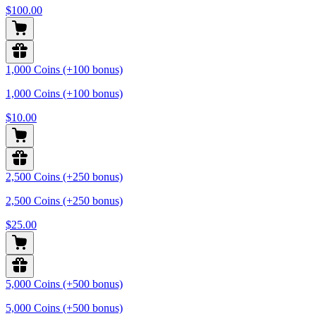
$100.00
1,000 Coins (+100 bonus)
1,000 Coins (+100 bonus)
$10.00
2,500 Coins (+250 bonus)
2,500 Coins (+250 bonus)
$25.00
5,000 Coins (+500 bonus)
5,000 Coins (+500 bonus)