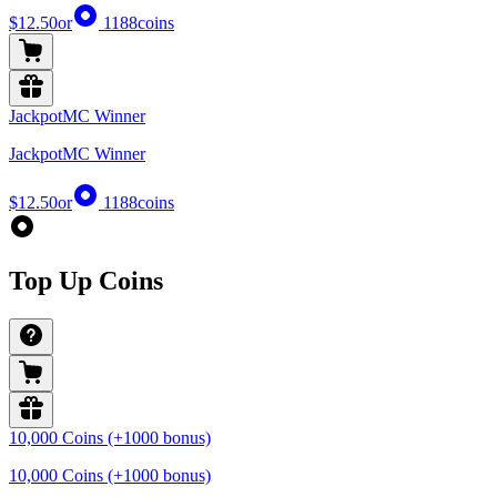
$12.50
or
1188
coins
JackpotMC Winner
JackpotMC Winner
$12.50
or
1188
coins
Top Up Coins
10,000 Coins (+1000 bonus)
10,000 Coins (+1000 bonus)