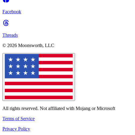
Facebook
Threads
© 2026 Moonsworth, LLC
All rights reserved. Not affiliated with Mojang or Microsoft
Terms of Service
Privacy Policy