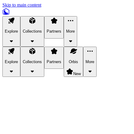
Skip to main content
Explore
Collections
Partners
More
Explore
Collections
Partners
Orbis
More
New
Explore Categories
Pets
Bring a charismatic pet along for your in-game adventures.