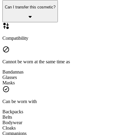
Can I transfer this cosmetic?
Compatibility
Cannot be worn at the same time as
Bandannas
Glasses
Masks
Can be worn with
Backpacks
Belts
Bodywear
Cloaks
Companions