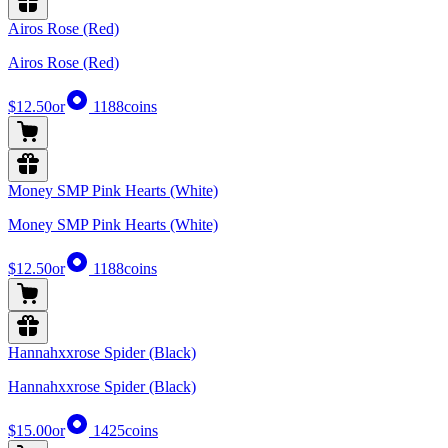
Airos Rose (Red)
Airos Rose (Red)
$12.50
or
1188
coins
Money SMP Pink Hearts (White)
Money SMP Pink Hearts (White)
$12.50
or
1188
coins
Hannahxxrose Spider (Black)
Hannahxxrose Spider (Black)
$15.00
or
1425
coins