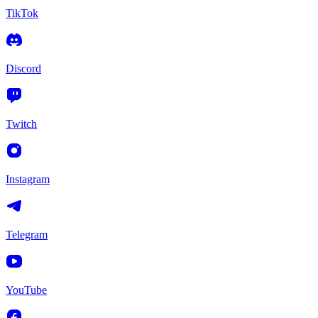
TikTok
Discord
Twitch
Instagram
Telegram
YouTube