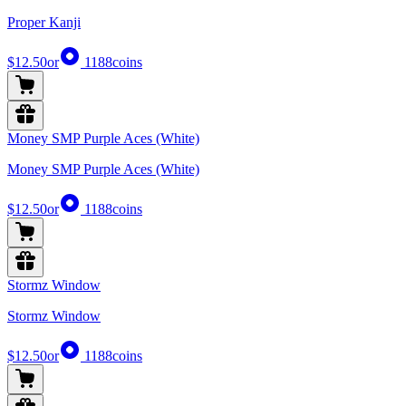
Proper Kanji
$12.50
or
1188
coins
Money SMP Purple Aces (White)
Money SMP Purple Aces (White)
$12.50
or
1188
coins
Stormz Window
Stormz Window
$12.50
or
1188
coins