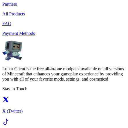
Partners
All Products
FAQ
Payment Methods
Lunar Client is the free all-in-one modpack available on all versions
of Minecraft that enhances your gameplay experience by providing
you with all of your favorite mods, settings, and cosmetics!
Stay in Touch
X (Twitter)