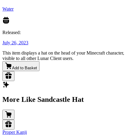
Water
Released:
July 26, 2023
This item displays a hat on the head of your Minecraft character,
visible to all other Lunar Client users.
Add to Basket
More Like Sandcastle Hat
Proper Kanji