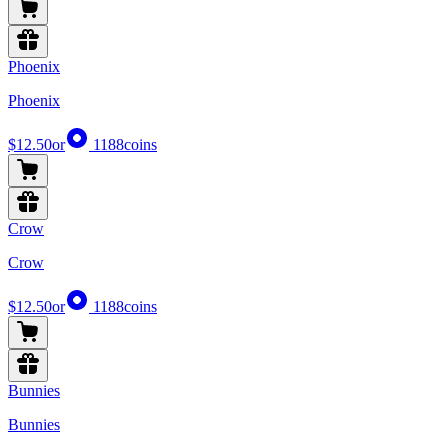
Phoenix
Phoenix
$12.50
or
1188
coins
Crow
Crow
$12.50
or
1188
coins
Bunnies
Bunnies