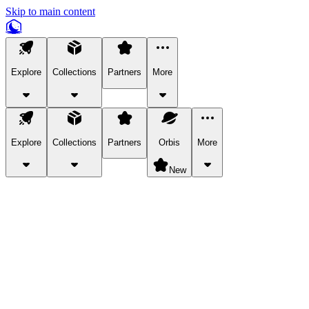
Skip to main content
Explore
Collections
Partners
More
Explore
Collections
Partners
Orbis
More
New
Explore Categories
Pets
Bring a charismatic pet along for your in-game adventures.