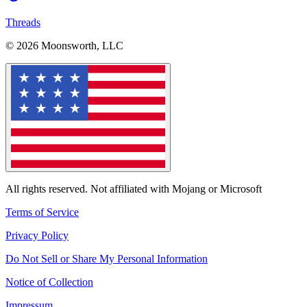
Threads
© 2026 Moonsworth, LLC
All rights reserved. Not affiliated with Mojang or Microsoft
Terms of Service
Privacy Policy
Do Not Sell or Share My Personal Information
Notice of Collection
Impressum