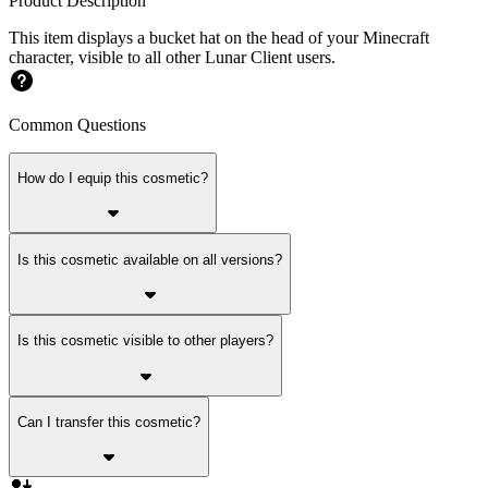
Product Description
This item displays a bucket hat on the head of your Minecraft
character, visible to all other Lunar Client users.
Common Questions
How do I equip this cosmetic?
Is this cosmetic available on all versions?
Is this cosmetic visible to other players?
Can I transfer this cosmetic?