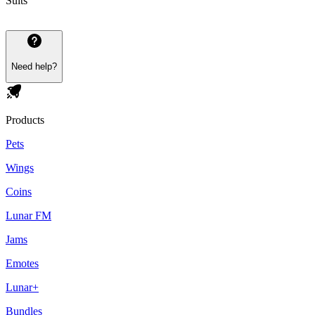
Suits
Need help?
Products
Pets
Wings
Coins
Lunar FM
Jams
Emotes
Lunar+
Bundles