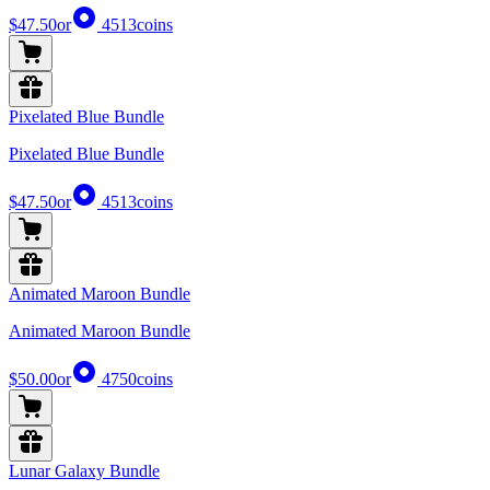
$47.50
or
4513
coins
Pixelated Blue Bundle
Pixelated Blue Bundle
$47.50
or
4513
coins
Animated Maroon Bundle
Animated Maroon Bundle
$50.00
or
4750
coins
Lunar Galaxy Bundle