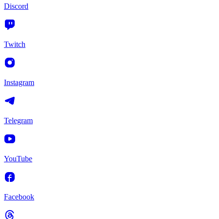
Discord
Twitch
Instagram
Telegram
YouTube
Facebook