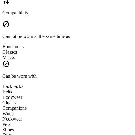
Compatibility
Cannot be worn at the same time as
Bandannas
Glasses
Masks
Can be worn with
Backpacks
Belts
Bodywear
Cloaks
Companions
Wings
Neckwear
Pets
Shoes