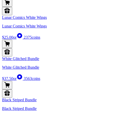
Lunar Comics White Wings
Lunar Comics White Wings
$25.00
or
2375
coins
White Glitched Bundle
White Glitched Bundle
$37.50
or
3563
coins
Black Striped Bundle
Black Striped Bundle