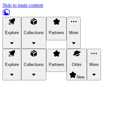
Skip to main content
Explore
Collections
Partners
More
Explore
Collections
Partners
Orbis
More
New
Explore Categories
Pets
Bring a charismatic pet along for your in-game adventures.