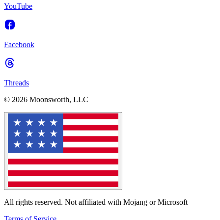
YouTube
Facebook
Threads
© 2026 Moonsworth, LLC
All rights reserved. Not affiliated with Mojang or Microsoft
Terms of Service