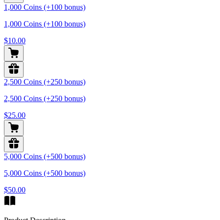
1,000 Coins (+100 bonus)
1,000 Coins (+100 bonus)
$10.00
2,500 Coins (+250 bonus)
2,500 Coins (+250 bonus)
$25.00
5,000 Coins (+500 bonus)
5,000 Coins (+500 bonus)
$50.00