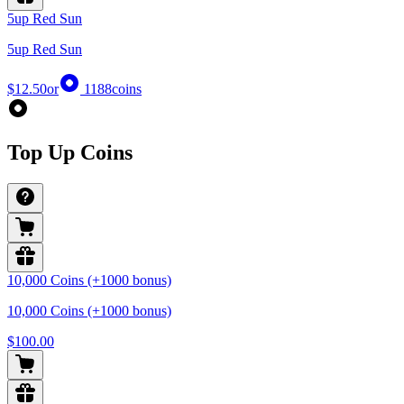
5up Red Sun
5up Red Sun
$12.50
or
1188
coins
Top Up Coins
10,000 Coins (+1000 bonus)
10,000 Coins (+1000 bonus)
$100.00