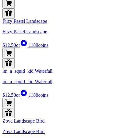
Fiizy Pastel Landscape
Fiizy Pastel Landscape
$12.50
or
1188
coins
im_a_squid_kid Waterfall
im_a_squid_kid Waterfall
$12.50
or
1188
coins
Zova Landscape Bird
Zova Landscape Bird