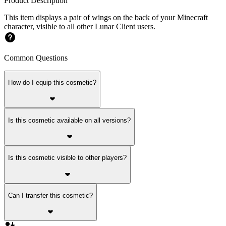
Product Description
This item displays a pair of wings on the back of your Minecraft
character, visible to all other Lunar Client users.
Common Questions
How do I equip this cosmetic?
Is this cosmetic available on all versions?
Is this cosmetic visible to other players?
Can I transfer this cosmetic?