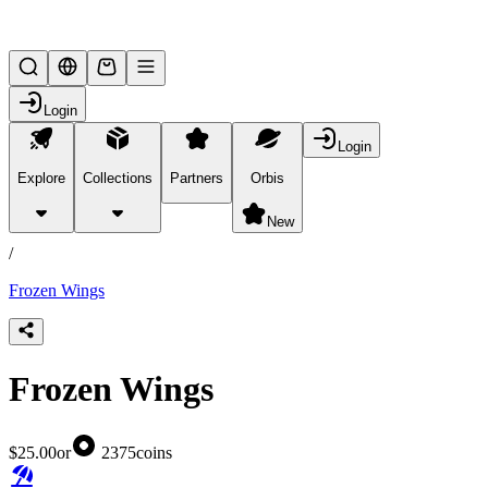
Lifesteal SMP
Login
Login
Explore
Collections
Partners
Orbis
/
products
New
/
Frozen Wings
Frozen Wings
$25.00
or
2375
coins