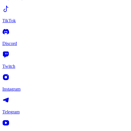
TikTok
Discord
Twitch
Instagram
Telegram