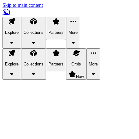
Skip to main content
Explore
Collections
Partners
More
Explore
Collections
Partners
Orbis
More
New
Explore Categories
Pets
Bring a charismatic pet along for your in-game adventures.