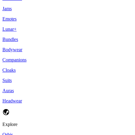
Jams
Emotes
Lunar+
Bundles
Bodywear
Companions
Cloaks
Suits
Auras
Headwear
Explore
Orbis