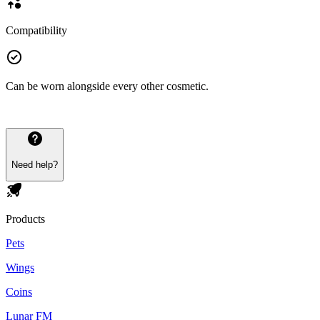
Compatibility
Can be worn alongside every other cosmetic.
Need help?
Products
Pets
Wings
Coins
Lunar FM