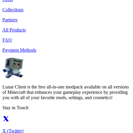
Collections
Partners
All Products
FAQ
Payment Methods
Lunar Client is the free all-in-one modpack available on all versions
of Minecraft that enhances your gameplay experience by providing
you with all of your favorite mods, settings, and cosmetics!
Stay in Touch
X (Twitter)