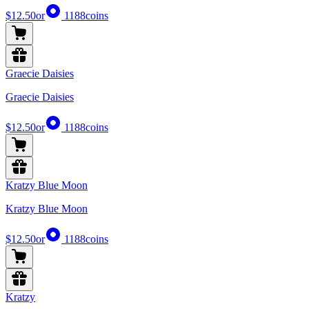
$12.50
or
1188
coins
Graecie Daisies
Graecie Daisies
$12.50
or
1188
coins
Kratzy Blue Moon
Kratzy Blue Moon
$12.50
or
1188
coins
Kratzy