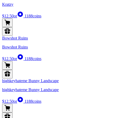
Kratzy
$12.50
or
1188
coins
Bowshot Ruins
Bowshot Ruins
$12.50
or
1188
coins
highkeyhateme Bunny Landscape
highkeyhateme Bunny Landscape
$12.50
or
1188
coins