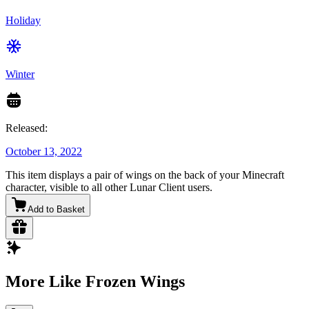
Holiday
Winter
Released:
October 13, 2022
This item displays a pair of wings on the back of your Minecraft
character, visible to all other Lunar Client users.
Add to Basket
More Like Frozen Wings