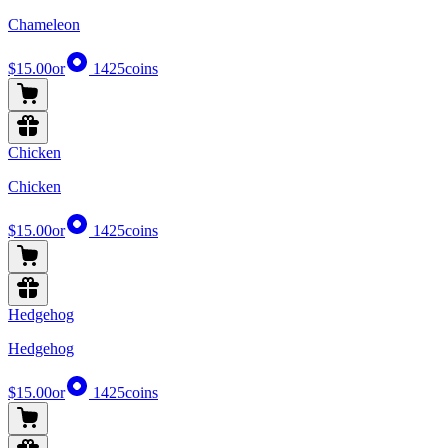
Chameleon
$15.00
or
1425
coins
Chicken
Chicken
$15.00
or
1425
coins
Hedgehog
Hedgehog
$15.00
or
1425
coins