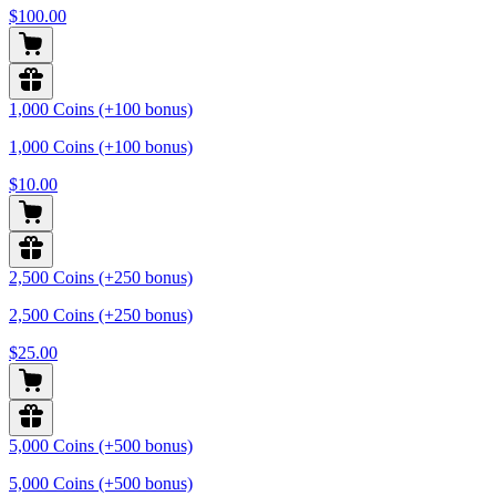
$100.00
1,000 Coins (+100 bonus)
1,000 Coins (+100 bonus)
$10.00
2,500 Coins (+250 bonus)
2,500 Coins (+250 bonus)
$25.00
5,000 Coins (+500 bonus)
5,000 Coins (+500 bonus)