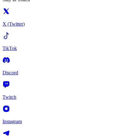
X (Twitter)
TikTok
Discord
Twitch
Instagram