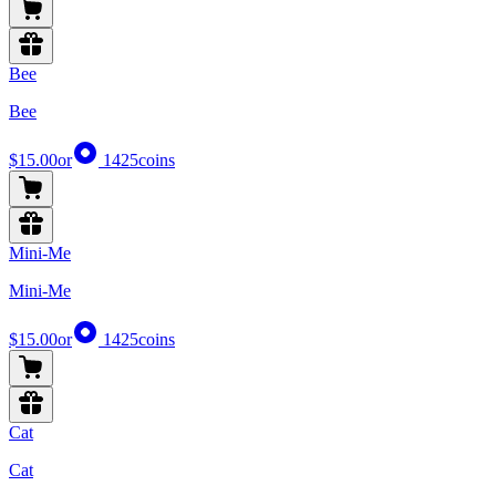
Bee
Bee
$15.00
or
1425
coins
Mini-Me
Mini-Me
$15.00
or
1425
coins
Cat
Cat