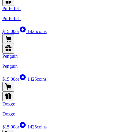
Pufferfish
Pufferfish
$15.00
or
1425
coins
Penguin
Penguin
$15.00
or
1425
coins
Doggo
Doggo
$15.00
or
1425
coins