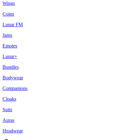
Wings
Coins
Lunar FM
Jams
Emotes
Lunar+
Bundles
Bodywear
Companions
Cloaks
Suits
Auras
Headwear