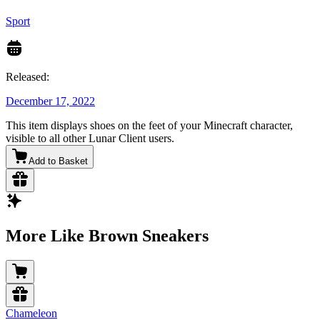
Sport
Released:
December 17, 2022
This item displays shoes on the feet of your Minecraft character,
visible to all other Lunar Client users.
Add to Basket
More Like Brown Sneakers
Chameleon