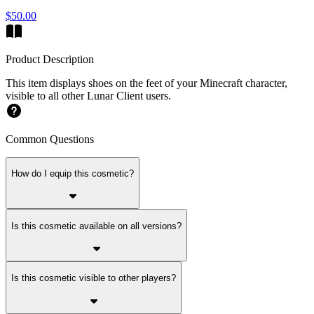
$50.00
Product Description
This item displays shoes on the feet of your Minecraft character,
visible to all other Lunar Client users.
Common Questions
How do I equip this cosmetic?
Is this cosmetic available on all versions?
Is this cosmetic visible to other players?