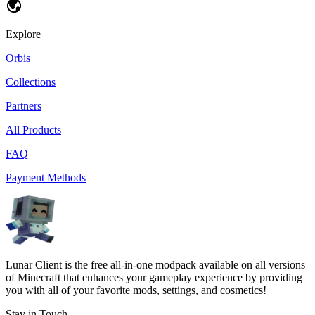
Explore
Orbis
Collections
Partners
All Products
FAQ
Payment Methods
Lunar Client is the free all-in-one modpack available on all versions
of Minecraft that enhances your gameplay experience by providing
you with all of your favorite mods, settings, and cosmetics!
Stay in Touch