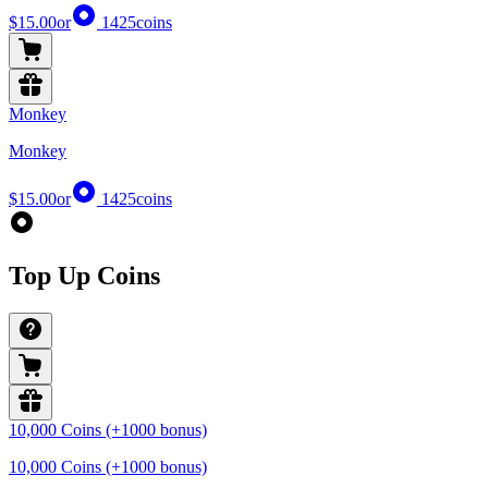
$15.00
or
1425
coins
Monkey
Monkey
$15.00
or
1425
coins
Top Up Coins
10,000 Coins (+1000 bonus)
10,000 Coins (+1000 bonus)