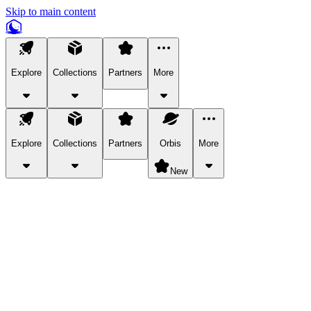
Skip to main content
Explore
Collections
Partners
More
Explore
Collections
Partners
Orbis
More
New
Explore Categories
Pets
Bring a charismatic pet along for your in-game adventures.