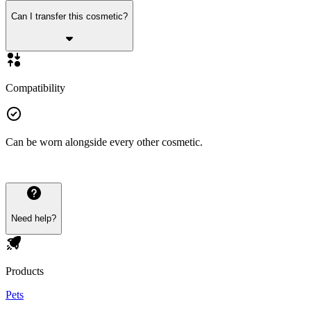
Can I transfer this cosmetic?
Compatibility
Can be worn alongside every other cosmetic.
Need help?
Products
Pets