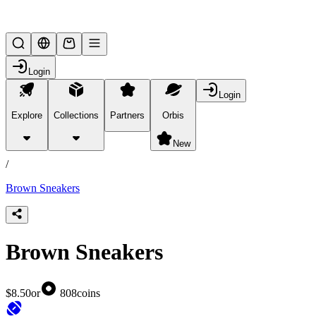
Lifesteal SMP
Login
Login
Explore
Collections
Partners
Orbis
/
products
New
/
Brown Sneakers
Brown Sneakers
$8.50
or
808
coins