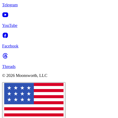
Telegram
YouTube
Facebook
Threads
© 2026 Moonsworth, LLC