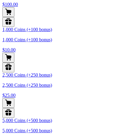
$100.00
1,000 Coins (+100 bonus)
1,000 Coins (+100 bonus)
$10.00
2,500 Coins (+250 bonus)
2,500 Coins (+250 bonus)
$25.00
5,000 Coins (+500 bonus)
5,000 Coins (+500 bonus)