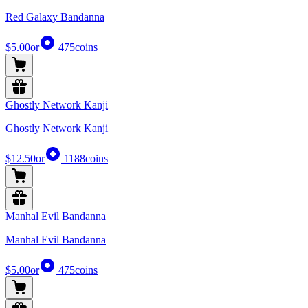
Red Galaxy Bandanna
$5.00
or
475
coins
Ghostly Network Kanji
Ghostly Network Kanji
$12.50
or
1188
coins
Manhal Evil Bandanna
Manhal Evil Bandanna
$5.00
or
475
coins