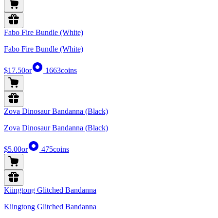
Fabo Fire Bundle (White)
Fabo Fire Bundle (White)
$17.50
or
1663
coins
Zova Dinosaur Bandanna (Black)
Zova Dinosaur Bandanna (Black)
$5.00
or
475
coins
Kiingtong Glitched Bandanna
Kiingtong Glitched Bandanna