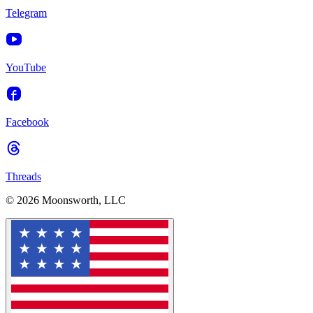
Telegram
YouTube
Facebook
Threads
© 2026 Moonsworth, LLC