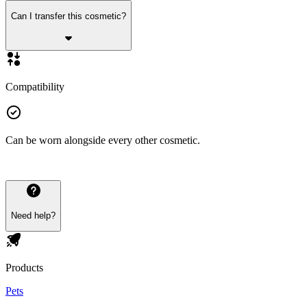
Can I transfer this cosmetic?
Compatibility
Can be worn alongside every other cosmetic.
Need help?
Products
Pets