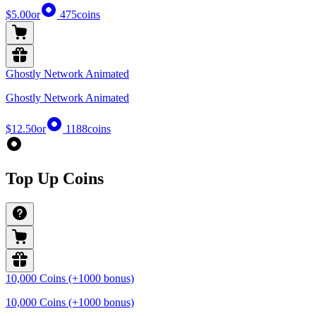
$5.00
or
475
coins
Ghostly Network Animated
Ghostly Network Animated
$12.50
or
1188
coins
Top Up Coins
10,000 Coins (+1000 bonus)
10,000 Coins (+1000 bonus)