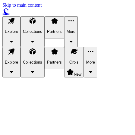
Skip to main content
Explore
Collections
Partners
More
Explore
Collections
Partners
Orbis
More
New
Explore Categories
Pets
Bring a charismatic pet along for your in-game adventures.