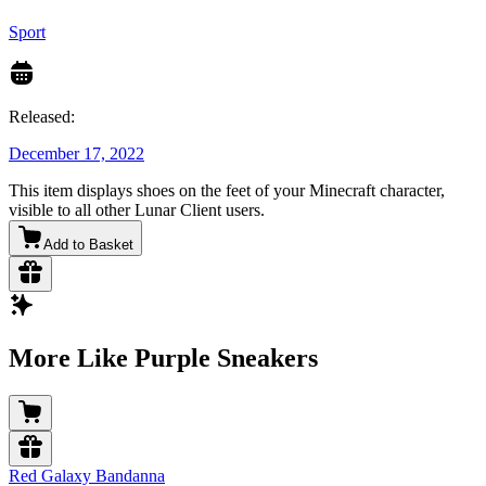
Sport
Released:
December 17, 2022
This item displays shoes on the feet of your Minecraft character,
visible to all other Lunar Client users.
Add to Basket
More Like Purple Sneakers
Red Galaxy Bandanna