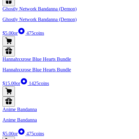
Ghostly Network Bandanna (Demon)
Ghostly Network Bandanna (Demon)
$5.00
or
475
coins
Hannahxxrose Blue Hearts Bundle
Hannahxxrose Blue Hearts Bundle
$15.00
or
1425
coins
Anime Bandanna
Anime Bandanna
$5.00
or
475
coins