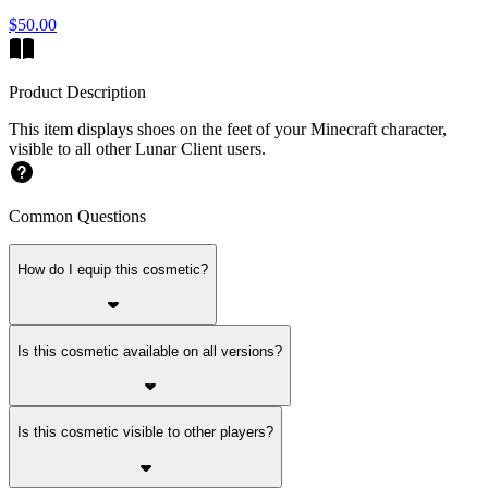
$50.00
Product Description
This item displays shoes on the feet of your Minecraft character,
visible to all other Lunar Client users.
Common Questions
How do I equip this cosmetic?
Is this cosmetic available on all versions?
Is this cosmetic visible to other players?