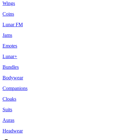
Wings
Coins
Lunar FM
Jams
Emotes
Lunar+
Bundles
Bodywear
Companions
Cloaks
Suits
Auras
Headwear