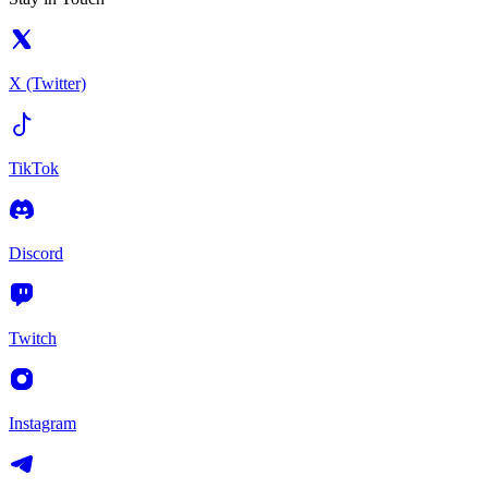
X (Twitter)
TikTok
Discord
Twitch
Instagram