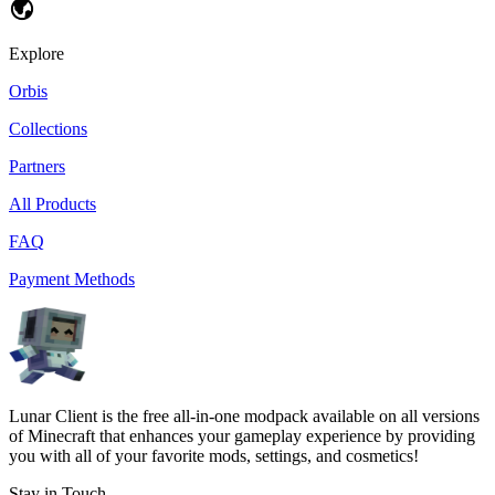
Explore
Orbis
Collections
Partners
All Products
FAQ
Payment Methods
Lunar Client is the free all-in-one modpack available on all versions
of Minecraft that enhances your gameplay experience by providing
you with all of your favorite mods, settings, and cosmetics!
Stay in Touch