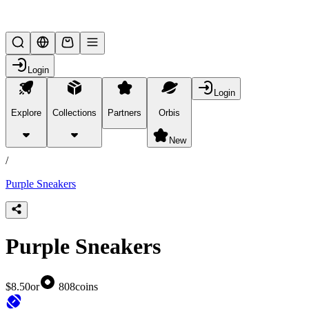
Lifesteal SMP
Login
Login
Explore
Collections
Partners
Orbis
/
products
New
/
Purple Sneakers
Purple Sneakers
$8.50
or
808
coins