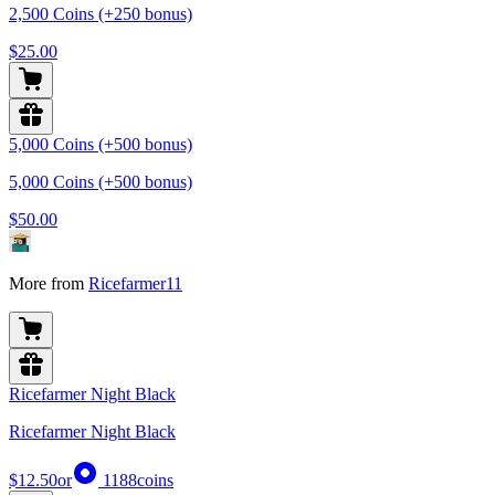
2,500 Coins (+250 bonus)
$25.00
5,000 Coins (+500 bonus)
5,000 Coins (+500 bonus)
$50.00
More from
Ricefarmer11
Ricefarmer Night Black
Ricefarmer Night Black
$12.50
or
1188
coins