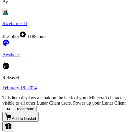
By
Ricefarmer11
$12.50
or
1188
coins
Aesthetic
Released:
February 18, 2024
This item displays a cloak on the back of your Minecraft character,
visible to all other Lunar Client users. Power up your Lunar Client
cloa
...
read more
Add to Basket