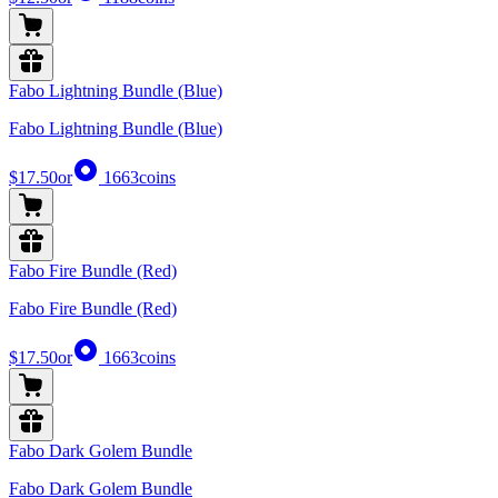
Fabo Lightning Bundle (Blue)
Fabo Lightning Bundle (Blue)
$17.50
or
1663
coins
Fabo Fire Bundle (Red)
Fabo Fire Bundle (Red)
$17.50
or
1663
coins
Fabo Dark Golem Bundle
Fabo Dark Golem Bundle