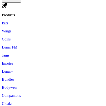
Products
Pets
Wings
Coins
Lunar FM
Jams
Emotes
Lunar+
Bundles
Bodywear
Companions
Cloaks