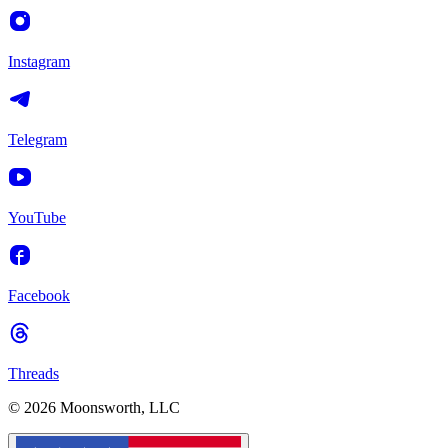
Instagram
Telegram
YouTube
Facebook
Threads
© 2026 Moonsworth, LLC