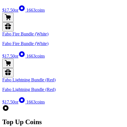
$17.50
or
1663
coins
Fabo Fire Bundle (White)
Fabo Fire Bundle (White)
$17.50
or
1663
coins
Fabo Lightning Bundle (Red)
Fabo Lightning Bundle (Red)
$17.50
or
1663
coins
Top Up Coins