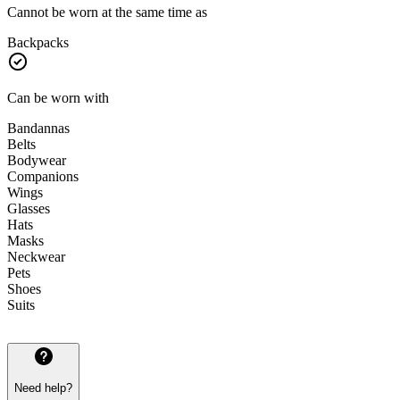
Cannot be worn at the same time as
Backpacks
Can be worn with
Bandannas
Belts
Bodywear
Companions
Wings
Glasses
Hats
Masks
Neckwear
Pets
Shoes
Suits
Need help?