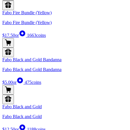
Fabo Fire Bundle (Yellow)
Fabo Fire Bundle (Yellow)
$17.50
or
1663
coins
Fabo Black and Gold Bandanna
Fabo Black and Gold Bandanna
$5.00
or
475
coins
Fabo Black and Gold
Fabo Black and Gold
$12.50
or
1188
coins