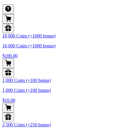
10,000 Coins (+1000 bonus)
10,000 Coins (+1000 bonus)
$100.00
1,000 Coins (+100 bonus)
1,000 Coins (+100 bonus)
$10.00
2,500 Coins (+250 bonus)