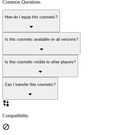
Common Questions
How do I equip this cosmetic?
Is this cosmetic available on all versions?
Is this cosmetic visible to other players?
Can I transfer this cosmetic?
Compatibility