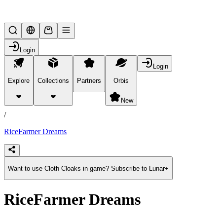
Lifesteal SMP
Login
Login
Explore
Collections
Partners
Orbis
/
products
New
/
RiceFarmer Dreams
Want to use Cloth Cloaks in game? Subscribe to Lunar+
RiceFarmer Dreams