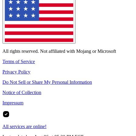
All rights reserved. Not affiliated with Mojang or Microsoft
Terms of Service
Privacy Policy
Do Not Sell or Share My Personal Information
Notice of Collection
Impressum
All services are online!