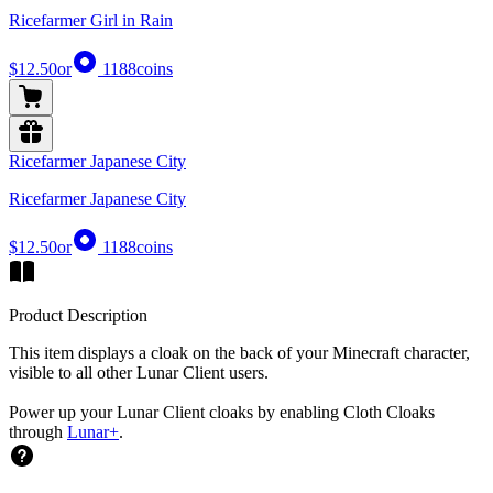
Ricefarmer Girl in Rain
$12.50
or
1188
coins
Ricefarmer Japanese City
Ricefarmer Japanese City
$12.50
or
1188
coins
Product Description
This item displays a cloak on the back of your Minecraft character,
visible to all other Lunar Client users.
Power up your Lunar Client cloaks by enabling Cloth Cloaks
through
Lunar+
.