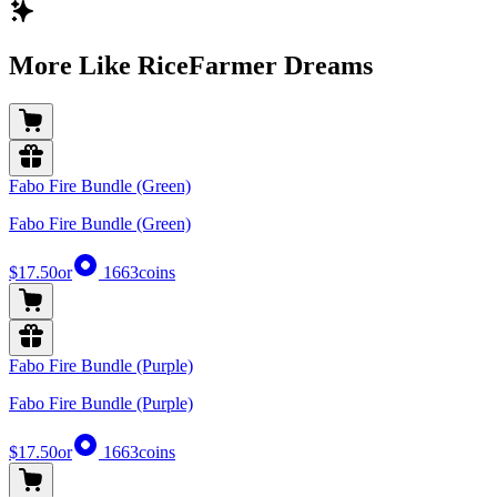
More Like RiceFarmer Dreams
Fabo Fire Bundle (Green)
Fabo Fire Bundle (Green)
$17.50
or
1663
coins
Fabo Fire Bundle (Purple)
Fabo Fire Bundle (Purple)
$17.50
or
1663
coins