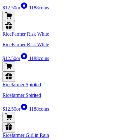
$12.50
or
1188
coins
RiceFarmer Risk White
RiceFarmer Risk White
$12.50
or
1188
coins
Ricefarmer Spirited
Ricefarmer Spirited
$12.50
or
1188
coins
Ricefarmer Girl in Rain