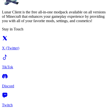
Lunar Client is the free all-in-one modpack available on all versions
of Minecraft that enhances your gameplay experience by providing
you with all of your favorite mods, settings, and cosmetics!
Stay in Touch
X (Twitter)
TikTok
Discord
Twitch