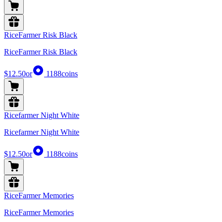
RiceFarmer Risk Black
RiceFarmer Risk Black
$12.50
or
1188
coins
Ricefarmer Night White
Ricefarmer Night White
$12.50
or
1188
coins
RiceFarmer Memories
RiceFarmer Memories