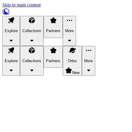
Skip to main content
Explore
Collections
Partners
More
Explore
Collections
Partners
Orbis
More
New
Explore Categories
Pets
Bring a charismatic pet along for your in-game adventures.