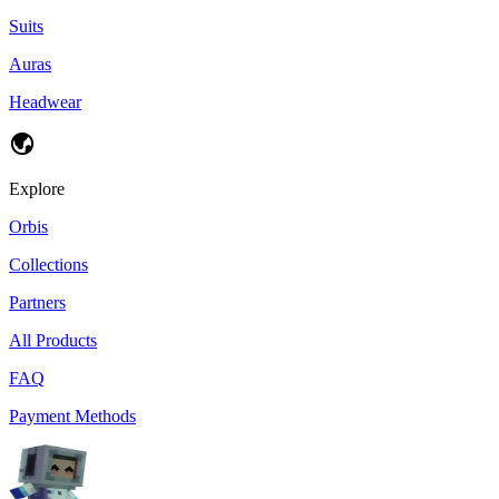
Suits
Auras
Headwear
Explore
Orbis
Collections
Partners
All Products
FAQ
Payment Methods