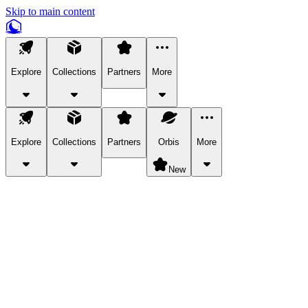
Skip to main content
Explore
Collections
Partners
More
Explore
Collections
Partners
Orbis
More
New
Explore Categories
Pets
Bring a charismatic pet along for your in-game adventures.