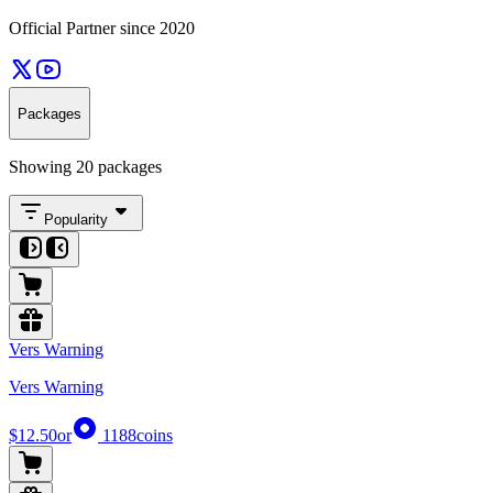
Official Partner since 2020
Packages
Showing 20 packages
Popularity
Vers Warning
Vers Warning
$12.50
or
1188
coins