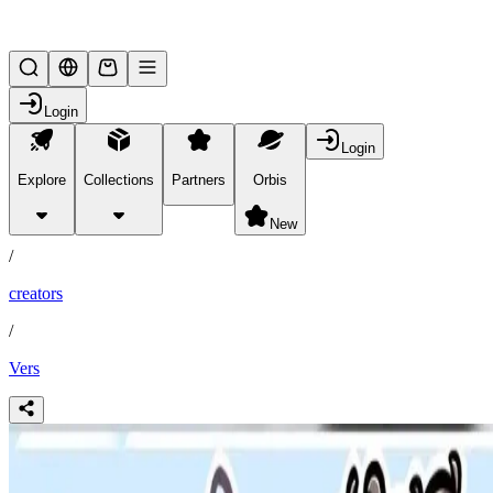
Lifesteal SMP
Login
Login
Explore
Collections
Partners
Orbis
/
partners
New
/
creators
/
Vers