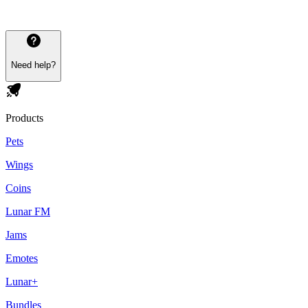
Need help?
Products
Pets
Wings
Coins
Lunar FM
Jams
Emotes
Lunar+
Bundles