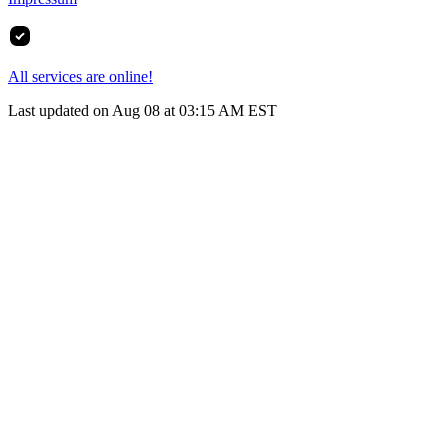
All services are online!
Last updated on Aug 08 at 03:15 AM EST