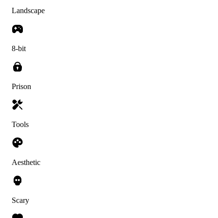
Landscape
8-bit
Prison
Tools
Aesthetic
Scary