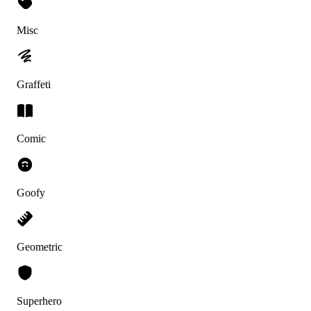
Misc
Graffeti
Comic
Goofy
Geometric
Superhero