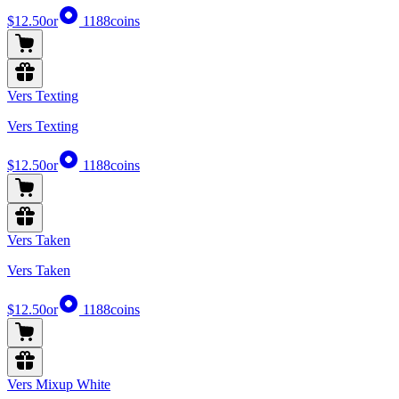
$12.50
or
1188
coins
Vers Texting
Vers Texting
$12.50
or
1188
coins
Vers Taken
Vers Taken
$12.50
or
1188
coins
Vers Mixup White