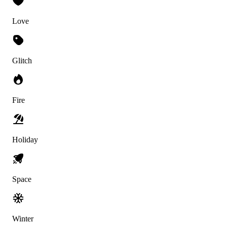
Love
Glitch
Fire
Holiday
Space
Winter