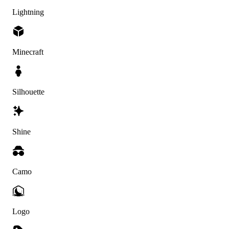
Lightning
Minecraft
Silhouette
Shine
Camo
Logo