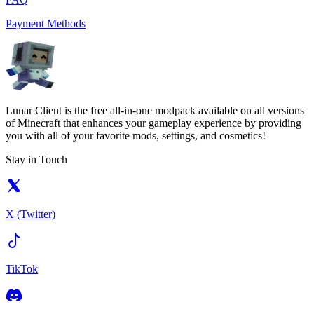
Payment Methods
Lunar Client is the free all-in-one modpack available on all versions
of Minecraft that enhances your gameplay experience by providing
you with all of your favorite mods, settings, and cosmetics!
Stay in Touch
X (Twitter)
TikTok