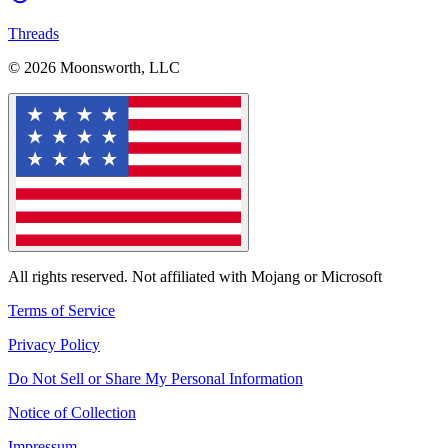
Threads
© 2026 Moonsworth, LLC
All rights reserved. Not affiliated with Mojang or Microsoft
Terms of Service
Privacy Policy
Do Not Sell or Share My Personal Information
Notice of Collection
Impressum