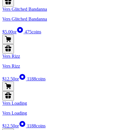
Vers Glitched Bandanna
Vers Glitched Bandanna
$5.00
or
475
coins
Vers Rizz
Vers Rizz
$12.50
or
1188
coins
Vers Loading
Vers Loading
$12.50
or
1188
coins