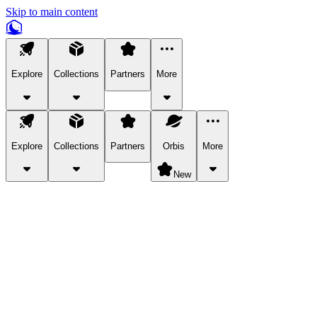
Skip to main content
Explore
Collections
Partners
More
Explore
Collections
Partners
Orbis
More
New
Explore Categories
Pets
Bring a charismatic pet along for your in-game adventures.