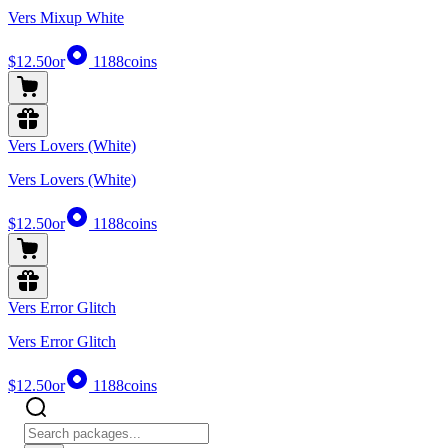
Vers Mixup White
$12.50
or
1188
coins
Vers Lovers (White)
Vers Lovers (White)
$12.50
or
1188
coins
Vers Error Glitch
Vers Error Glitch
$12.50
or
1188
coins