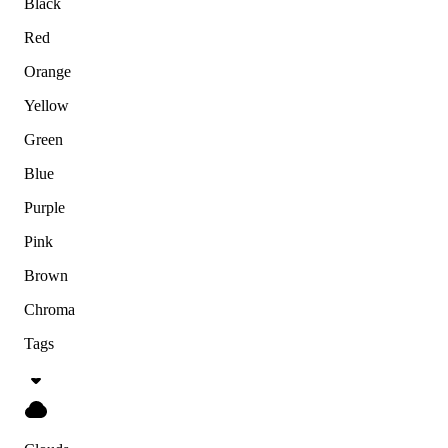
Black
Red
Orange
Yellow
Green
Blue
Purple
Pink
Brown
Chroma
Tags