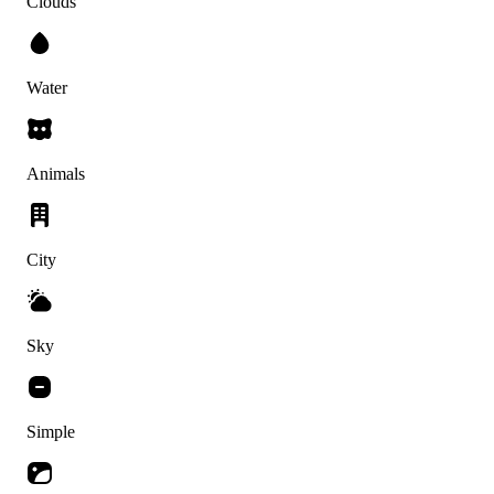
Clouds
Water
Animals
City
Sky
Simple