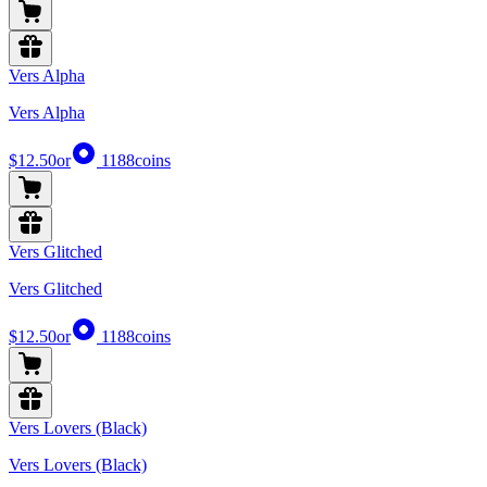
Vers Alpha
Vers Alpha
$12.50
or
1188
coins
Vers Glitched
Vers Glitched
$12.50
or
1188
coins
Vers Lovers (Black)
Vers Lovers (Black)