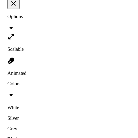
Options
Scalable
Animated
Colors
White
Silver
Grey