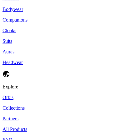
Bodywear
Companions
Cloaks
Suits
Auras
Headwear
Explore
Orbis
Collections
Partners
All Products
FAQ