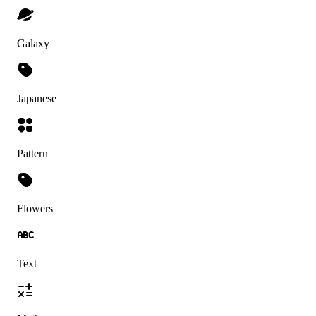
Galaxy
Japanese
Pattern
Flowers
Text