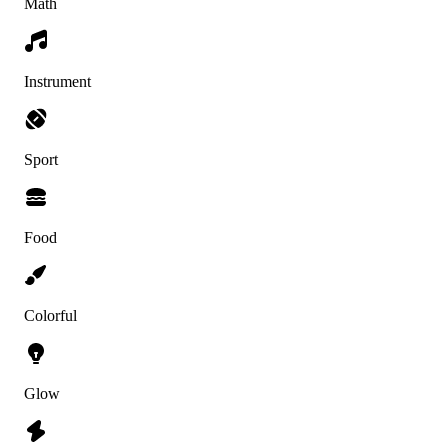
Math
Instrument
Sport
Food
Colorful
Glow