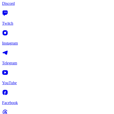
Discord
Twitch
Instagram
Telegram
YouTube
Facebook