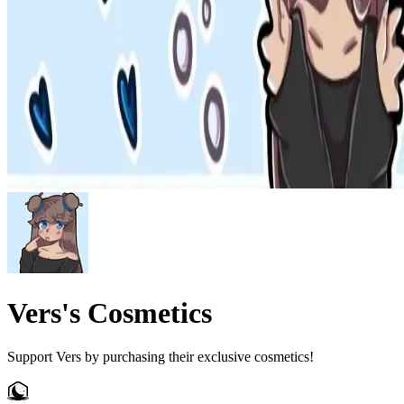
Vers's Cosmetics
Support Vers by purchasing their exclusive cosmetics!