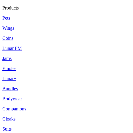
Products
Pets
Wings
Coins
Lunar FM
Jams
Emotes
Lunar+
Bundles
Bodywear
Companions
Cloaks
Suits