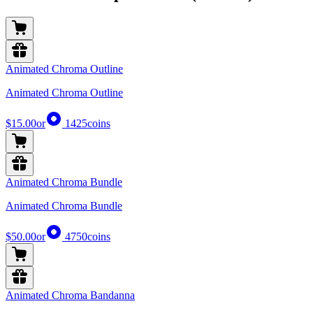
Animated Chroma Outline
Animated Chroma Outline
$15.00
or
1425
coins
Animated Chroma Bundle
Animated Chroma Bundle
$50.00
or
4750
coins
Animated Chroma Bandanna