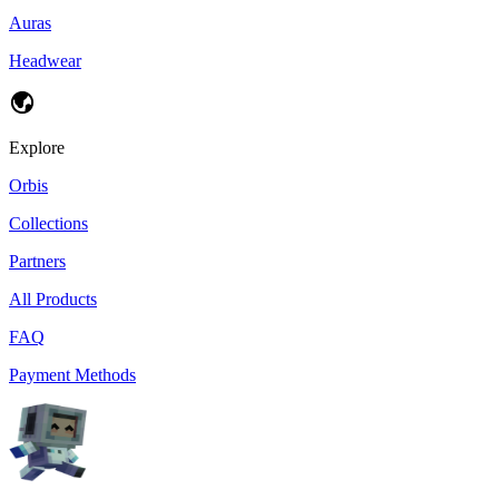
Auras
Headwear
Explore
Orbis
Collections
Partners
All Products
FAQ
Payment Methods