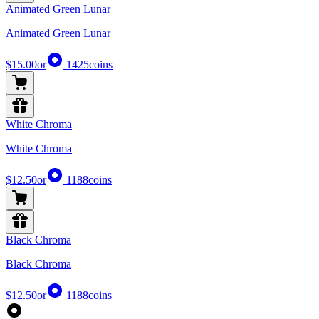
Animated Green Lunar
Animated Green Lunar
$15.00
or
1425
coins
White Chroma
White Chroma
$12.50
or
1188
coins
Black Chroma
Black Chroma
$12.50
or
1188
coins