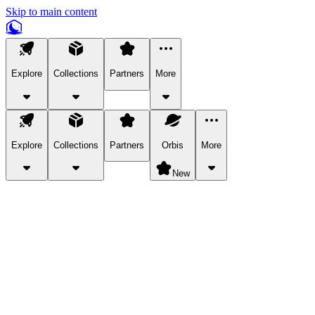
Skip to main content
Explore
Collections
Partners
More
Explore
Collections
Partners
Orbis
More
New
Explore Categories
Pets
Bring a charismatic pet along for your in-game adventures.