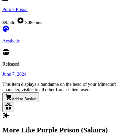
Purple Prison
$8.50
or
808
coins
Aesthetic
Released:
June 7, 2024
This item displays a bandanna on the head of your Minecraft
character, visible to all other Lunar Client users.
Add to Basket
More Like Purple Prison (Sakura)