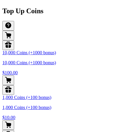
Top Up Coins
10,000 Coins (+1000 bonus)
10,000 Coins (+1000 bonus)
$100.00
1,000 Coins (+100 bonus)
1,000 Coins (+100 bonus)
$10.00