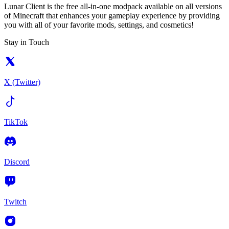
Lunar Client is the free all-in-one modpack available on all versions
of Minecraft that enhances your gameplay experience by providing
you with all of your favorite mods, settings, and cosmetics!
Stay in Touch
X (Twitter)
TikTok
Discord
Twitch