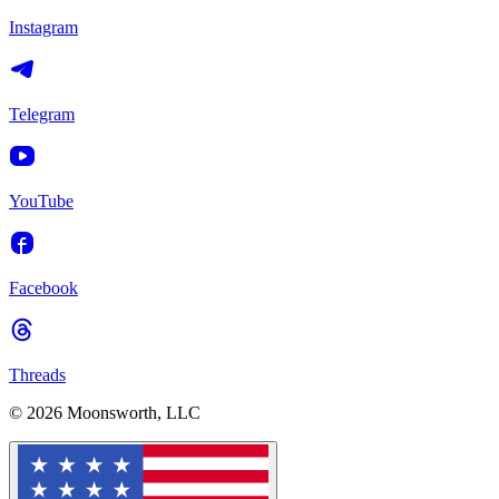
Instagram
Telegram
YouTube
Facebook
Threads
© 2026 Moonsworth, LLC