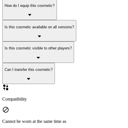
How do I equip this cosmetic?
Is this cosmetic available on all versions?
Is this cosmetic visible to other players?
Can I transfer this cosmetic?
Compatibility
Cannot be worn at the same time as