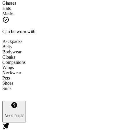
Glasses
Hats
Masks
Can be worn with
Backpacks
Belts
Bodywear
Cloaks
Companions
Wings
Neckwear
Pets
Shoes
Suits
Need help?