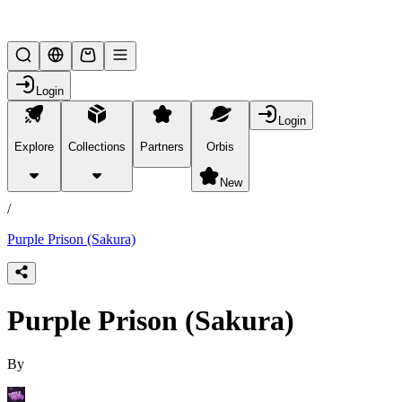
Lifesteal SMP
Login
Login
Explore
Collections
Partners
Orbis
/
products
New
/
Purple Prison (Sakura)
Purple Prison (Sakura)
By