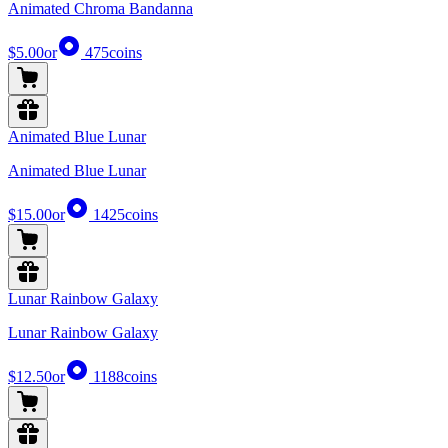
Animated Chroma Bandanna
$5.00
or
475
coins
Animated Blue Lunar
Animated Blue Lunar
$15.00
or
1425
coins
Lunar Rainbow Galaxy
Lunar Rainbow Galaxy
$12.50
or
1188
coins