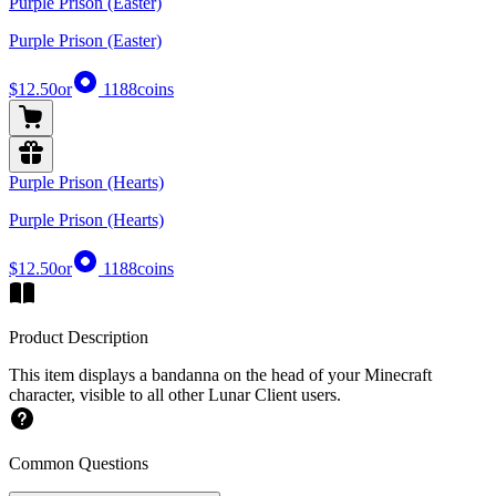
Purple Prison (Easter)
Purple Prison (Easter)
$12.50
or
1188
coins
Purple Prison (Hearts)
Purple Prison (Hearts)
$12.50
or
1188
coins
Product Description
This item displays a bandanna on the head of your Minecraft
character, visible to all other Lunar Client users.
Common Questions