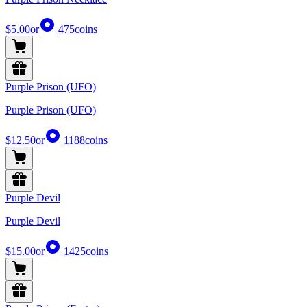
$5.00
or
475
coins
Purple Prison (UFO)
Purple Prison (UFO)
$12.50
or
1188
coins
Purple Devil
Purple Devil
$15.00
or
1425
coins