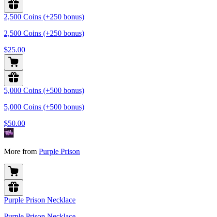
2,500 Coins (+250 bonus)
2,500 Coins (+250 bonus)
$25.00
5,000 Coins (+500 bonus)
5,000 Coins (+500 bonus)
$50.00
More from
Purple Prison
Purple Prison Necklace
Purple Prison Necklace