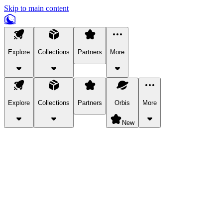
Skip to main content
Explore
Collections
Partners
More
Explore
Collections
Partners
Orbis
More
New
Explore Categories
Pets
Bring a charismatic pet along for your in-game adventures.