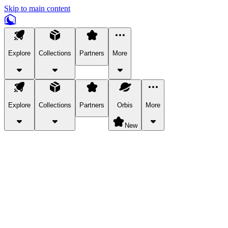
Skip to main content
Explore
Collections
Partners
More
Explore
Collections
Partners
Orbis
More
New
Explore Categories
Pets
Bring a charismatic pet along for your in-game adventures.