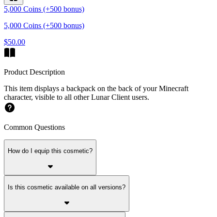
5,000 Coins (+500 bonus)
5,000 Coins (+500 bonus)
$50.00
Product Description
This item displays a backpack on the back of your Minecraft
character, visible to all other Lunar Client users.
Common Questions
How do I equip this cosmetic?
Is this cosmetic available on all versions?