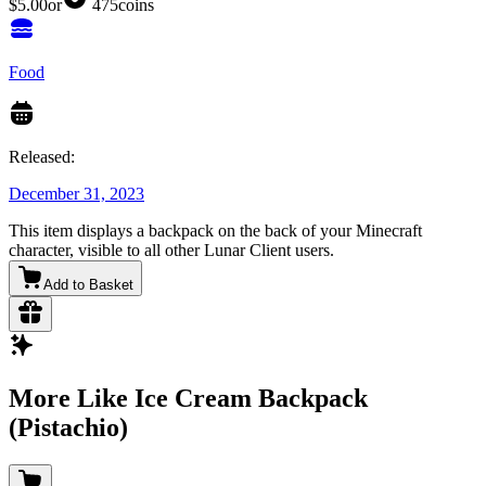
$5.00
or
475
coins
Food
Released:
December 31, 2023
This item displays a backpack on the back of your Minecraft
character, visible to all other Lunar Client users.
Add to Basket
More Like Ice Cream Backpack
(Pistachio)