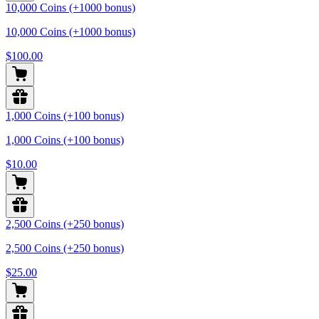
10,000 Coins (+1000 bonus)
10,000 Coins (+1000 bonus)
$100.00
1,000 Coins (+100 bonus)
1,000 Coins (+100 bonus)
$10.00
2,500 Coins (+250 bonus)
2,500 Coins (+250 bonus)
$25.00