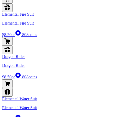
Elemental Fire Suit
Elemental Fire Suit
$8.50
or
808
coins
Dragon Rider
Dragon Rider
$8.50
or
808
coins
Elemental Water Suit
Elemental Water Suit