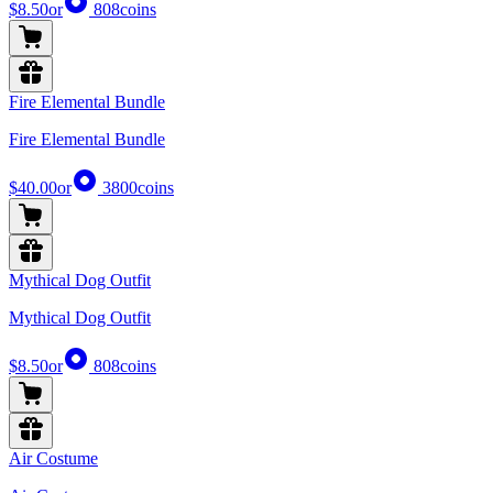
$8.50
or
808
coins
Fire Elemental Bundle
Fire Elemental Bundle
$40.00
or
3800
coins
Mythical Dog Outfit
Mythical Dog Outfit
$8.50
or
808
coins
Air Costume