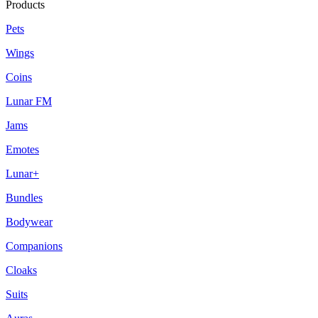
Products
Pets
Wings
Coins
Lunar FM
Jams
Emotes
Lunar+
Bundles
Bodywear
Companions
Cloaks
Suits