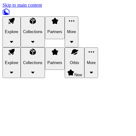
Skip to main content
Explore
Collections
Partners
More
Explore
Collections
Partners
Orbis
More
New
Explore Categories
Pets
Bring a charismatic pet along for your in-game adventures.