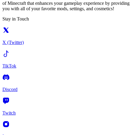
of Minecraft that enhances your gameplay experience by providing
you with all of your favorite mods, settings, and cosmetics!
Stay in Touch
X (Twitter)
TikTok
Discord
Twitch