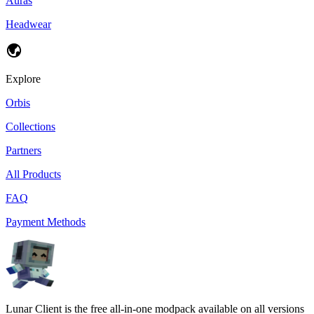
Auras
Headwear
Explore
Orbis
Collections
Partners
All Products
FAQ
Payment Methods
Lunar Client is the free all-in-one modpack available on all versions