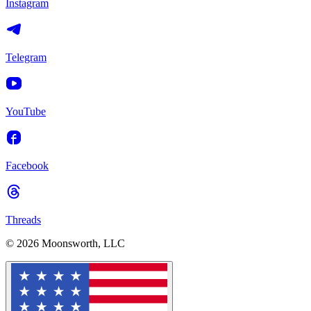
Instagram
Telegram
YouTube
Facebook
Threads
© 2026 Moonsworth, LLC