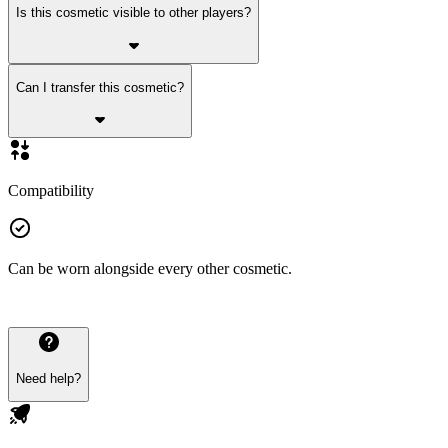
Is this cosmetic visible to other players?
Can I transfer this cosmetic?
Compatibility
Can be worn alongside every other cosmetic.
Need help?