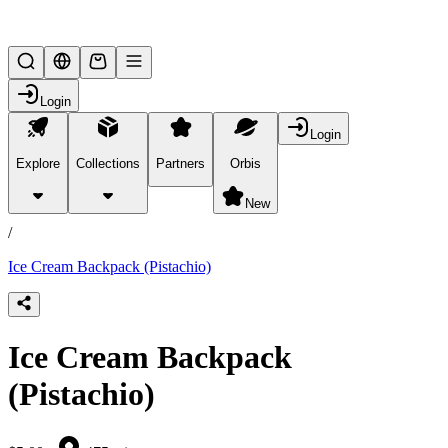
Lifesteal SMP
Login
Login
Explore
Collections
Partners
Orbis
/
products
New
/
Ice Cream Backpack (Pistachio)
Ice Cream Backpack
(Pistachio)