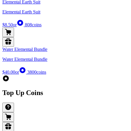
Elemental Earth Suit
Elemental Earth Suit
$8.50
or
808
coins
Water Elemental Bundle
Water Elemental Bundle
$40.00
or
3800
coins
Top Up Coins