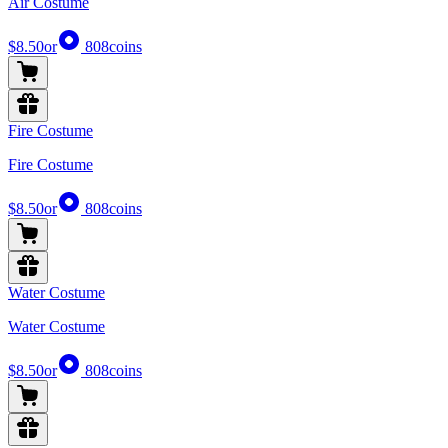
Air Costume
$8.50
or
808
coins
Fire Costume
Fire Costume
$8.50
or
808
coins
Water Costume
Water Costume
$8.50
or
808
coins