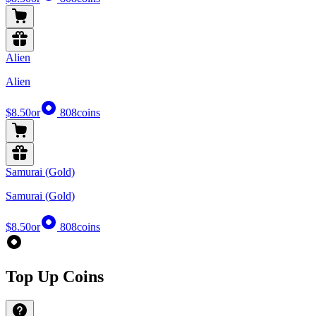
Alien
Alien
$8.50
or
808
coins
Samurai (Gold)
Samurai (Gold)
$8.50
or
808
coins
Top Up Coins