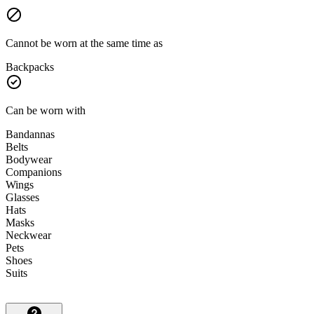
Cannot be worn at the same time as
Backpacks
Can be worn with
Bandannas
Belts
Bodywear
Companions
Wings
Glasses
Hats
Masks
Neckwear
Pets
Shoes
Suits