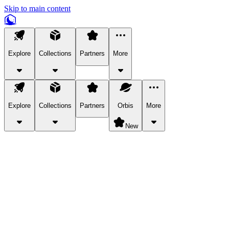
Skip to main content
Explore
Collections
Partners
More
Explore
Collections
Partners
Orbis
More
New
Explore Categories
Pets
Bring a charismatic pet along for your in-game adventures.