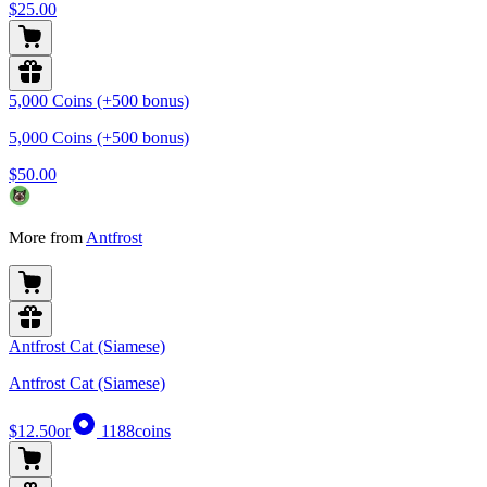
$25.00
5,000 Coins (+500 bonus)
5,000 Coins (+500 bonus)
$50.00
More from
Antfrost
Antfrost Cat (Siamese)
Antfrost Cat (Siamese)
$12.50
or
1188
coins