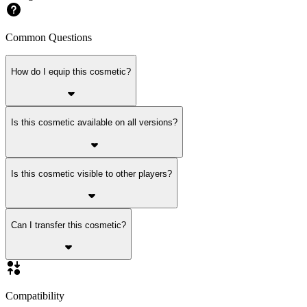
Common Questions
How do I equip this cosmetic?
Is this cosmetic available on all versions?
Is this cosmetic visible to other players?
Can I transfer this cosmetic?
Compatibility