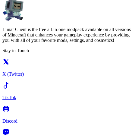
Lunar Client is the free all-in-one modpack available on all versions
of Minecraft that enhances your gameplay experience by providing
you with all of your favorite mods, settings, and cosmetics!
Stay in Touch
X (Twitter)
TikTok
Discord