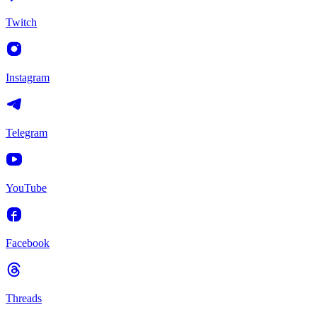
Twitch
Instagram
Telegram
YouTube
Facebook
Threads