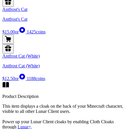
Antfrost's Cat
Antfrost's Cat
$15.00
or
1425
coins
Antfrost Cat (White)
Antfrost Cat (White)
$12.50
or
1188
coins
Product Description
This item displays a cloak on the back of your Minecraft character,
visible to all other Lunar Client users.
Power up your Lunar Client cloaks by enabling Cloth Cloaks
through
Lunar+
.