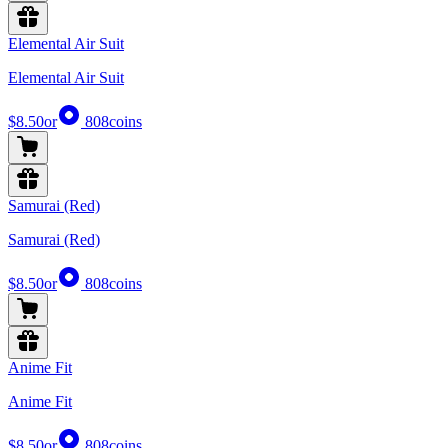
Elemental Air Suit
Elemental Air Suit
$8.50
or
808
coins
Samurai (Red)
Samurai (Red)
$8.50
or
808
coins
Anime Fit
Anime Fit
$8.50
or
808
coins