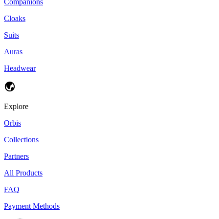
Companions
Cloaks
Suits
Auras
Headwear
Explore
Orbis
Collections
Partners
All Products
FAQ
Payment Methods