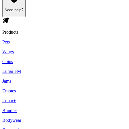
Need help?
Products
Pets
Wings
Coins
Lunar FM
Jams
Emotes
Lunar+
Bundles
Bodywear