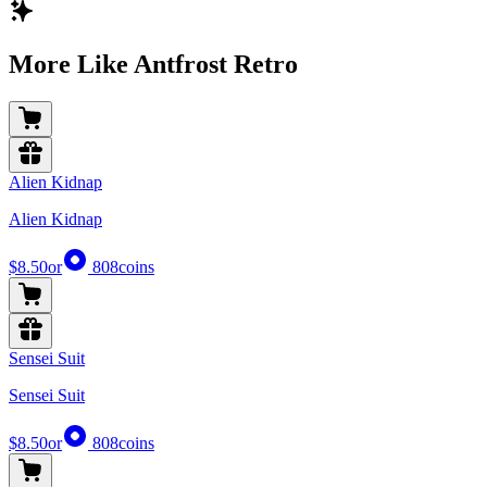
More Like Antfrost Retro
Alien Kidnap
Alien Kidnap
$8.50
or
808
coins
Sensei Suit
Sensei Suit
$8.50
or
808
coins