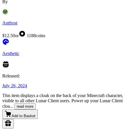
By
Antfrost
$12.50
or
1188
coins
Aesthetic
Released:
July 26, 2024
This item displays a cloak on the back of your Minecraft character,
visible to all other Lunar Client users. Power up your Lunar Client
cloa
...
read more
Add to Basket