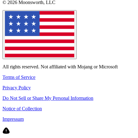
© 2026 Moonsworth, LLC
All rights reserved. Not affiliated with Mojang or Microsoft
Terms of Service
Privacy Policy
Do Not Sell or Share My Personal Information
Notice of Collection
Impressum