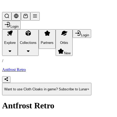
Lifesteal SMP
Login
Login
Explore
Collections
Partners
Orbis
/
products
New
/
Antfrost Retro
Want to use Cloth Cloaks in game? Subscribe to Lunar+
Antfrost Retro