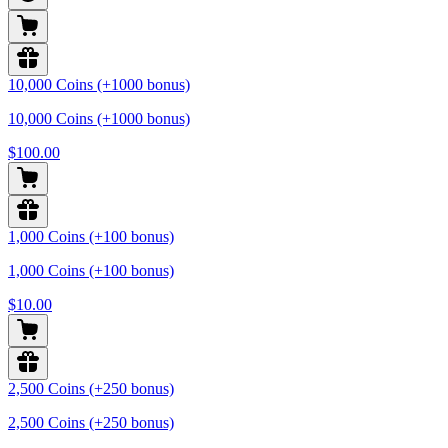
10,000 Coins (+1000 bonus)
10,000 Coins (+1000 bonus)
$100.00
1,000 Coins (+100 bonus)
1,000 Coins (+100 bonus)
$10.00
2,500 Coins (+250 bonus)
2,500 Coins (+250 bonus)