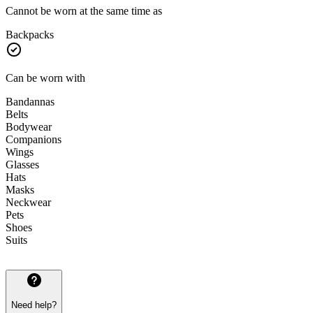
Cannot be worn at the same time as
Backpacks
Can be worn with
Bandannas
Belts
Bodywear
Companions
Wings
Glasses
Hats
Masks
Neckwear
Pets
Shoes
Suits
Need help?