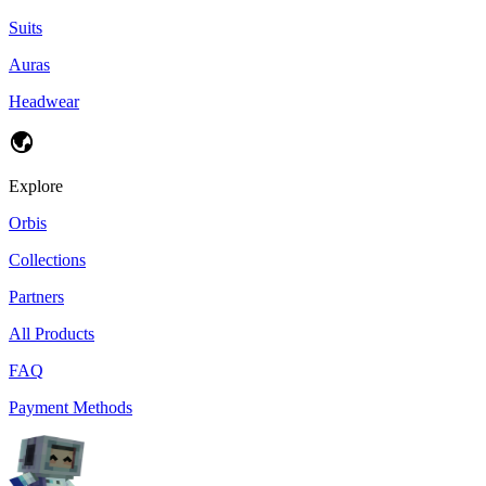
Suits
Auras
Headwear
Explore
Orbis
Collections
Partners
All Products
FAQ
Payment Methods