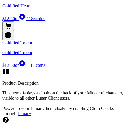
Coldified Heart
$12.50
or
1188
coins
Coldified Totem
Coldified Totem
$12.50
or
1188
coins
Product Description
This item displays a cloak on the back of your Minecraft character,
visible to all other Lunar Client users.
Power up your Lunar Client cloaks by enabling Cloth Cloaks
through
Lunar+
.