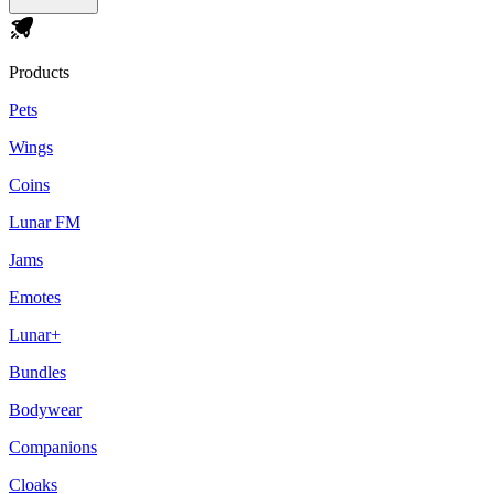
Products
Pets
Wings
Coins
Lunar FM
Jams
Emotes
Lunar+
Bundles
Bodywear
Companions
Cloaks