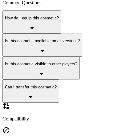
Common Questions
How do I equip this cosmetic?
Is this cosmetic available on all versions?
Is this cosmetic visible to other players?
Can I transfer this cosmetic?
Compatibility