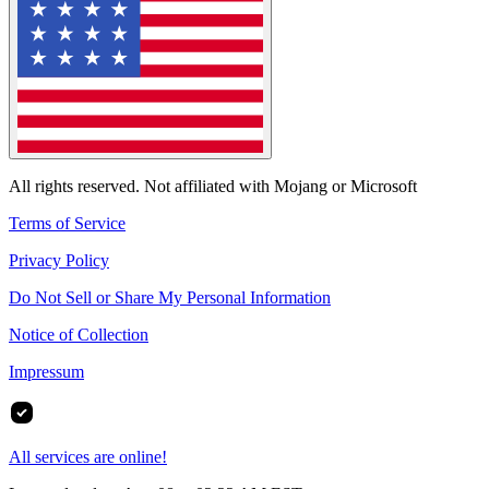
All rights reserved. Not affiliated with Mojang or Microsoft
Terms of Service
Privacy Policy
Do Not Sell or Share My Personal Information
Notice of Collection
Impressum
All services are online!