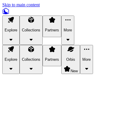
Skip to main content
Explore
Collections
Partners
More
Explore
Collections
Partners
Orbis
More
New
Explore Categories
Pets
Bring a charismatic pet along for your in-game adventures.