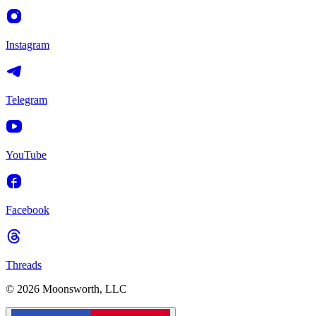
Instagram
Telegram
YouTube
Facebook
Threads
© 2026 Moonsworth, LLC