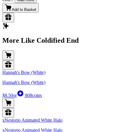
Add to Basket
More Like Coldified End
Hannah's Bow (White)
Hannah's Bow (White)
$8.50
or
808
coins
xNestorio Animated White Halo
xNestorio Animated White Halo