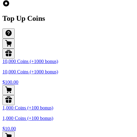
Top Up Coins
10,000 Coins (+1000 bonus)
10,000 Coins (+1000 bonus)
$100.00
1,000 Coins (+100 bonus)
1,000 Coins (+100 bonus)
$10.00