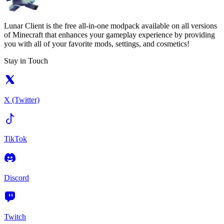
Lunar Client is the free all-in-one modpack available on all versions
of Minecraft that enhances your gameplay experience by providing
you with all of your favorite mods, settings, and cosmetics!
Stay in Touch
X (Twitter)
TikTok
Discord
Twitch