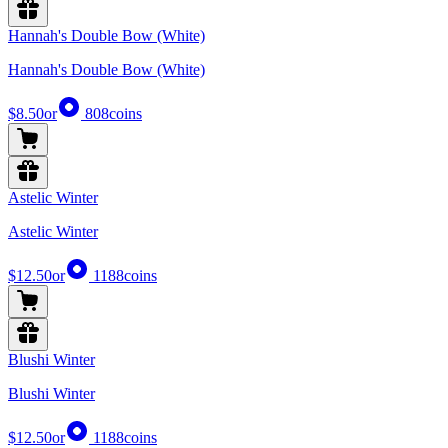
Hannah's Double Bow (White)
Hannah's Double Bow (White)
$8.50
or
808
coins
Astelic Winter
Astelic Winter
$12.50
or
1188
coins
Blushi Winter
Blushi Winter
$12.50
or
1188
coins