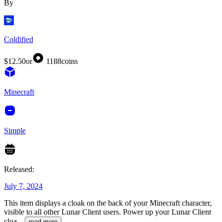
By
Coldified
$12.50
or
1188
coins
Minecraft
Simple
Released:
July 7, 2024
This item displays a cloak on the back of your Minecraft character,
visible to all other Lunar Client users. Power up your Lunar Client
cloa
...
read more