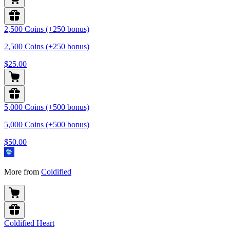
2,500 Coins (+250 bonus)
2,500 Coins (+250 bonus)
$25.00
5,000 Coins (+500 bonus)
5,000 Coins (+500 bonus)
$50.00
More from
Coldified
Coldified Heart