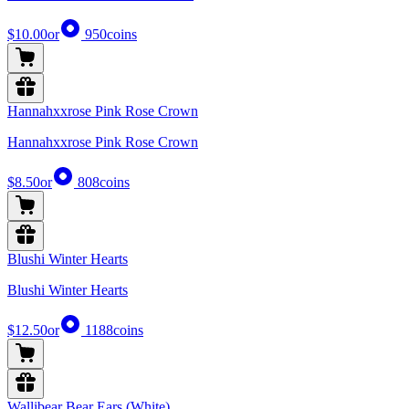
$10.00
or
950
coins
Hannahxxrose Pink Rose Crown
Hannahxxrose Pink Rose Crown
$8.50
or
808
coins
Blushi Winter Hearts
Blushi Winter Hearts
$12.50
or
1188
coins
Wallibear Bear Ears (White)