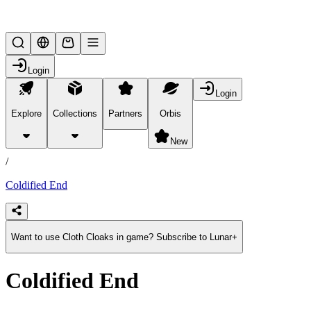
Lifesteal SMP
Login
Login
Explore
Collections
Partners
Orbis
/
products
New
/
Coldified End
Want to use Cloth Cloaks in game? Subscribe to Lunar+
Coldified End