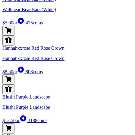
Wallibear Bear Ears (White)
$5.00
or
475
coins
Hannahxxrose Red Rose Crown
Hannahxxrose Red Rose Crown
$8.50
or
808
coins
Blushi Purple Landscape
Blushi Purple Landscape
$12.50
or
1188
coins