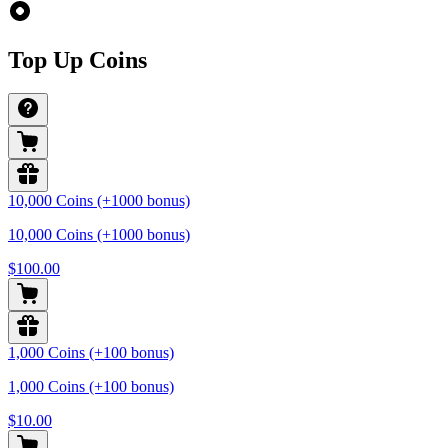
Top Up Coins
10,000 Coins (+1000 bonus)
10,000 Coins (+1000 bonus)
$100.00
1,000 Coins (+100 bonus)
1,000 Coins (+100 bonus)
$10.00