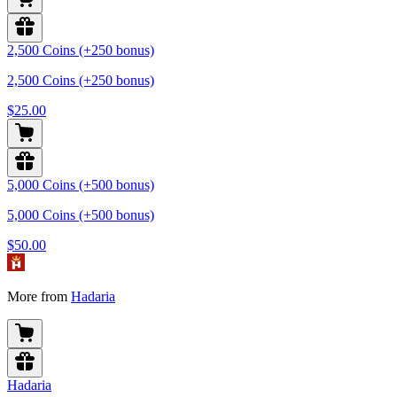
2,500 Coins (+250 bonus)
2,500 Coins (+250 bonus)
$25.00
5,000 Coins (+500 bonus)
5,000 Coins (+500 bonus)
$50.00
More from
Hadaria
Hadaria