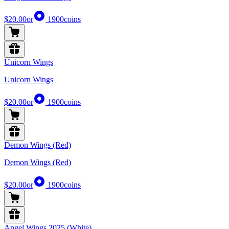
$20.00
or
1900
coins
Unicorn Wings
Unicorn Wings
$20.00
or
1900
coins
Demon Wings (Red)
Demon Wings (Red)
$20.00
or
1900
coins
Angel Wings 2025 (White)