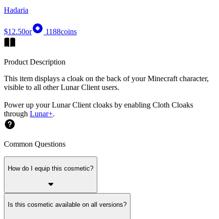
Hadaria
$12.50
or
1188
coins
Product Description
This item displays a cloak on the back of your Minecraft character,
visible to all other Lunar Client users.
Power up your Lunar Client cloaks by enabling Cloth Cloaks
through
Lunar+
.
Common Questions
How do I equip this cosmetic?
Is this cosmetic available on all versions?