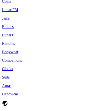
Coins
Lunar FM
Jams
Emotes
Lunar+
Bundles
Bodywear
Companions
Cloaks
Suits
Auras
Headwear