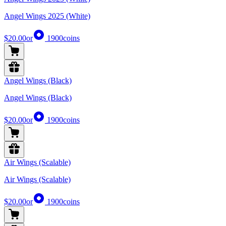
Angel Wings 2025 (White)
$20.00
or
1900
coins
Angel Wings (Black)
Angel Wings (Black)
$20.00
or
1900
coins
Air Wings (Scalable)
Air Wings (Scalable)
$20.00
or
1900
coins