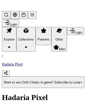
Lifesteal SMP
Login
Login
Explore
Collections
Partners
Orbis
/
products
New
/
Hadaria Pixel
Want to use Cloth Cloaks in game? Subscribe to Lunar+
Hadaria Pixel