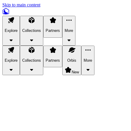
Skip to main content
Explore
Collections
Partners
More
Explore
Collections
Partners
Orbis
More
New
Explore Categories
Pets
Bring a charismatic pet along for your in-game adventures.