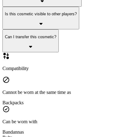
Is this cosmetic visible to other players?
Can I transfer this cosmetic?
Compatibility
Cannot be worn at the same time as
Backpacks
Can be worn with
Bandannas