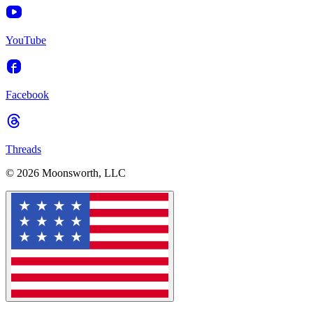
YouTube
Facebook
Threads
© 2026 Moonsworth, LLC