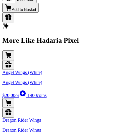
Add to Basket
More Like Hadaria Pixel
Angel Wings (White)
Angel Wings (White)
$20.00
or
1900
coins
Dragon Rider Wings
Dragon Rider Wings