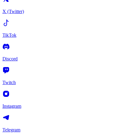
X (Twitter)
TikTok
Discord
Twitch
Instagram
Telegram