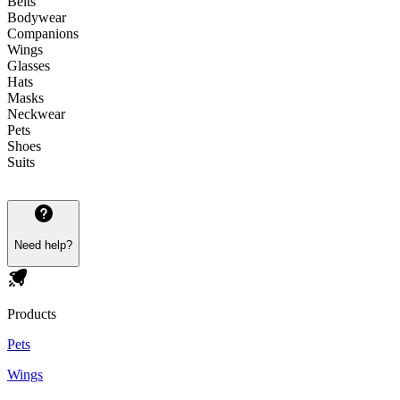
Belts
Bodywear
Companions
Wings
Glasses
Hats
Masks
Neckwear
Pets
Shoes
Suits
Need help?
Products
Pets
Wings