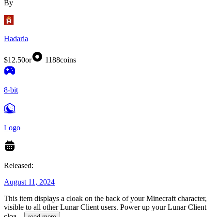
By
Hadaria
$12.50
or
1188
coins
8-bit
Logo
Released:
August 11, 2024
This item displays a cloak on the back of your Minecraft character,
visible to all other Lunar Client users. Power up your Lunar Client
cloa
...
read more