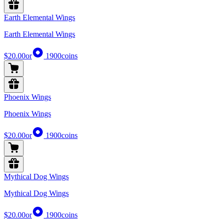
Earth Elemental Wings
Earth Elemental Wings
$20.00
or
1900
coins
Phoenix Wings
Phoenix Wings
$20.00
or
1900
coins
Mythical Dog Wings
Mythical Dog Wings
$20.00
or
1900
coins