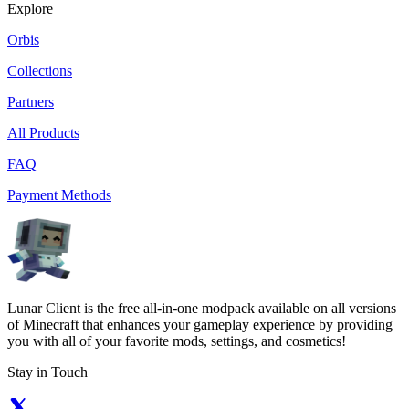
Explore
Orbis
Collections
Partners
All Products
FAQ
Payment Methods
Lunar Client is the free all-in-one modpack available on all versions
of Minecraft that enhances your gameplay experience by providing
you with all of your favorite mods, settings, and cosmetics!
Stay in Touch