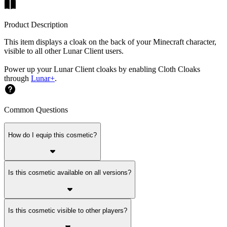
Product Description
This item displays a cloak on the back of your Minecraft character,
visible to all other Lunar Client users.
Power up your Lunar Client cloaks by enabling Cloth Cloaks
through
Lunar+
.
Common Questions
How do I equip this cosmetic?
Is this cosmetic available on all versions?
Is this cosmetic visible to other players?