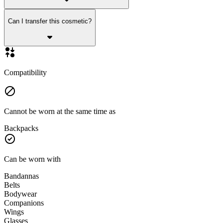
Can I transfer this cosmetic?
Compatibility
Cannot be worn at the same time as
Backpacks
Can be worn with
Bandannas
Belts
Bodywear
Companions
Wings
Glasses