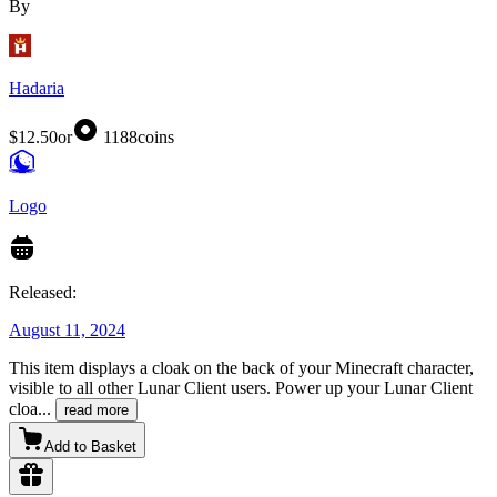
By
Hadaria
$12.50
or
1188
coins
Logo
Released:
August 11, 2024
This item displays a cloak on the back of your Minecraft character,
visible to all other Lunar Client users. Power up your Lunar Client
cloa
...
read more
Add to Basket