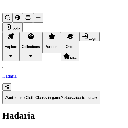
Lifesteal SMP
Login
Login
Explore
Collections
Partners
Orbis
/
products
New
/
Hadaria
Want to use Cloth Cloaks in game? Subscribe to Lunar+
Hadaria