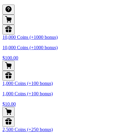
10,000 Coins (+1000 bonus)
10,000 Coins (+1000 bonus)
$100.00
1,000 Coins (+100 bonus)
1,000 Coins (+100 bonus)
$10.00
2,500 Coins (+250 bonus)