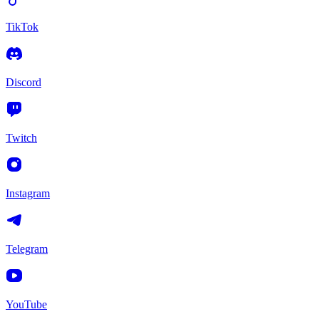
TikTok
Discord
Twitch
Instagram
Telegram
YouTube