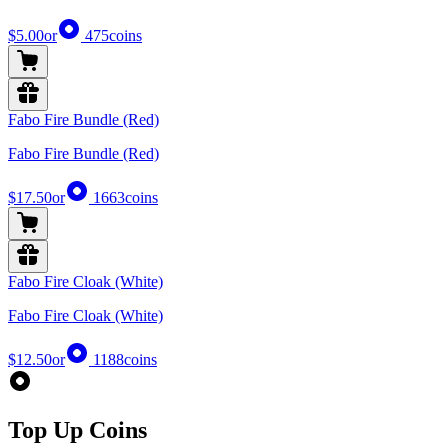
$5.00
or
475
coins
Fabo Fire Bundle (Red)
Fabo Fire Bundle (Red)
$17.50
or
1663
coins
Fabo Fire Cloak (White)
Fabo Fire Cloak (White)
$12.50
or
1188
coins
Top Up Coins