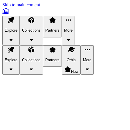
Skip to main content
Explore
Collections
Partners
More
Explore
Collections
Partners
Orbis
More
New
Explore Categories
Pets
Bring a charismatic pet along for your in-game adventures.