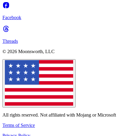
Facebook
Threads
© 2026 Moonsworth, LLC
All rights reserved. Not affiliated with Mojang or Microsoft
Terms of Service
Privacy Policy