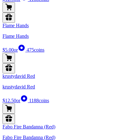
Flame Hands
Flame Hands
$5.00
or
475
coins
krustydavid Red
krustydavid Red
$12.50
or
1188
coins
Fabo Fire Bandanna (Red)
Fabo Fire Bandanna (Red)