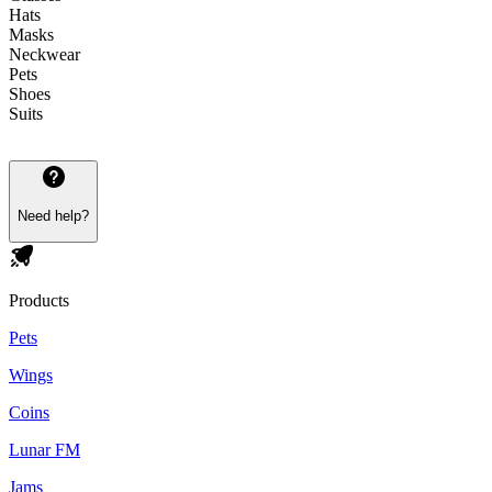
Hats
Masks
Neckwear
Pets
Shoes
Suits
Need help?
Products
Pets
Wings
Coins
Lunar FM
Jams