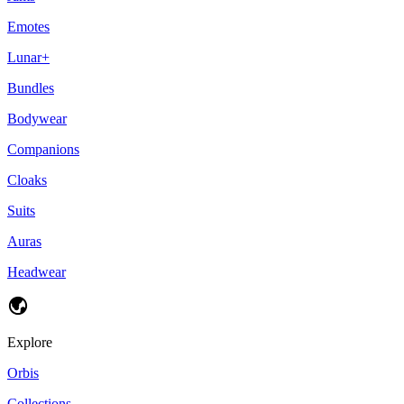
Emotes
Lunar+
Bundles
Bodywear
Companions
Cloaks
Suits
Auras
Headwear
Explore
Orbis
Collections