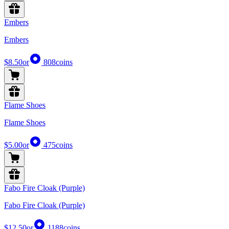
Embers
Embers
$8.50
or
808
coins
Flame Shoes
Flame Shoes
$5.00
or
475
coins
Fabo Fire Cloak (Purple)
Fabo Fire Cloak (Purple)
$12.50
or
1188
coins