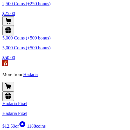
2,500 Coins (+250 bonus)
$25.00
5,000 Coins (+500 bonus)
5,000 Coins (+500 bonus)
$50.00
More from
Hadaria
Hadaria Pixel
Hadaria Pixel
$12.50
or
1188
coins