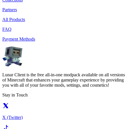
Partners
All Products
FAQ
Payment Methods
Lunar Client is the free all-in-one modpack available on all versions
of Minecraft that enhances your gameplay experience by providing
you with all of your favorite mods, settings, and cosmetics!
Stay in Touch
X (Twitter)