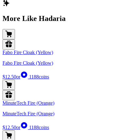
More Like Hadaria
Fabo Fire Cloak (Yellow)
Fabo Fire Cloak (Yellow)
$12.50
or
1188
coins
MinuteTech Fire (Orange)
MinuteTech Fire (Orange)
$12.50
or
1188
coins