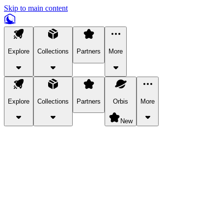
Skip to main content
Explore
Collections
Partners
More
Explore
Collections
Partners
Orbis
More
New
Explore Categories
Pets
Bring a charismatic pet along for your in-game adventures.