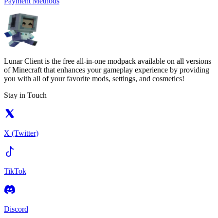
Payment Methods
Lunar Client is the free all-in-one modpack available on all versions
of Minecraft that enhances your gameplay experience by providing
you with all of your favorite mods, settings, and cosmetics!
Stay in Touch
X (Twitter)
TikTok
Discord