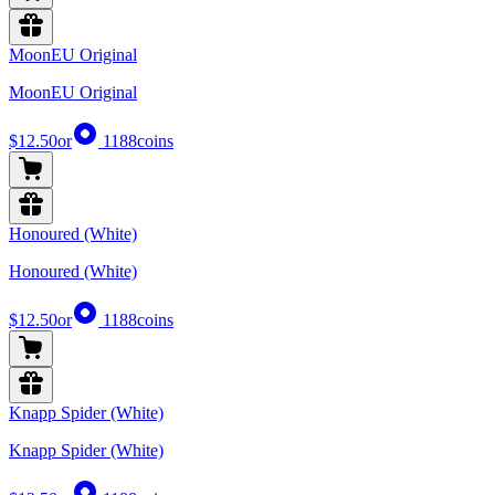
MoonEU Original
MoonEU Original
$12.50
or
1188
coins
Honoured (White)
Honoured (White)
$12.50
or
1188
coins
Knapp Spider (White)
Knapp Spider (White)