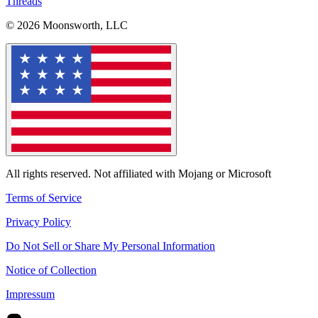
Threads
© 2026 Moonsworth, LLC
All rights reserved. Not affiliated with Mojang or Microsoft
Terms of Service
Privacy Policy
Do Not Sell or Share My Personal Information
Notice of Collection
Impressum