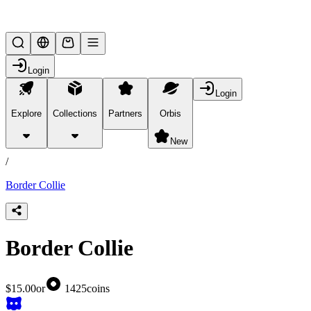
Lifesteal SMP
Login
Login
Explore
Collections
Partners
Orbis
/
products
New
/
Border Collie
Border Collie
$15.00
or
1425
coins