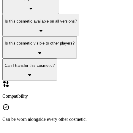
Is this cosmetic available on all versions?
Is this cosmetic visible to other players?
Can I transfer this cosmetic?
Compatibility
Can be worn alongside every other cosmetic.