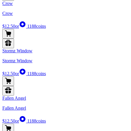
Crow
Crow
$12.50
or
1188
coins
Stormz Window
Stormz Window
$12.50
or
1188
coins
Fallen Angel
Fallen Angel
$12.50
or
1188
coins