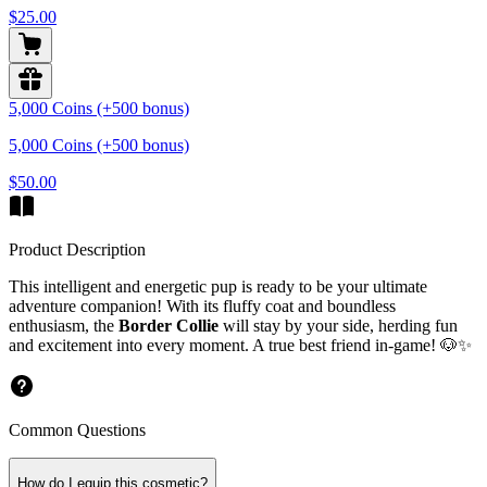
$25.00
5,000 Coins (+500 bonus)
5,000 Coins (+500 bonus)
$50.00
Product Description
This intelligent and energetic pup is ready to be your ultimate
adventure companion! With its fluffy coat and boundless
enthusiasm, the
Border Collie
will stay by your side, herding fun
and excitement into every moment. A
true best friend
in-game! 🐶✨
Common Questions
How do I equip this cosmetic?