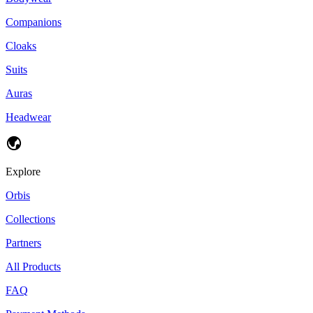
Companions
Cloaks
Suits
Auras
Headwear
Explore
Orbis
Collections
Partners
All Products
FAQ