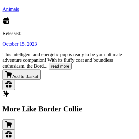
Animals
Released:
October 15, 2023
This intelligent and energetic pup is ready to be your ultimate
adventure companion! With its fluffy coat and boundless
enthusiasm, the Bord
...
read more
Add to Basket
More Like Border Collie