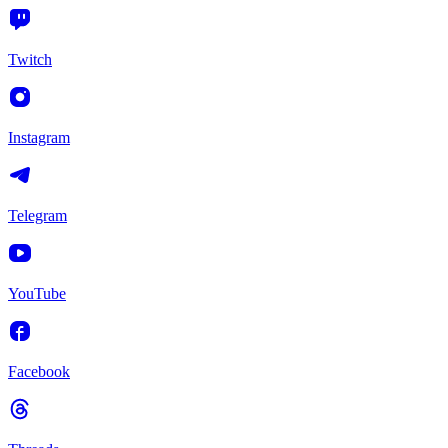
Twitch
Instagram
Telegram
YouTube
Facebook