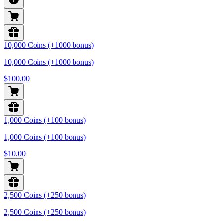
10,000 Coins (+1000 bonus)
10,000 Coins (+1000 bonus)
$100.00
1,000 Coins (+100 bonus)
1,000 Coins (+100 bonus)
$10.00
2,500 Coins (+250 bonus)
2,500 Coins (+250 bonus)