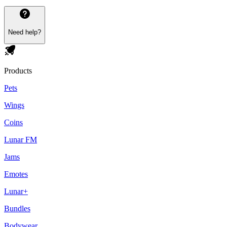
Need help?
Products
Pets
Wings
Coins
Lunar FM
Jams
Emotes
Lunar+
Bundles
Bodywear