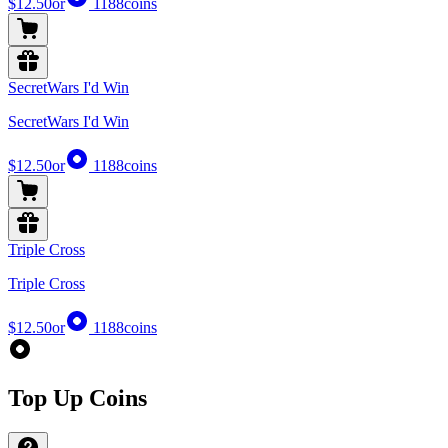
$12.50
or
1188
coins
SecretWars I'd Win
SecretWars I'd Win
$12.50
or
1188
coins
Triple Cross
Triple Cross
$12.50
or
1188
coins
Top Up Coins