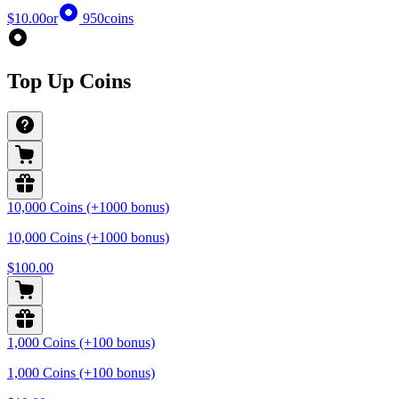
$10.00
or
950
coins
Top Up Coins
10,000 Coins (+1000 bonus)
10,000 Coins (+1000 bonus)
$100.00
1,000 Coins (+100 bonus)
1,000 Coins (+100 bonus)