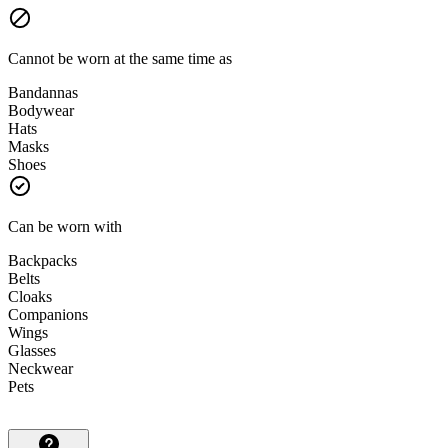
Cannot be worn at the same time as
Bandannas
Bodywear
Hats
Masks
Shoes
Can be worn with
Backpacks
Belts
Cloaks
Companions
Wings
Glasses
Neckwear
Pets