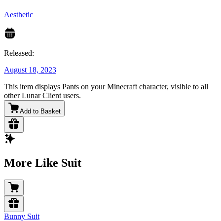
Aesthetic
Released:
August 18, 2023
This item displays Pants on your Minecraft character, visible to all
other Lunar Client users.
Add to Basket
More Like Suit
Bunny Suit