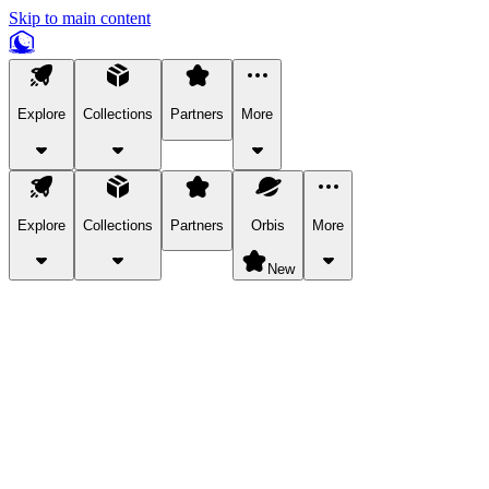
Skip to main content
Explore
Collections
Partners
More
Explore
Collections
Partners
Orbis
More
New
Explore Categories
Pets
Bring a charismatic pet along for your in-game adventures.