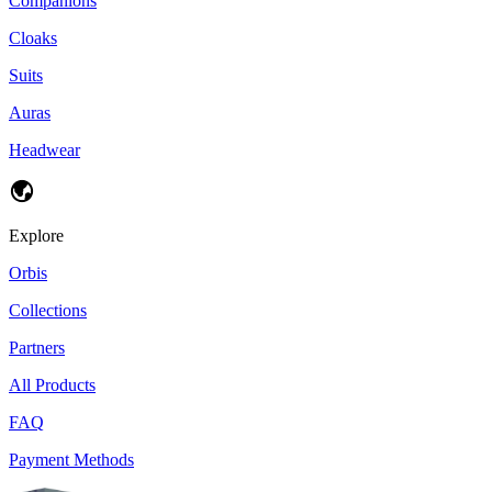
Companions
Cloaks
Suits
Auras
Headwear
Explore
Orbis
Collections
Partners
All Products
FAQ
Payment Methods