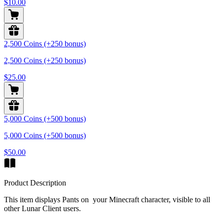
$10.00
2,500 Coins (+250 bonus)
2,500 Coins (+250 bonus)
$25.00
5,000 Coins (+500 bonus)
5,000 Coins (+500 bonus)
$50.00
Product Description
This item displays Pants on your Minecraft character, visible to all
other Lunar Client users.