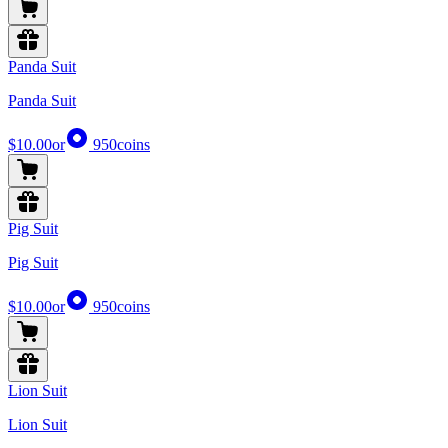
Panda Suit
Panda Suit
$10.00
or
950
coins
Pig Suit
Pig Suit
$10.00
or
950
coins
Lion Suit
Lion Suit