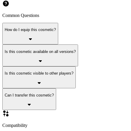
Common Questions
How do I equip this cosmetic?
Is this cosmetic available on all versions?
Is this cosmetic visible to other players?
Can I transfer this cosmetic?
Compatibility