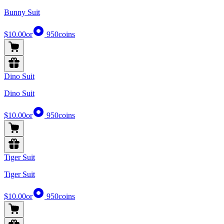
Bunny Suit
$10.00
or
950
coins
Dino Suit
Dino Suit
$10.00
or
950
coins
Tiger Suit
Tiger Suit
$10.00
or
950
coins