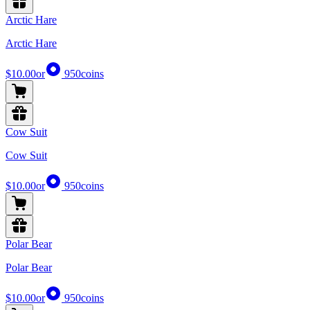
Arctic Hare
Arctic Hare
$10.00
or
950
coins
Cow Suit
Cow Suit
$10.00
or
950
coins
Polar Bear
Polar Bear
$10.00
or
950
coins