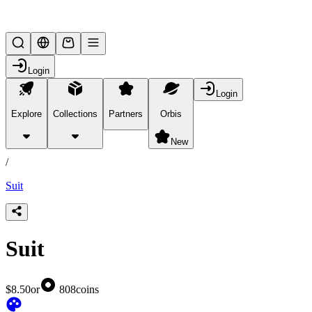
Lifesteal SMP
Login
Login
Explore
Collections
Partners
Orbis
/
products
New
/
Suit
Suit
$8.50
or
808
coins