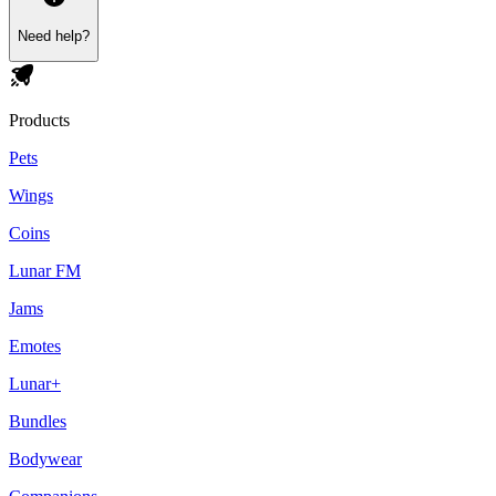
Need help?
Products
Pets
Wings
Coins
Lunar FM
Jams
Emotes
Lunar+
Bundles
Bodywear