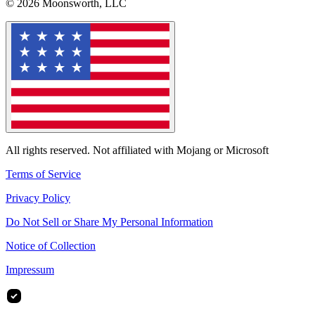
© 2026 Moonsworth, LLC
All rights reserved. Not affiliated with Mojang or Microsoft
Terms of Service
Privacy Policy
Do Not Sell or Share My Personal Information
Notice of Collection
Impressum