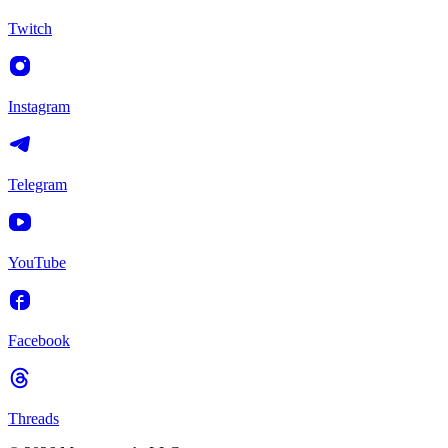
Twitch
Instagram
Telegram
YouTube
Facebook
Threads