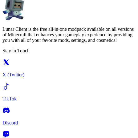
Lunar Client is the free all-in-one modpack available on all versions
of Minecraft that enhances your gameplay experience by providing
you with all of your favorite mods, settings, and cosmetics!
Stay in Touch
X (Twitter)
TikTok
Discord