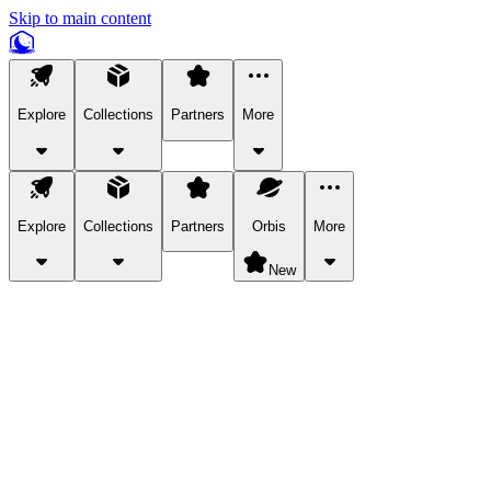
Skip to main content
Explore
Collections
Partners
More
Explore
Collections
Partners
Orbis
More
New
Explore Categories
Pets
Bring a charismatic pet along for your in-game adventures.