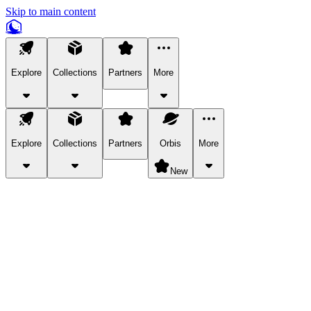
Skip to main content
Explore
Collections
Partners
More
Explore
Collections
Partners
Orbis
More
New
Explore Categories
Pets
Bring a charismatic pet along for your in-game adventures.