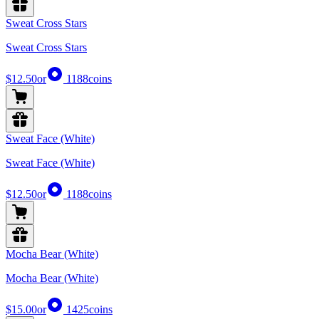
Sweat Cross Stars
Sweat Cross Stars
$12.50
or
1188
coins
Sweat Face (White)
Sweat Face (White)
$12.50
or
1188
coins
Mocha Bear (White)
Mocha Bear (White)
$15.00
or
1425
coins