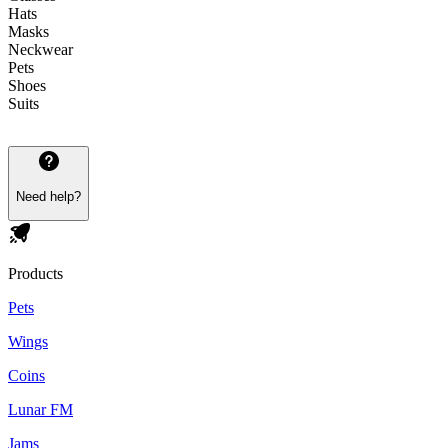
Hats
Masks
Neckwear
Pets
Shoes
Suits
Need help?
Products
Pets
Wings
Coins
Lunar FM
Jams