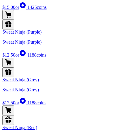
$15.00
or
1425
coins
Sweat Ninja (Purple)
Sweat Ninja (Purple)
$12.50
or
1188
coins
Sweat Ninja (Grey)
Sweat Ninja (Grey)
$12.50
or
1188
coins
Sweat Ninja (Red)