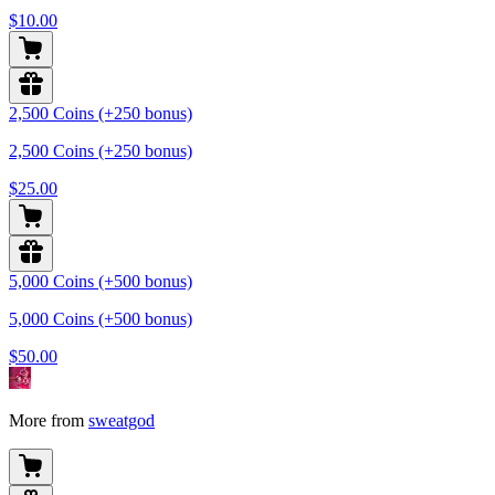
$10.00
2,500 Coins (+250 bonus)
2,500 Coins (+250 bonus)
$25.00
5,000 Coins (+500 bonus)
5,000 Coins (+500 bonus)
$50.00
More from
sweatgod