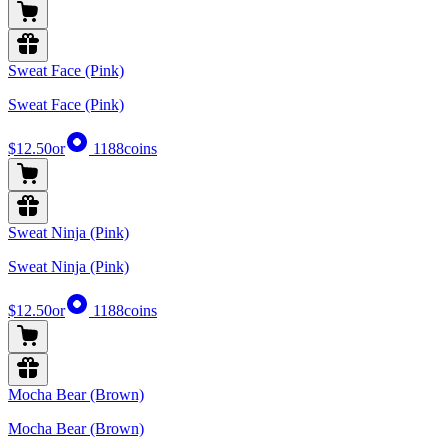
Sweat Face (Pink)
Sweat Face (Pink)
$12.50
or
1188
coins
Sweat Ninja (Pink)
Sweat Ninja (Pink)
$12.50
or
1188
coins
Mocha Bear (Brown)
Mocha Bear (Brown)