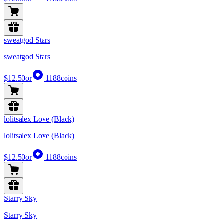
sweatgod Stars
sweatgod Stars
$12.50
or
1188
coins
lolitsalex Love (Black)
lolitsalex Love (Black)
$12.50
or
1188
coins
Starry Sky
Starry Sky