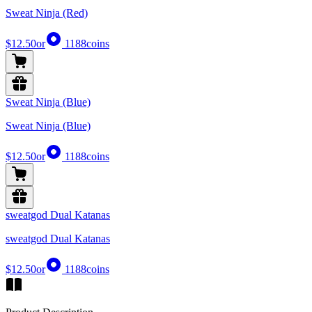
Sweat Ninja (Red)
$12.50
or
1188
coins
Sweat Ninja (Blue)
Sweat Ninja (Blue)
$12.50
or
1188
coins
sweatgod Dual Katanas
sweatgod Dual Katanas
$12.50
or
1188
coins