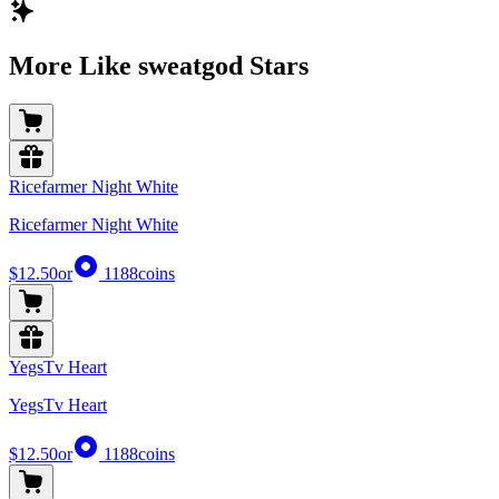
More Like sweatgod Stars
Ricefarmer Night White
Ricefarmer Night White
$12.50
or
1188
coins
YegsTv Heart
YegsTv Heart
$12.50
or
1188
coins