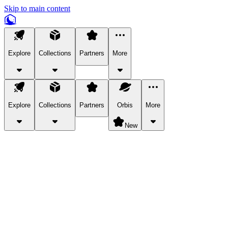
Skip to main content
Explore
Collections
Partners
More
Explore
Collections
Partners
Orbis
More
New
Explore Categories
Pets
Bring a charismatic pet along for your in-game adventures.