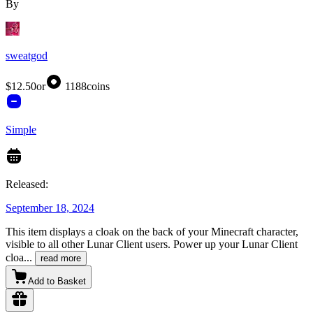
By
sweatgod
$12.50
or
1188
coins
Simple
Released:
September 18, 2024
This item displays a cloak on the back of your Minecraft character,
visible to all other Lunar Client users. Power up your Lunar Client
cloa
...
read more
Add to Basket