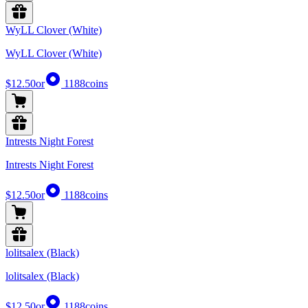
WyLL Clover (White)
WyLL Clover (White)
$12.50
or
1188
coins
Intrests Night Forest
Intrests Night Forest
$12.50
or
1188
coins
lolitsalex (Black)
lolitsalex (Black)
$12.50
or
1188
coins