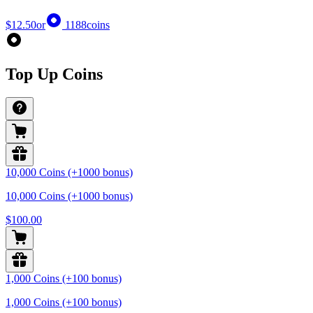
$12.50
or
1188
coins
Top Up Coins
10,000 Coins (+1000 bonus)
10,000 Coins (+1000 bonus)
$100.00
1,000 Coins (+100 bonus)
1,000 Coins (+100 bonus)