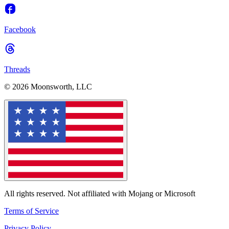
Facebook
Threads
© 2026 Moonsworth, LLC
All rights reserved. Not affiliated with Mojang or Microsoft
Terms of Service
Privacy Policy