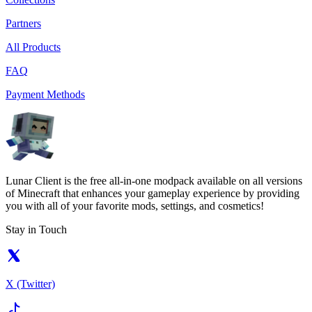
Partners
All Products
FAQ
Payment Methods
Lunar Client is the free all-in-one modpack available on all versions
of Minecraft that enhances your gameplay experience by providing
you with all of your favorite mods, settings, and cosmetics!
Stay in Touch
X (Twitter)