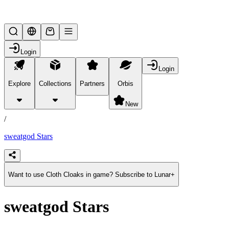
Lifesteal SMP
Login
Login
Explore
Collections
Partners
Orbis
/
products
New
/
sweatgod Stars
Want to use Cloth Cloaks in game? Subscribe to Lunar+
sweatgod Stars