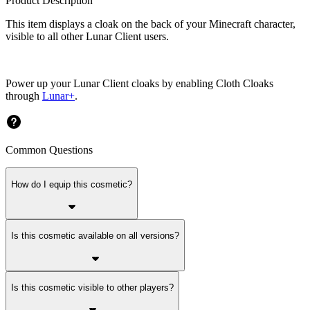
Product Description
This item displays a cloak on the back of your Minecraft character,
visible to all other Lunar Client users.
Power up your Lunar Client cloaks by enabling Cloth Cloaks
through
Lunar+
.
Common Questions
How do I equip this cosmetic?
Is this cosmetic available on all versions?
Is this cosmetic visible to other players?