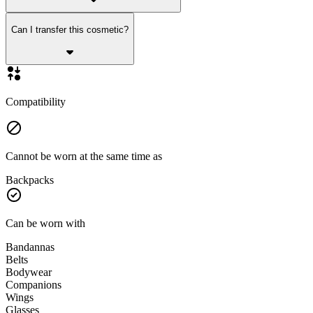
Can I transfer this cosmetic?
Compatibility
Cannot be worn at the same time as
Backpacks
Can be worn with
Bandannas
Belts
Bodywear
Companions
Wings
Glasses