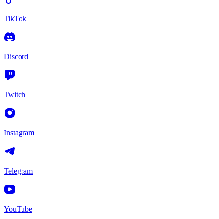
TikTok
Discord
Twitch
Instagram
Telegram
YouTube