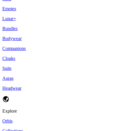
Emotes
Lunar+
Bundles
Bodywear
Companions
Cloaks
Suits
Auras
Headwear
Explore
Orbis
Collections