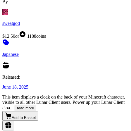
By
sweatgod
$12.50
or
1188
coins
Japanese
Released:
June 18, 2025
This item displays a cloak on the back of your Minecraft character,
visible to all other Lunar Client users. Power up your Lunar Client
cloa
...
read more
Add to Basket