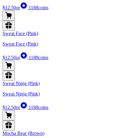
$12.50
or
1188
coins
Sweat Face (Pink)
Sweat Face (Pink)
$12.50
or
1188
coins
Sweat Ninja (Pink)
Sweat Ninja (Pink)
$12.50
or
1188
coins
Mocha Bear (Brown)