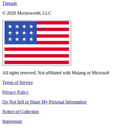
Threads
© 2026 Moonsworth, LLC
All rights reserved. Not affiliated with Mojang or Microsoft
Terms of Service
Privacy Policy
Do Not Sell or Share My Personal Information
Notice of Collection
Impressum