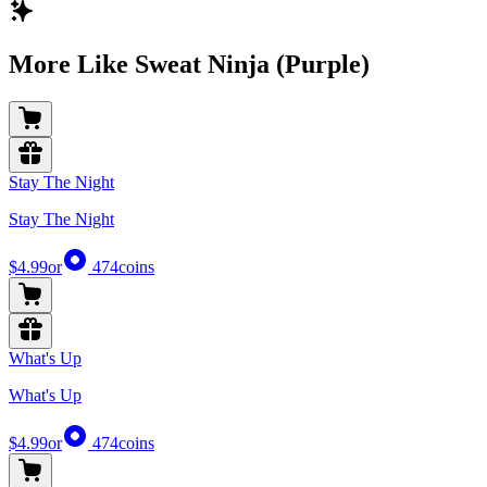
More Like Sweat Ninja (Purple)
Stay The Night
Stay The Night
$4.99
or
474
coins
What's Up
What's Up
$4.99
or
474
coins