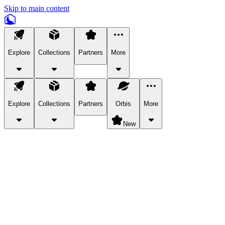
Skip to main content
Explore
Collections
Partners
More
Explore
Collections
Partners
Orbis
More
New
Explore Categories
Pets
Bring a charismatic pet along for your in-game adventures.