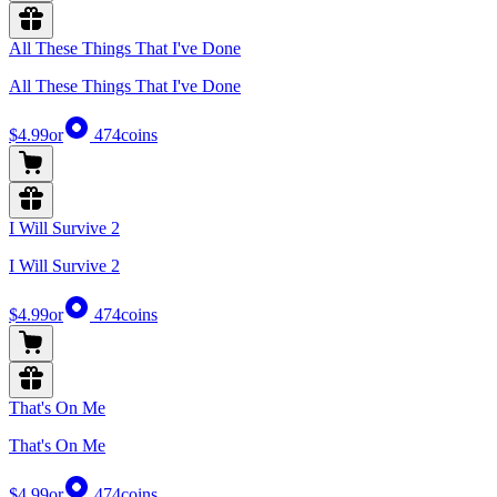
All These Things That I've Done
All These Things That I've Done
$4.99
or
474
coins
I Will Survive 2
I Will Survive 2
$4.99
or
474
coins
That's On Me
That's On Me
$4.99
or
474
coins