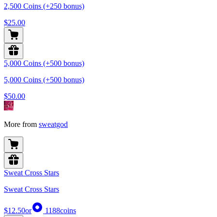
2,500 Coins (+250 bonus)
$25.00
5,000 Coins (+500 bonus)
5,000 Coins (+500 bonus)
$50.00
More from
sweatgod
Sweat Cross Stars
Sweat Cross Stars
$12.50
or
1188
coins