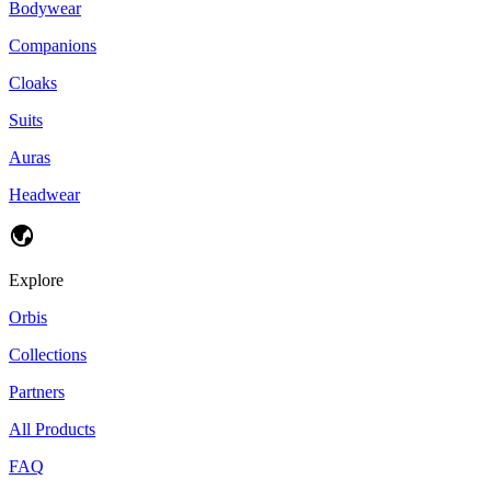
Bodywear
Companions
Cloaks
Suits
Auras
Headwear
Explore
Orbis
Collections
Partners
All Products
FAQ