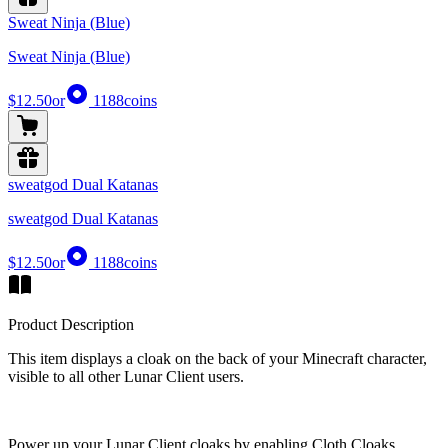
Sweat Ninja (Blue)
Sweat Ninja (Blue)
$12.50
or
1188
coins
sweatgod Dual Katanas
sweatgod Dual Katanas
$12.50
or
1188
coins
Product Description
This item displays a cloak on the back of your Minecraft character,
visible to all other Lunar Client users.
Power up your Lunar Client cloaks by enabling Cloth Cloaks