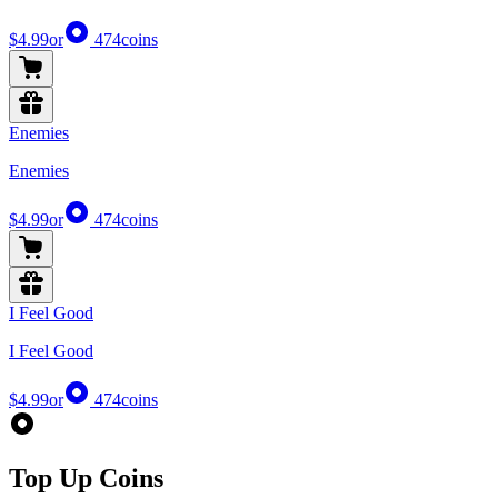
$4.99
or
474
coins
Enemies
Enemies
$4.99
or
474
coins
I Feel Good
I Feel Good
$4.99
or
474
coins
Top Up Coins