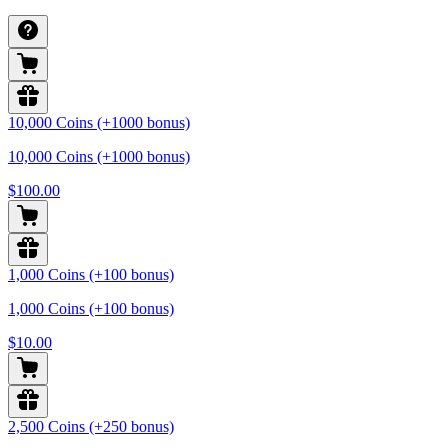
10,000 Coins (+1000 bonus)
10,000 Coins (+1000 bonus)
$100.00
1,000 Coins (+100 bonus)
1,000 Coins (+100 bonus)
$10.00
2,500 Coins (+250 bonus)