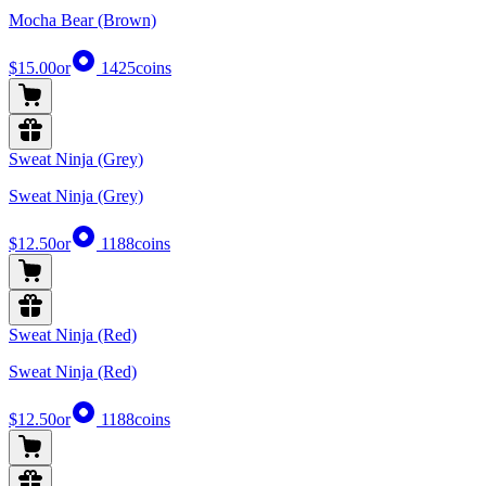
Mocha Bear (Brown)
$15.00
or
1425
coins
Sweat Ninja (Grey)
Sweat Ninja (Grey)
$12.50
or
1188
coins
Sweat Ninja (Red)
Sweat Ninja (Red)
$12.50
or
1188
coins