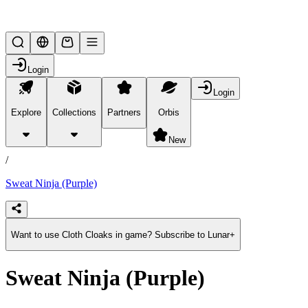
Lifesteal SMP
Login
Login
Explore
Collections
Partners
Orbis
/
products
New
/
Sweat Ninja (Purple)
Want to use Cloth Cloaks in game? Subscribe to Lunar+
Sweat Ninja (Purple)