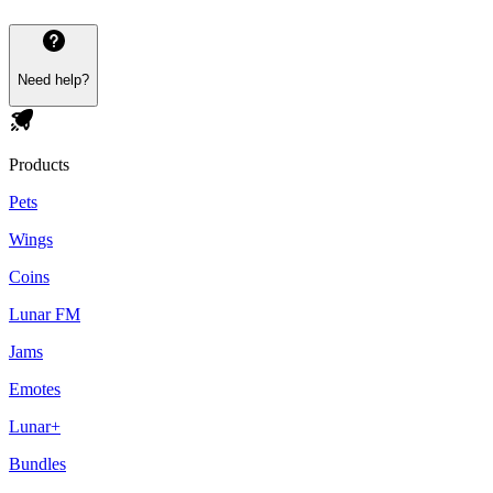
Need help?
Products
Pets
Wings
Coins
Lunar FM
Jams
Emotes
Lunar+
Bundles