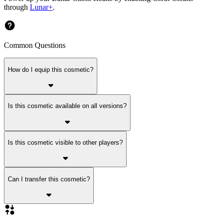
through
Lunar+
.
Common Questions
How do I equip this cosmetic?
Is this cosmetic available on all versions?
Is this cosmetic visible to other players?
Can I transfer this cosmetic?