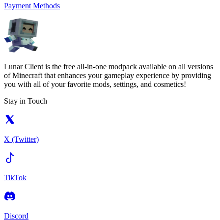
Payment Methods
Lunar Client is the free all-in-one modpack available on all versions
of Minecraft that enhances your gameplay experience by providing
you with all of your favorite mods, settings, and cosmetics!
Stay in Touch
X (Twitter)
TikTok
Discord