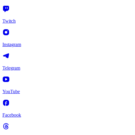
Twitch
Instagram
Telegram
YouTube
Facebook