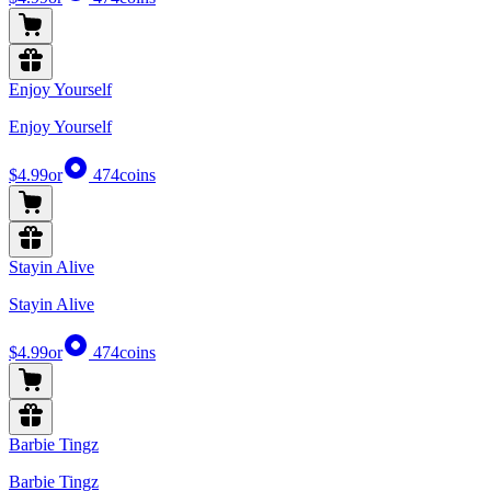
Enjoy Yourself
Enjoy Yourself
$4.99
or
474
coins
Stayin Alive
Stayin Alive
$4.99
or
474
coins
Barbie Tingz
Barbie Tingz