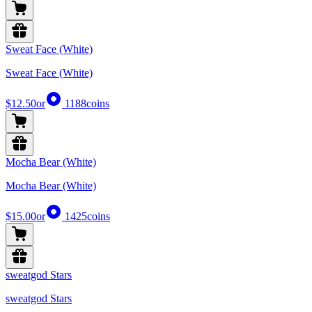
Sweat Face (White)
Sweat Face (White)
$12.50
or
1188
coins
Mocha Bear (White)
Mocha Bear (White)
$15.00
or
1425
coins
sweatgod Stars
sweatgod Stars