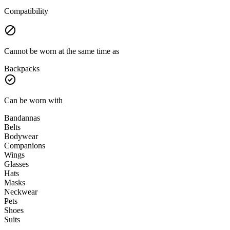
Compatibility
Cannot be worn at the same time as
Backpacks
Can be worn with
Bandannas
Belts
Bodywear
Companions
Wings
Glasses
Hats
Masks
Neckwear
Pets
Shoes
Suits