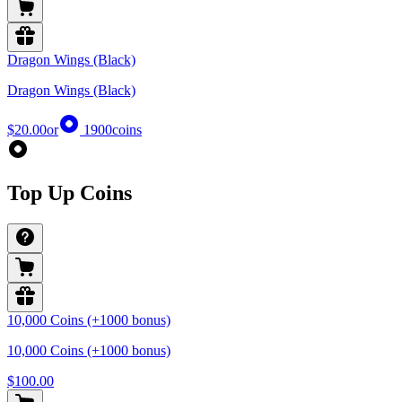
Dragon Wings (Black)
Dragon Wings (Black)
$20.00
or
1900
coins
Top Up Coins
10,000 Coins (+1000 bonus)
10,000 Coins (+1000 bonus)
$100.00