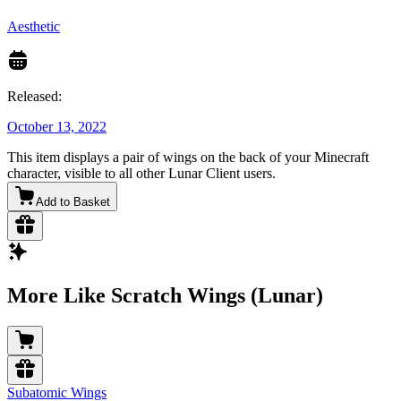
Aesthetic
Released:
October 13, 2022
This item displays a pair of wings on the back of your Minecraft
character, visible to all other Lunar Client users.
Add to Basket
More Like Scratch Wings (Lunar)
Subatomic Wings