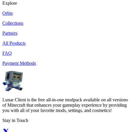
Explore
Orbis
Collections
Partners
All Products
FAQ
Payment Methods
Lunar Client is the free all-in-one modpack available on all versions
of Minecraft that enhances your gameplay experience by providing
you with all of your favorite mods, settings, and cosmetics!
Stay in Touch