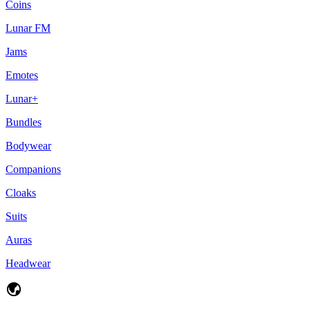
Coins
Lunar FM
Jams
Emotes
Lunar+
Bundles
Bodywear
Companions
Cloaks
Suits
Auras
Headwear