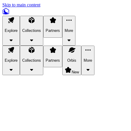
Skip to main content
Explore
Collections
Partners
More
Explore
Collections
Partners
Orbis
More
New
Explore Categories
Pets
Bring a charismatic pet along for your in-game adventures.