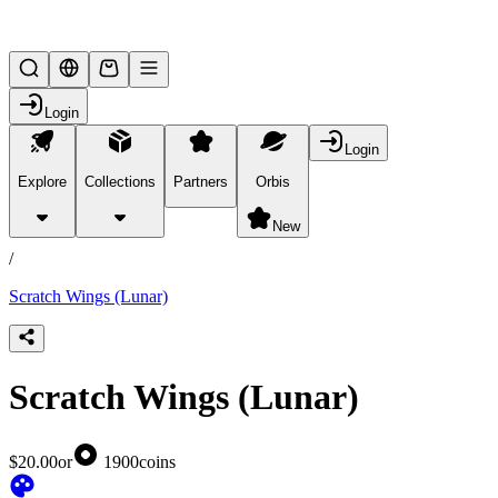
Lifesteal SMP
Login
Login
Explore
Collections
Partners
Orbis
/
products
New
/
Scratch Wings (Lunar)
Scratch Wings (Lunar)
$20.00
or
1900
coins