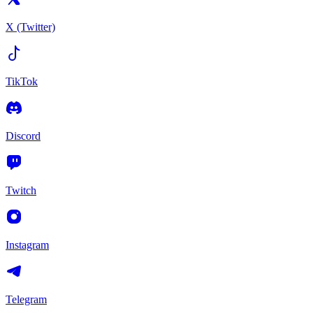
X (Twitter)
TikTok
Discord
Twitch
Instagram
Telegram