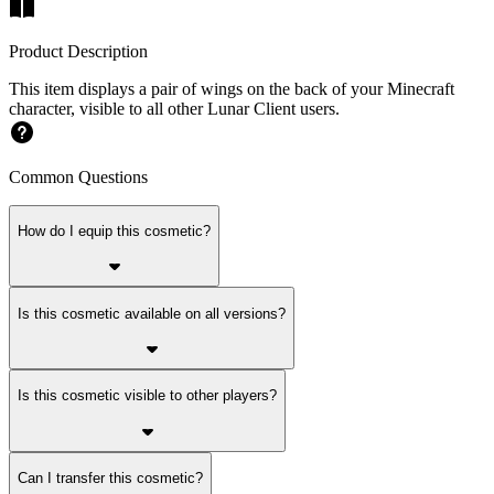
Product Description
This item displays a pair of wings on the back of your Minecraft
character, visible to all other Lunar Client users.
Common Questions
How do I equip this cosmetic?
Is this cosmetic available on all versions?
Is this cosmetic visible to other players?
Can I transfer this cosmetic?