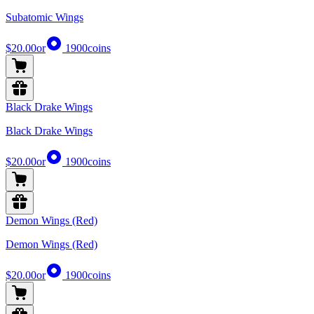
Subatomic Wings
$20.00
or
1900
coins
Black Drake Wings
Black Drake Wings
$20.00
or
1900
coins
Demon Wings (Red)
Demon Wings (Red)
$20.00
or
1900
coins