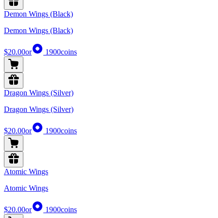
Demon Wings (Black)
Demon Wings (Black)
$20.00
or
1900
coins
Dragon Wings (Silver)
Dragon Wings (Silver)
$20.00
or
1900
coins
Atomic Wings
Atomic Wings
$20.00
or
1900
coins