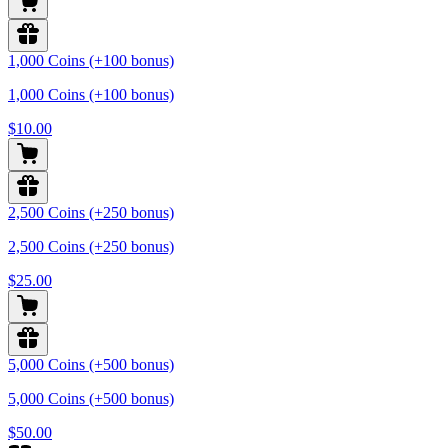
1,000 Coins (+100 bonus)
1,000 Coins (+100 bonus)
$10.00
2,500 Coins (+250 bonus)
2,500 Coins (+250 bonus)
$25.00
5,000 Coins (+500 bonus)
5,000 Coins (+500 bonus)
$50.00