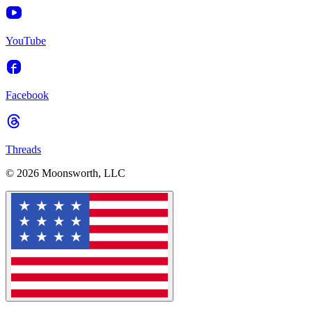
YouTube
Facebook
Threads
© 2026 Moonsworth, LLC