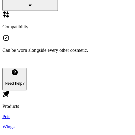
Compatibility
Can be worn alongside every other cosmetic.
Need help?
Products
Pets
Wings