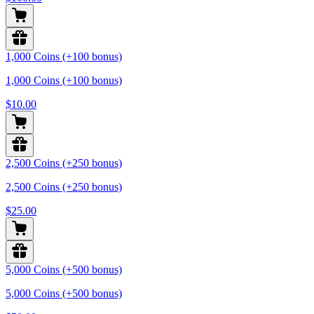
1,000 Coins (+100 bonus)
1,000 Coins (+100 bonus)
$10.00
2,500 Coins (+250 bonus)
2,500 Coins (+250 bonus)
$25.00
5,000 Coins (+500 bonus)
5,000 Coins (+500 bonus)