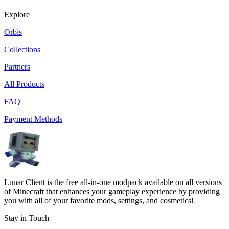
Explore
Orbis
Collections
Partners
All Products
FAQ
Payment Methods
Lunar Client is the free all-in-one modpack available on all versions
of Minecraft that enhances your gameplay experience by providing
you with all of your favorite mods, settings, and cosmetics!
Stay in Touch