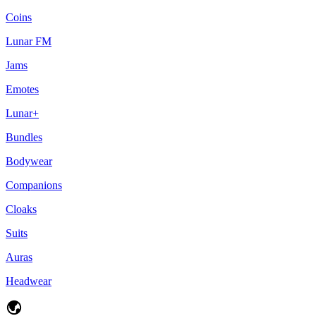
Coins
Lunar FM
Jams
Emotes
Lunar+
Bundles
Bodywear
Companions
Cloaks
Suits
Auras
Headwear