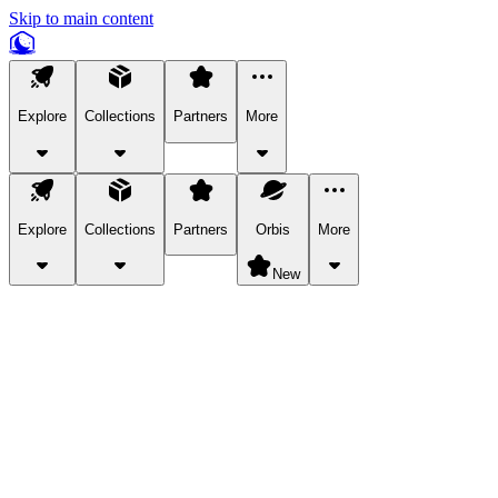
Skip to main content
Explore
Collections
Partners
More
Explore
Collections
Partners
Orbis
More
New
Explore Categories
Pets
Bring a charismatic pet along for your in-game adventures.