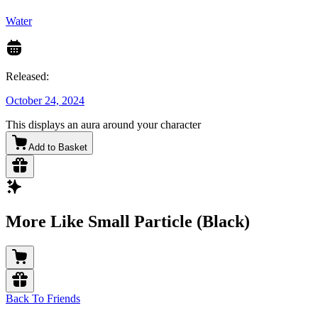
Water
Released:
October 24, 2024
This displays an aura around your character
Add to Basket
More Like Small Particle (Black)
Back To Friends