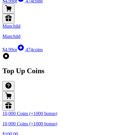
$4.99
or
474
coins
Manchild
Manchild
$4.99
or
474
coins
Top Up Coins
10,000 Coins (+1000 bonus)
10,000 Coins (+1000 bonus)
$100.00