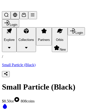
Lifesteal SMP
Login
Login
Explore
Collections
Partners
Orbis
/
products
New
/
Small Particle (Black)
Small Particle (Black)
$8.50
or
808
coins