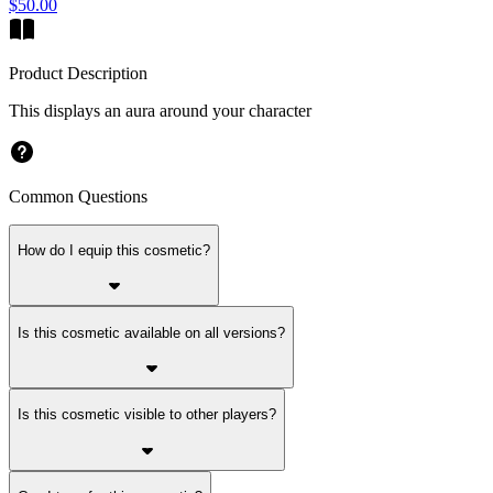
$50.00
Product Description
This displays an aura around your character
Common Questions
How do I equip this cosmetic?
Is this cosmetic available on all versions?
Is this cosmetic visible to other players?