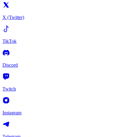
X (Twitter)
TikTok
Discord
Twitch
Instagram
Telegram