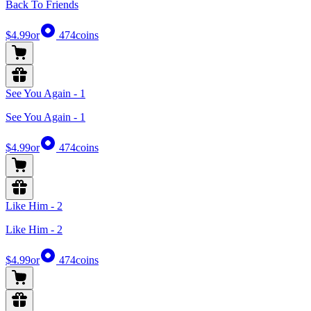
Back To Friends
$4.99
or
474
coins
See You Again - 1
See You Again - 1
$4.99
or
474
coins
Like Him - 2
Like Him - 2
$4.99
or
474
coins