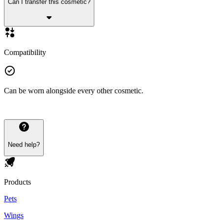
Can I transfer this cosmetic?
Compatibility
Can be worn alongside every other cosmetic.
Need help?
Products
Pets
Wings