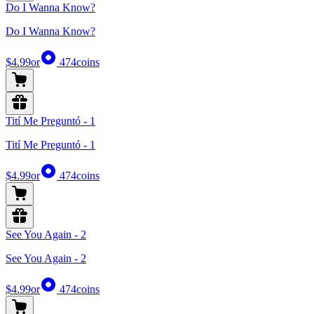
Do I Wanna Know?
Do I Wanna Know?
$4.99
or
474
coins
Tití Me Preguntó - 1
Tití Me Preguntó - 1
$4.99
or
474
coins
See You Again - 2
See You Again - 2
$4.99
or
474
coins