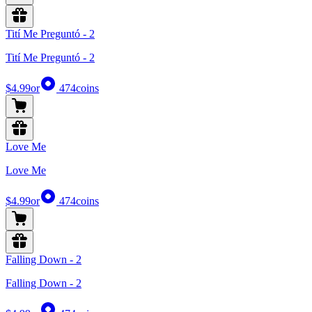
Tití Me Preguntó - 2
Tití Me Preguntó - 2
$4.99
or
474
coins
Love Me
Love Me
$4.99
or
474
coins
Falling Down - 2
Falling Down - 2