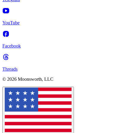
YouTube
Facebook
Threads
© 2026 Moonsworth, LLC