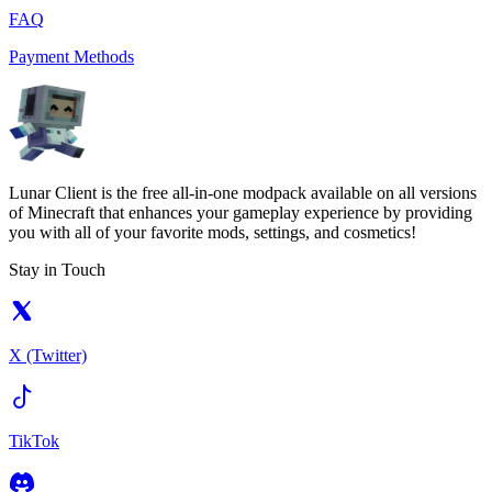
FAQ
Payment Methods
Lunar Client is the free all-in-one modpack available on all versions
of Minecraft that enhances your gameplay experience by providing
you with all of your favorite mods, settings, and cosmetics!
Stay in Touch
X (Twitter)
TikTok