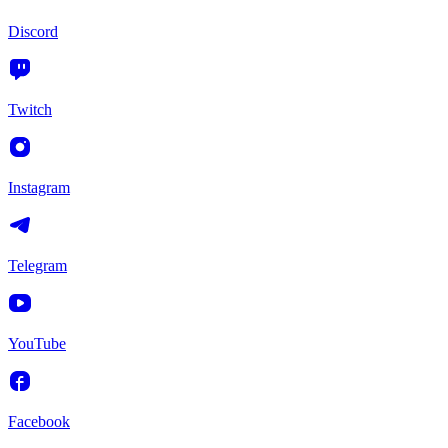
Discord
Twitch
Instagram
Telegram
YouTube
Facebook