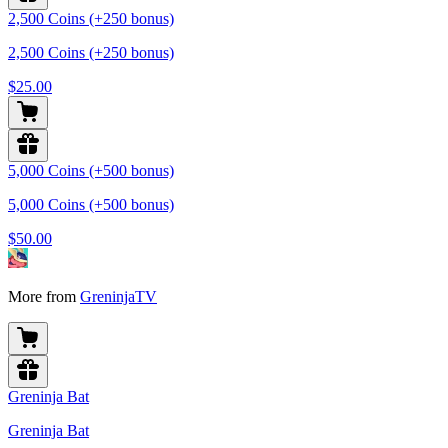
2,500 Coins (+250 bonus)
2,500 Coins (+250 bonus)
$25.00
5,000 Coins (+500 bonus)
5,000 Coins (+500 bonus)
$50.00
More from
GreninjaTV
Greninja Bat
Greninja Bat