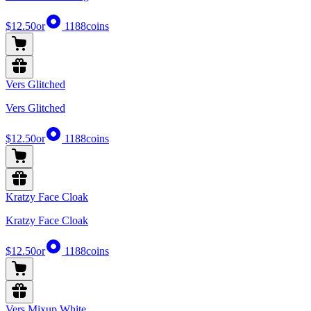
$12.50
or
1188
coins
Vers Glitched
Vers Glitched
$12.50
or
1188
coins
Kratzy Face Cloak
Kratzy Face Cloak
$12.50
or
1188
coins
Vers Mixup White