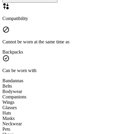
Compatibility
Cannot be worn at the same time as
Backpacks
Can be worn with
Bandannas
Belts
Bodywear
Companions
Wings
Glasses
Hats
Masks
Neckwear
Pets