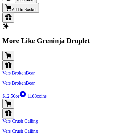
Add to Basket
More Like Greninja Droplet
Vers BrokenBear
Vers BrokenBear
$12.50
or
1188
coins
Vers Crush Calling
Vers Crush Calling