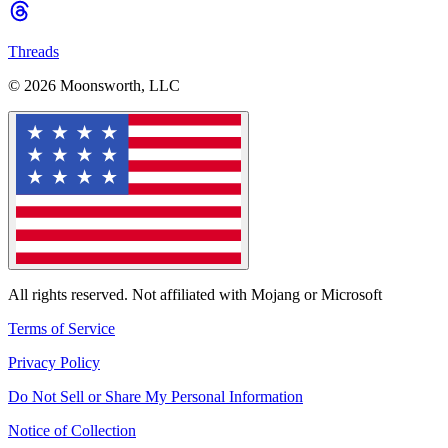
Threads
© 2026 Moonsworth, LLC
All rights reserved. Not affiliated with Mojang or Microsoft
Terms of Service
Privacy Policy
Do Not Sell or Share My Personal Information
Notice of Collection