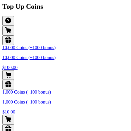
Top Up Coins
10,000 Coins (+1000 bonus)
10,000 Coins (+1000 bonus)
$100.00
1,000 Coins (+100 bonus)
1,000 Coins (+100 bonus)
$10.00