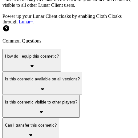
visible to all other Lunar Client users.
Power up your Lunar Client cloaks by enabling Cloth Cloaks
through
Lunar+
.
Common Questions
How do I equip this cosmetic?
Is this cosmetic available on all versions?
Is this cosmetic visible to other players?
Can I transfer this cosmetic?