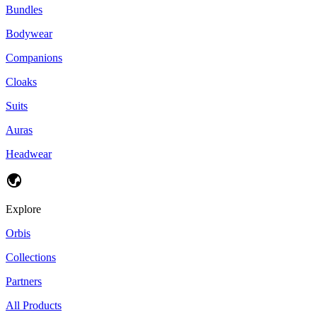
Bundles
Bodywear
Companions
Cloaks
Suits
Auras
Headwear
Explore
Orbis
Collections
Partners
All Products