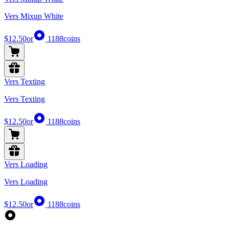
Vers Mixup White
$12.50
or
1188
coins
Vers Texting
Vers Texting
$12.50
or
1188
coins
Vers Loading
Vers Loading
$12.50
or
1188
coins