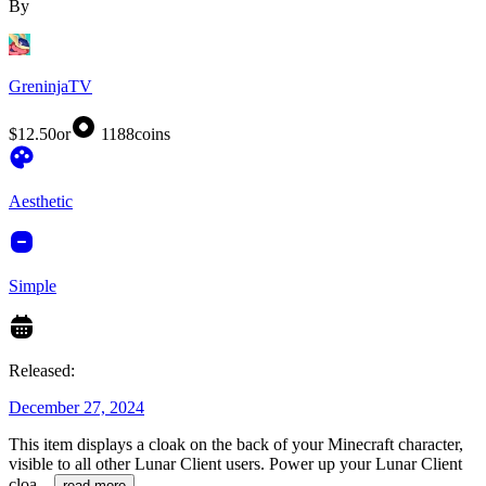
By
GreninjaTV
$12.50
or
1188
coins
Aesthetic
Simple
Released:
December 27, 2024
This item displays a cloak on the back of your Minecraft character,
visible to all other Lunar Client users. Power up your Lunar Client
cloa
...
read more