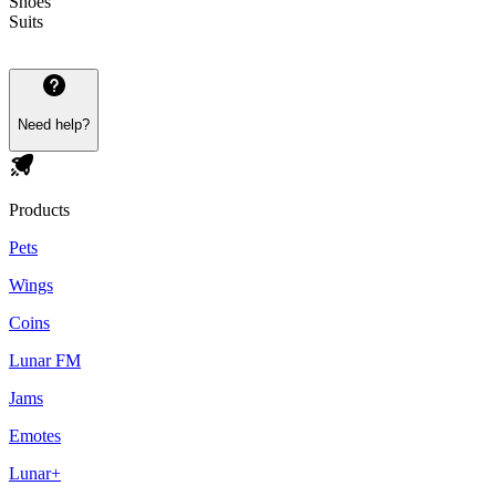
Shoes
Suits
Need help?
Products
Pets
Wings
Coins
Lunar FM
Jams
Emotes
Lunar+