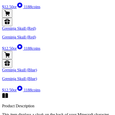
$12.50
or
1188
coins
Greninja Skull (Red)
Greninja Skull (Red)
$12.50
or
1188
coins
Greninja Skull (Blue)
Greninja Skull (Blue)
$12.50
or
1188
coins
Product Description
This item displays a cloak on the back of your Minecraft character,