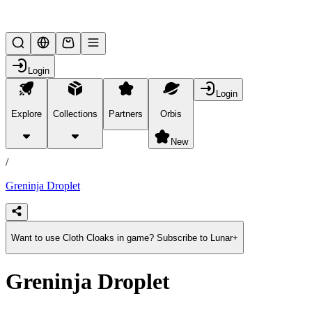
Lifesteal SMP
Login
Login
Explore
Collections
Partners
Orbis
/
products
New
/
Greninja Droplet
Want to use Cloth Cloaks in game? Subscribe to Lunar+
Greninja Droplet