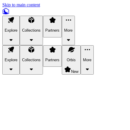
Skip to main content
Explore
Collections
Partners
More
Explore
Collections
Partners
Orbis
More
New
Explore Categories
Pets
Bring a charismatic pet along for your in-game adventures.